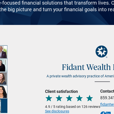
e-focused financial solutions that transform lives
he big picture and turn your financial goals into rea
Fidant Wealth 
A private wealth advisory practice of Ameri
Contac
Client satisfaction
859.34
fidant
4.9 / 5 rating based on 126 reviews
See disclosures