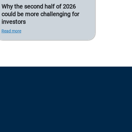
Why the second half of 2026
could be more challenging for
investors
Read more