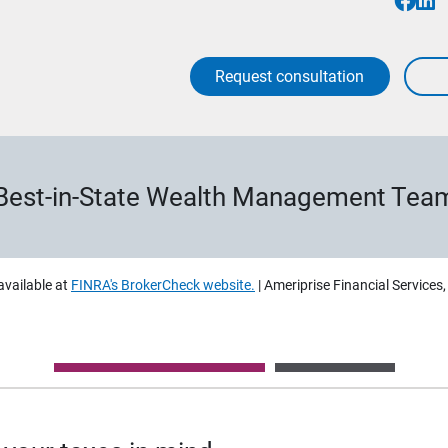
Request consultation
Best-in-State Wealth Management Tea
available at
FINRA's BrokerCheck website.
| Ameriprise Financial Services