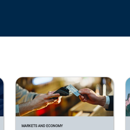
MARKETS AND ECONOMY