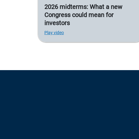
2026 midterms: What a new
Congress could mean for
investors
Play video