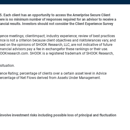
o 5. Each client has an opportunity to access the Ameriprise Secure Client
 There is no minimum number of responses required for an advisor to receive a
ancial results. Investors should not consider the Client Experience Survey
ence meetings; clientimpact; industry experience; review of best practices
is not a criterion because client objectives and risktolerances vary, and
ed on the opinions of SHOOK Research, LLC, are not indicative of future
nancial advisors pay a fee in exchangefor these rankings or their use.
.SHOOKresearch.com. SHOOK is a registered trademark of SHOOK Research,
situation.
ence Rating; percentage of clients over a certain asset level in Advice
e percentage of Net Flows derived from Assets Under Management.
involve investment risks including possible loss of principal and fluctuation