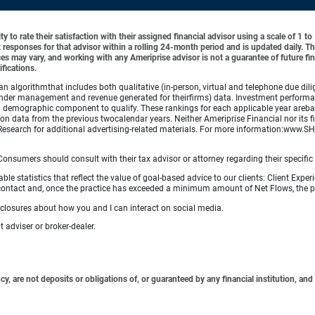
y to rate their satisfaction with their assigned financial advisor using a scale of 1 t
ient responses for that advisor within a rolling 24-month period and is updated daily.
es may vary, and working with any Ameriprise advisor is not a guarantee of future fin
ifications.
lgorithmthat includes both qualitative (in-person, virtual and telephone due dilig
der management and revenue generated for theirfirms) data. Investment performance 
a demographic component to qualify. These rankings for each applicable year arebas
on data from the previous twocalendar years. Neither Ameriprise Financial nor its fi
Research for additional advertising-related materials. For more information:www
e. Consumers should consult with their tax advisor or attorney regarding their specific 
 statistics that reflect the value of goal-based advice to our clients: Client Experi
ular contact and, once the practice has exceeded a minimum amount of Net Flows, th
sclosures about how you and I can interact on social media.
 adviser or broker-dealer.
 are not deposits or obligations of, or guaranteed by any financial institution, and 