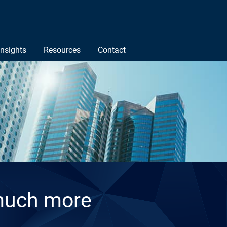
Insights
Resources
Contact
much more