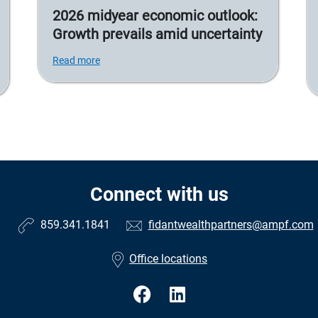
2026 midyear economic outlook:
Growth prevails amid uncertainty
Read more
Connect with us
859.341.1841
fidantwealthpartners@ampf.com
Office locations