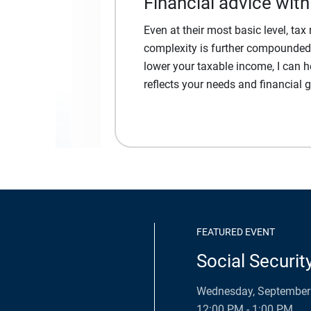
Financial advice with
Even at their most basic level, ta
complexity is further compounded. 
lower your taxable income, I can h
reflects your needs and financial g
FEATURED EVENT
Social Securit
Wednesday, September 
12:00 PM - 1:00 PM