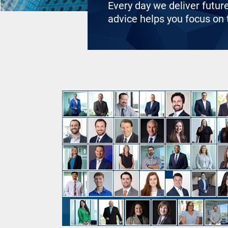
Every day we deliver futur
advice helps you focus on t