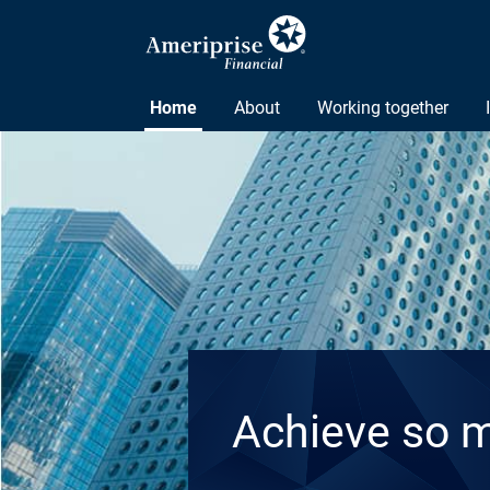
Home
About
Working together
Achieve so 