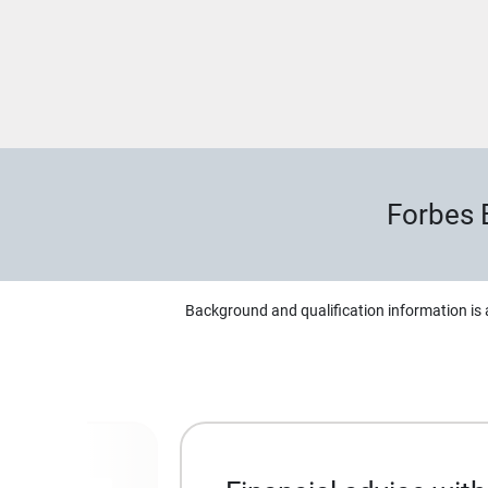
Forbes 
Background and qualification information is 