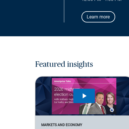
Learn more
Featured insights
MARKETS AND ECONOMY