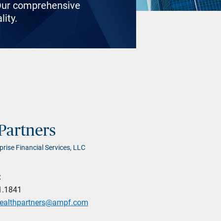
. Our comprehensive
lity.
Partners
prise Financial Services, LLC
t
1.1841
wealthpartners@ampf.com