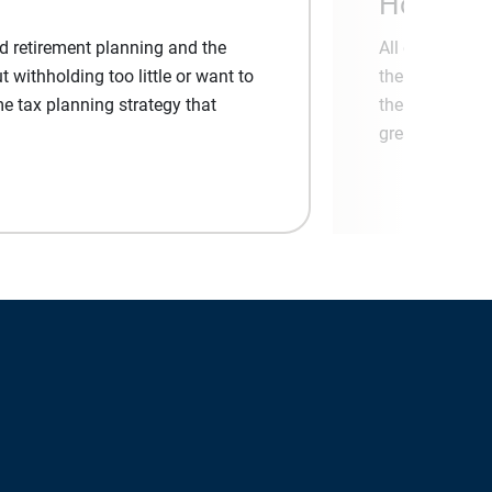
Honored 
nd retirement planning and the
All of us at F
withholding too little or want to
the Ameriprise
me tax planning strategy that
the loyalty of 
great experien