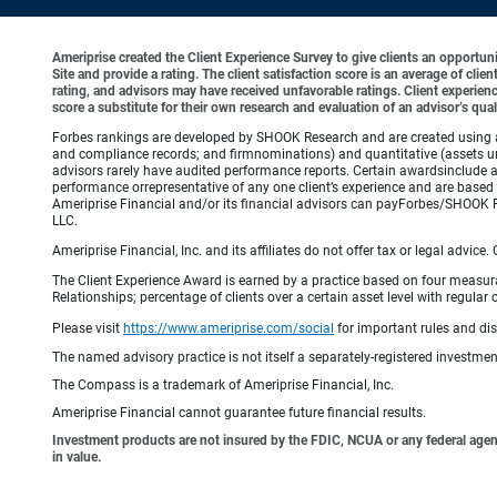
Ameriprise created the Client Experience Survey to give clients an opportunit
Site and provide a rating. The client satisfaction score is an average of cl
rating, and advisors may have received unfavorable ratings. Client experienc
score a substitute for their own research and evaluation of an advisor’s qual
Forbes rankings are developed by SHOOK Research and are created using an a
and compliance records; and firmnominations) and quantitative (assets un
advisors rarely have audited performance reports. Certain awardsinclude 
performance orrepresentative of any one client’s experience and are based 
Ameriprise Financial and/or its financial advisors can payForbes/SHOOK 
LLC.
Ameriprise Financial, Inc. and its affiliates do not offer tax or legal advic
The Client Experience Award is earned by a practice based on four measurable
Relationships; percentage of clients over a certain asset level with reg
Please visit
https://www.ameriprise.com/social
for important rules and di
The named advisory practice is not itself a separately-registered investment
The Compass is a trademark of Ameriprise Financial, Inc.
Ameriprise Financial cannot guarantee future financial results.
Investment products are not insured by the FDIC, NCUA or any federal agency,
in value.