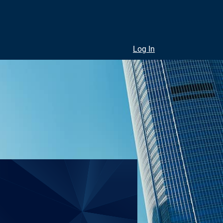
Log In