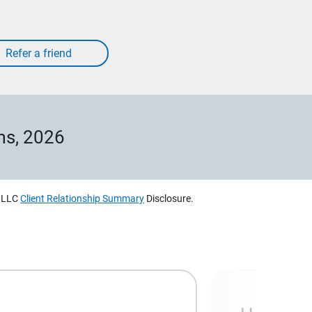
ms, 2026
, LLC
Client Relationship Summary
Disclosure.