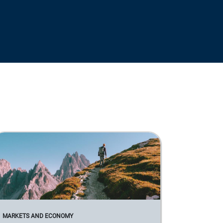
MARKETS AND ECONOMY