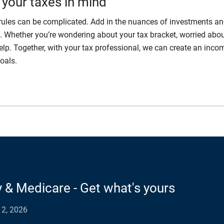
 your taxes in mind
x rules can be complicated. Add in the nuances of investments a
Whether you’re wondering about your tax bracket, worried about 
elp. Together, with your tax professional, we can create an inco
oals.
y & Medicare - Get what's yours
2, 2026