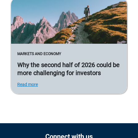
MARKETS AND ECONOMY
Why the second half of 2026 could be
more challenging for investors
Read more
Connect with us