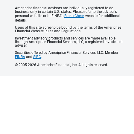
Ameriprise financial advisors are individually registered to do
business only in certain U.S. states. Please refer to the advisor's
personal website or to FINRA’s
BrokerCheck
website for additional
details.
Users of this site agree to be bound by the terms of the Ameriprise
Financial Website Rules and Regulations.
Investment advisory products and services are made available
through Ameriprise Financial Services, LLC, a registered investment
adviser.
Securities offered by Ameriprise Financial Services, LLC. Member
FINRA
and
SIPC
.
© 2005-2026 Ameriprise Financial, Inc. All rights reserved.