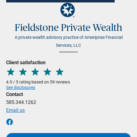
Fieldstone Private Wealth
A private wealth advisory practice of Ameriprise Financial
Services, LLC
Client satisfaction
4.9 / 5 rating based on 59 reviews
See disclosures
Contact
585.344.1262
Email us