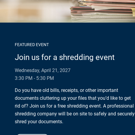
FEATURED EVENT
Join us for a shredding event
Wednesday, April 21, 2027
3:30 PM - 5:30 PM
Do you have old bills, receipts, or other important
documents cluttering up your files that you’d like to get
rid of? Join us for a free shredding event. A professional
shredding company will be on site to safely and securely
shred your documents.