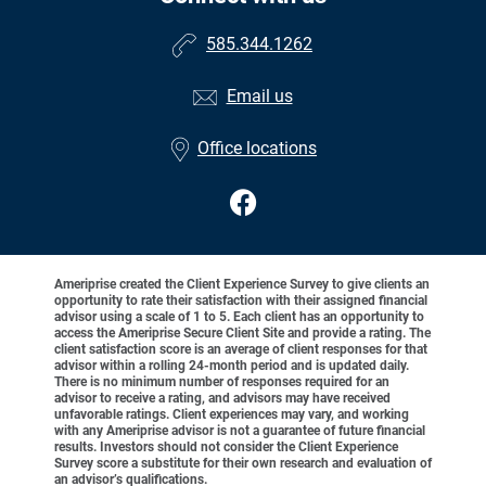
585.344.1262
Email us
Office locations
Ameriprise created the Client Experience Survey to give clients an
opportunity to rate their satisfaction with their assigned financial
advisor using a scale of 1 to 5. Each client has an opportunity to
access the Ameriprise Secure Client Site and provide a rating. The
client satisfaction score is an average of client responses for that
advisor within a rolling 24-month period and is updated daily.
There is no minimum number of responses required for an
advisor to receive a rating, and advisors may have received
unfavorable ratings. Client experiences may vary, and working
with any Ameriprise advisor is not a guarantee of future financial
results. Investors should not consider the Client Experience
Survey score a substitute for their own research and evaluation of
an advisor’s qualifications.