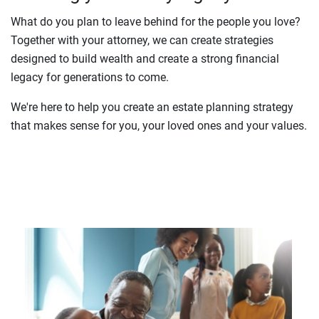
What do you plan to leave behind for the people you love?
Together with your attorney, we can create strategies
designed to build wealth and create a strong financial
legacy for generations to come.
We're here to help you create an estate planning strategy
that makes sense for you, your loved ones and your values.