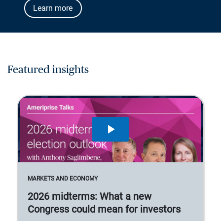
Learn more
Featured insights
MARKETS AND ECONOMY
2026 midterms: What a new
Congress could mean for investors