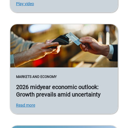
Play video
MARKETS AND ECONOMY
2026 midyear economic outlook:
Growth prevails amid uncertainty
Read more