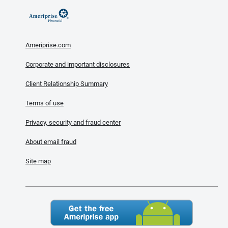
Ameriprise.com
Corporate and important disclosures
Client Relationship Summary
Terms of use
Privacy, security and fraud center
About email fraud
Site map