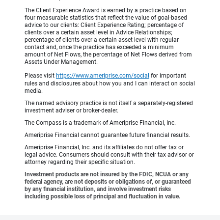
The Client Experience Award is earned by a practice based on
four measurable statistics that reflect the value of goal-based
advice to our clients: Client Experience Rating; percentage of
clients over a certain asset level in Advice Relationships;
percentage of clients over a certain asset level with regular
contact and, once the practice has exceeded a minimum
amount of Net Flows, the percentage of Net Flows derived from
Assets Under Management.
Please visit
https://www.ameriprise.com/social
for important
rules and disclosures about how you and I can interact on social
media.
The named advisory practice is not itself a separately-registered
investment adviser or broker-dealer.
The Compass is a trademark of Ameriprise Financial, Inc.
Ameriprise Financial cannot guarantee future financial results.
Ameriprise Financial, Inc. and its affiliates do not offer tax or
legal advice. Consumers should consult with their tax advisor or
attorney regarding their specific situation.
Investment products are not insured by the FDIC, NCUA or any
federal agency, are not deposits or obligations of, or guaranteed
by any financial institution, and involve investment risks
including possible loss of principal and fluctuation in value.