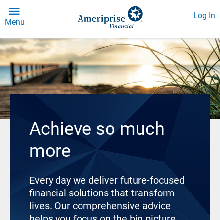
Log In
Menu
Achieve so much
more
Every day we deliver future-focused
financial solutions that transform
lives. Our comprehensive advice
helps you focus on the big picture