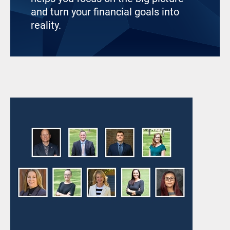
and turn your financial goals into
reality.