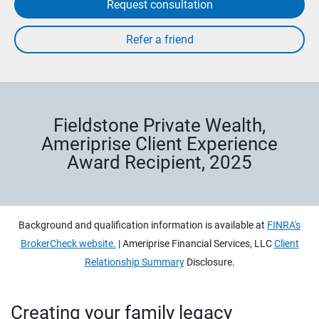
Request consultation
Fieldstone Private Wealth,
Ameriprise Client Experience
Award Recipient, 2025
Background and qualification information is available at
FINRA's
BrokerCheck website.
| Ameriprise Financial Services, LLC
Client
Relationship Summary
Disclosure.
Creating your family legacy