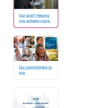
Our goal? Helping
you achieve yours.
Our commitment to
you