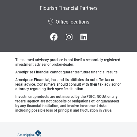
Flourish Financial Partners
•
Office locations
The named advisory practice is not itself a separately-registered
investment adviser or broker-dealer.
Ameriprise Financial cannot guarantee future financial results.
Ameriprise Financial, Inc. and its affiliates do not offer tax or
legal advice. Consumers should consult with their tax advisor or
attorney regarding their specific situation.
Investment products are not insured by the FDIC, NCUA or any
federal agency, are not deposits or obligations of, or guaranteed
by any financial institution, and involve investment risks
including possible loss of principal and fluctuation in value.