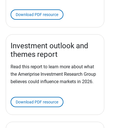
Download PDF resource
Investment outlook and
themes report
Read this report to learn more about what
the Ameriprise Investment Research Group
believes could influence markets in 2026.
Download PDF resource