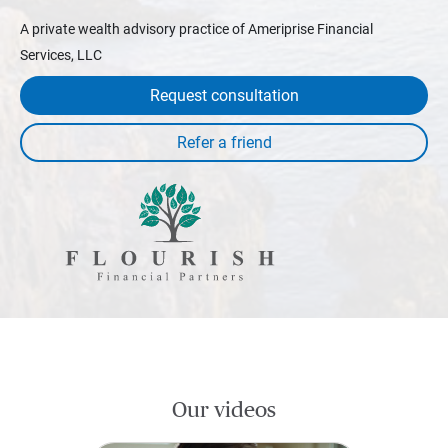
A private wealth advisory practice of Ameriprise Financial
Services, LLC
Request consultation
Our videos