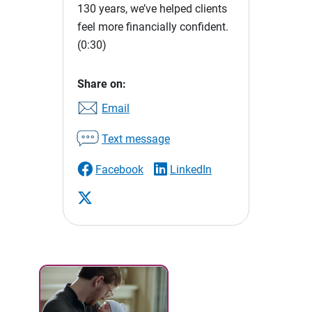
130 years, we’ve helped clients
feel more financially confident.
(0:30)
Share on:
Email
Text message
Facebook
LinkedIn