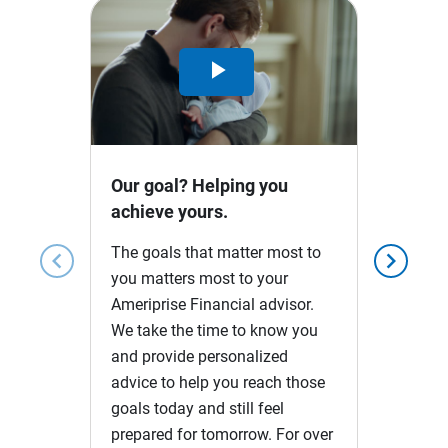
Play
Video
Our goal? Helping you
achieve yours.
The goals that matter most to
chevron_left
chevron_right
you matters most to your
Ameriprise Financial advisor.
We take the time to know you
and provide personalized
advice to help you reach those
goals today and still feel
prepared for tomorrow. For over