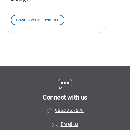
Download PDF resource
Connect with us
906.226.7526
Email us