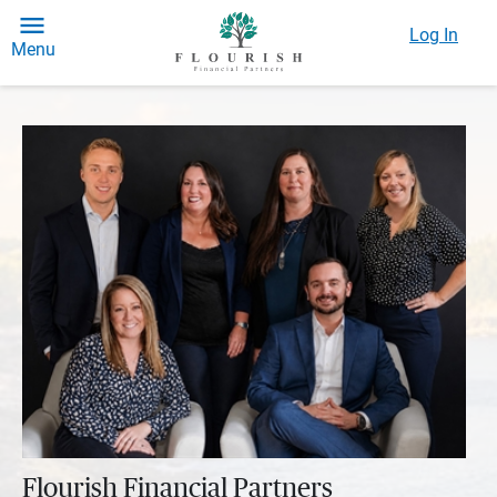
Log In
Menu
Flourish Financial Partners