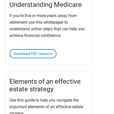
Understanding Medicare
If you’re five or more years away from
retirement use this whitepaper to
understand action steps that can help you
achieve financial confidence.
Download PDF resource
Elements of an effective
estate strategy
Use this guide to help you navigate the
important elements of an effective estate
strategy.