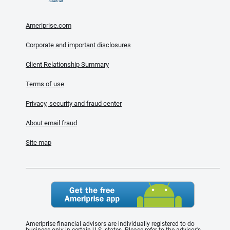
Ameriprise.com
Corporate and important disclosures
Client Relationship Summary
Terms of use
Privacy, security and fraud center
About email fraud
Site map
Ameriprise financial advisors are individually registered to do