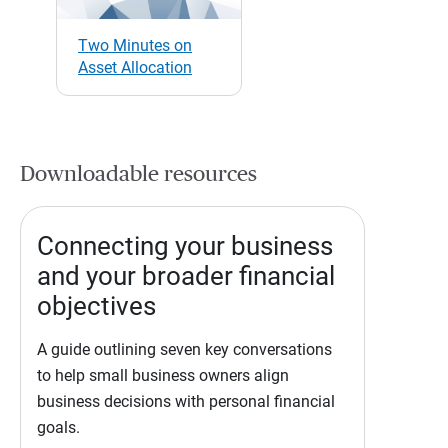
Two Minutes on
Asset Allocation
Downloadable resources
Connecting your business
and your broader financial
objectives
A guide outlining seven key conversations
to help small business owners align
business decisions with personal financial
goals.