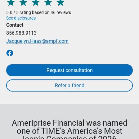
5.0 / 5 rating based on 46 reviews
See disclosures
Contact
856.988.9113
Jacquelyn.Haas@ampf.com
Request consultation
Ameriprise Financial was named
one of TIME’s America’s Most