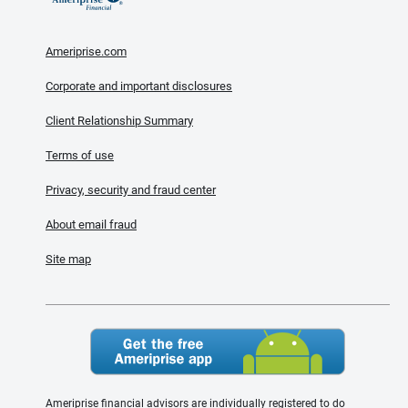
Ameriprise.com
Corporate and important disclosures
Client Relationship Summary
Terms of use
Privacy, security and fraud center
About email fraud
Site map
Ameriprise financial advisors are individually registered to do