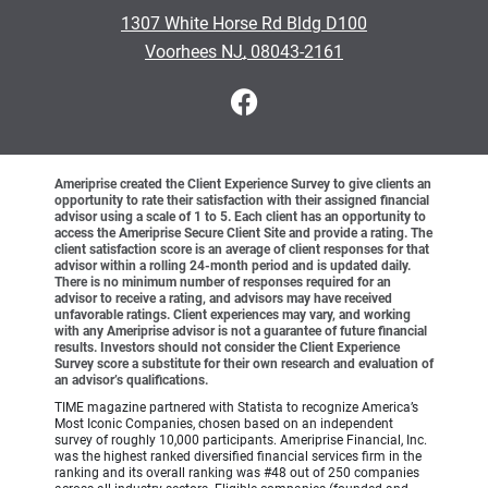
•
1307 White Horse Rd Bldg D100
•
Voorhees NJ, 08043-2161
Ameriprise created the Client Experience Survey to give clients an
opportunity to rate their satisfaction with their assigned financial
advisor using a scale of 1 to 5. Each client has an opportunity to
access the Ameriprise Secure Client Site and provide a rating. The
client satisfaction score is an average of client responses for that
advisor within a rolling 24-month period and is updated daily.
There is no minimum number of responses required for an
advisor to receive a rating, and advisors may have received
unfavorable ratings. Client experiences may vary, and working
with any Ameriprise advisor is not a guarantee of future financial
results. Investors should not consider the Client Experience
Survey score a substitute for their own research and evaluation of
an advisor’s qualifications.
TIME magazine partnered with Statista to recognize America’s
Most Iconic Companies, chosen based on an independent
survey of roughly 10,000 participants. Ameriprise Financial, Inc.
was the highest ranked diversified financial services firm in the
ranking and its overall ranking was #48 out of 250 companies