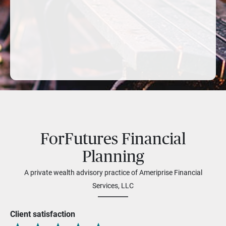
ForFutures Financial
Planning
A private wealth advisory practice of Ameriprise Financial
Services, LLC
Client satisfaction