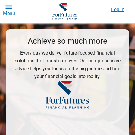
Log In
Menu
Achieve so much more
Every day we deliver future-focused financial
solutions that transform lives. Our comprehensive
advice helps you focus on the big picture and turn
your financial goals into reality.