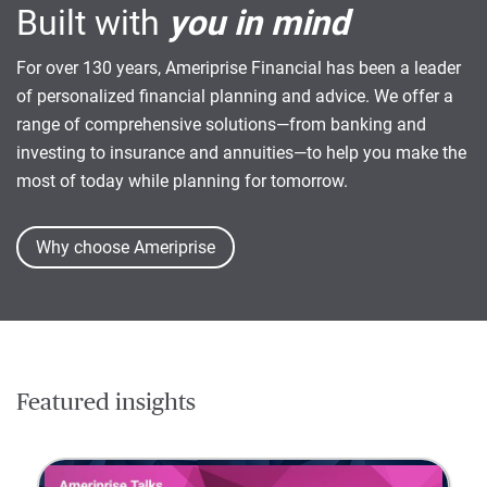
Built with
you in mind
For over 130 years, Ameriprise Financial has been a leader
of personalized financial planning and advice. We offer a
range of comprehensive solutions—from banking and
investing to insurance and annuities—to help you make the
most of today while planning for tomorrow.
Why choose Ameriprise
Featured insights