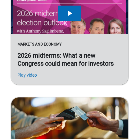
MARKETS AND ECONOMY
2026 midterms: What a new
Congress could mean for investors
Play video