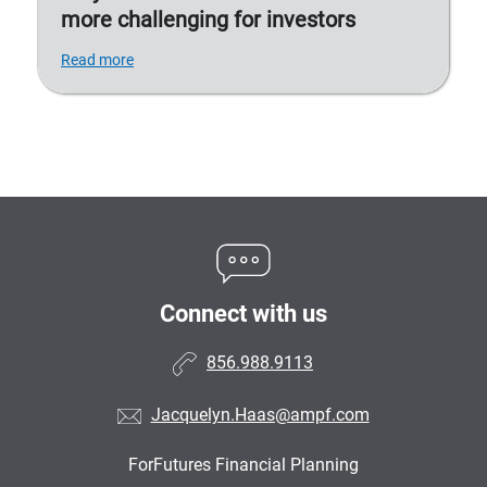
more challenging for investors
Read more
Connect with us
856.988.9113
Jacquelyn.Haas@ampf.com
ForFutures Financial Planning