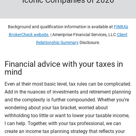
Iconic Companies of 2026
Background and qualification information is available at
FINRA's
BrokerCheck website.
| Ameriprise Financial Services, LLC
Client
Relationship Summary
Disclosure.
Financial advice with your taxes in
mind
Even at their most basic level, tax rules can be complicated.
Add in the nuances of investments and retirement planning
and the complexity is further compounded. Whether you’re
wondering about your tax bracket, worried about
withholding too little or want to lower your taxable income,
I can help. Together, with your tax professional, we can
create an income tax planning strategy that reflects your