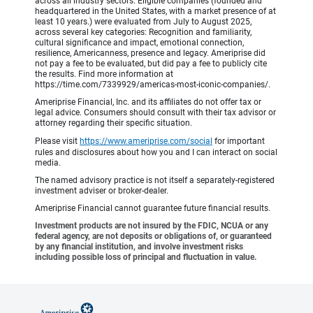
across all industry sectors. Eligible companies (founded and
headquartered in the United States, with a market presence of at
least 10 years.) were evaluated from July to August 2025,
across several key categories: Recognition and familiarity,
cultural significance and impact, emotional connection,
resilience, Americanness, presence and legacy. Ameriprise did
not pay a fee to be evaluated, but did pay a fee to publicly cite
the results. Find more information at
https://time.com/7339929/americas-most-iconic-companies/.
Ameriprise Financial, Inc. and its affiliates do not offer tax or
legal advice. Consumers should consult with their tax advisor or
attorney regarding their specific situation.
Please visit
https://www.ameriprise.com/social
for important
rules and disclosures about how you and I can interact on social
media.
The named advisory practice is not itself a separately-registered
investment adviser or broker-dealer.
Ameriprise Financial cannot guarantee future financial results.
Investment products are not insured by the FDIC, NCUA or any
federal agency, are not deposits or obligations of, or guaranteed
by any financial institution, and involve investment risks
including possible loss of principal and fluctuation in value.