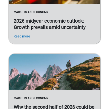
MARKETS AND ECONOMY
2026 midyear economic outlook:
Growth prevails amid uncertainty
Read more
MARKETS AND ECONOMY
Why the second half of 2026 could be