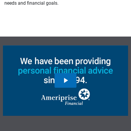
needs and financial goals.