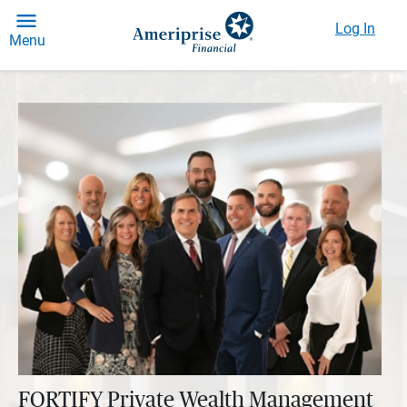
Log In
Menu
FORTIFY Private Wealth Management