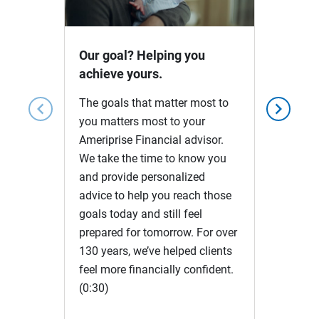
Video
Our goal? Helping you
achieve yours.
The goals that matter most to
chevron_left
chevron_right
you matters most to your
Ameriprise Financial advisor.
We take the time to know you
and provide personalized
advice to help you reach those
goals today and still feel
prepared for tomorrow. For over
130 years, we’ve helped clients
feel more financially confident.
(0:30)