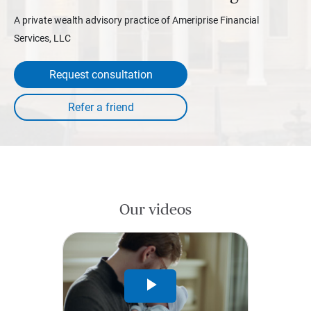
A private wealth advisory practice of Ameriprise Financial
Services, LLC
Request consultation
Our videos
Play