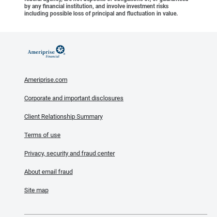
by any financial institution, and involve investment risks
including possible loss of principal and fluctuation in value.
Ameriprise.com
Corporate and important disclosures
Client Relationship Summary
Terms of use
Privacy, security and fraud center
About email fraud
Site map