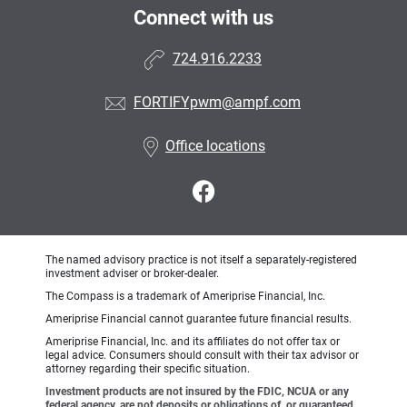
Connect with us
724.916.2233
FORTIFYpwm@ampf.com
Office locations
The named advisory practice is not itself a separately-registered
investment adviser or broker-dealer.
The Compass is a trademark of Ameriprise Financial, Inc.
Ameriprise Financial cannot guarantee future financial results.
Ameriprise Financial, Inc. and its affiliates do not offer tax or
legal advice. Consumers should consult with their tax advisor or
attorney regarding their specific situation.
Investment products are not insured by the FDIC, NCUA or any
federal agency, are not deposits or obligations of, or guaranteed