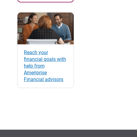
Reach your
financial goals with
help from
Ameriprise
Financial advisors