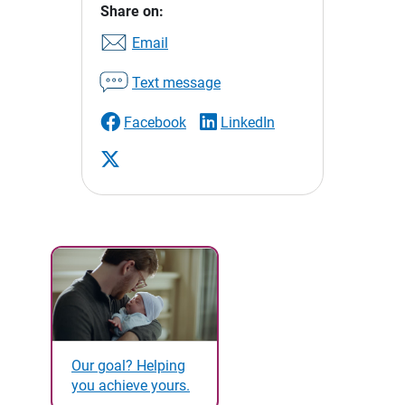
Share on:
Email
Text message
Facebook
LinkedIn
Our goal? Helping
you achieve yours.