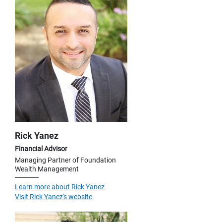
Rick Yanez
Financial Advisor
Managing Partner of Foundation
Wealth Management
Learn more about Rick Yanez
Visit Rick Yanez's website