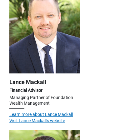
Lance Mackall
Financial Advisor
Managing Partner of Foundation
Wealth Management
Learn more about Lance Mackall
Visit Lance Mackall's website