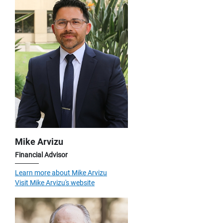
Mike Arvizu
Financial Advisor
Learn more about Mike Arvizu
Visit Mike Arvizu's website