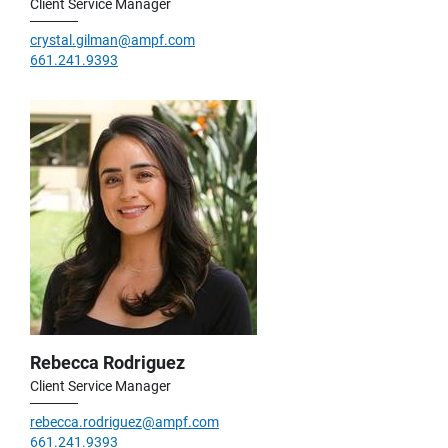
Client Service Manager
crystal.gilman@ampf.com
661.241.9393
Rebecca Rodriguez
Client Service Manager
rebecca.rodriguez@ampf.com
661.241.9393