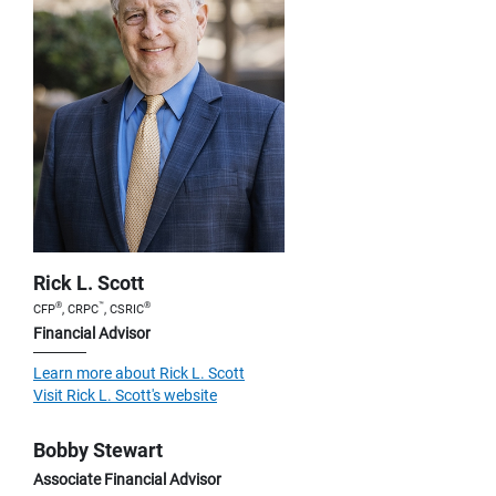
Rick L. Scott
®
™
®
CFP
, CRPC
, CSRIC
Financial Advisor
Learn more about Rick L. Scott
Visit Rick L. Scott's website
Bobby Stewart
Associate Financial Advisor