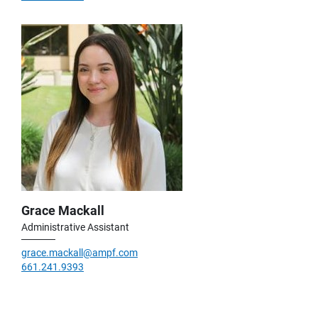
Grace Mackall
Administrative Assistant
grace.mackall@ampf.com
661.241.9393