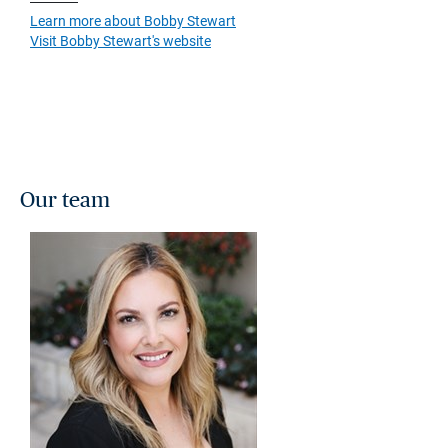
Learn more about Bobby Stewart
Visit Bobby Stewart's website
Our team