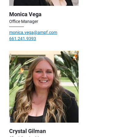
Monica Vega
Office Manager
monica.vega@ampf.com
661.241.9393
Crystal Gilman