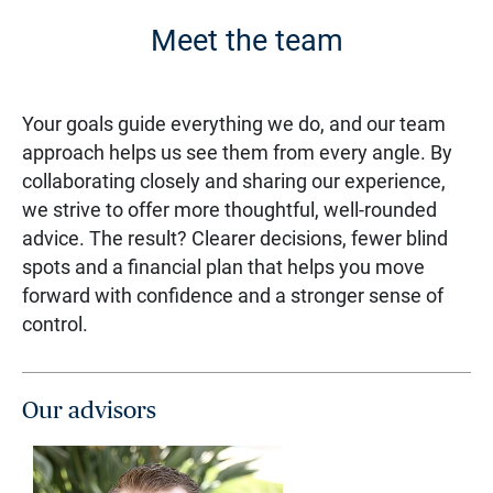
Meet the team
Your goals guide everything we do, and our team
approach helps us see them from every angle. By
collaborating closely and sharing our experience,
we strive to offer more thoughtful, well-rounded
advice. The result? Clearer decisions, fewer blind
spots and a financial plan that helps you move
forward with confidence and a stronger sense of
control.
Our advisors