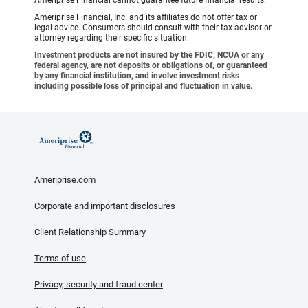
Ameriprise Financial cannot guarantee future financial results.
Ameriprise Financial, Inc. and its affiliates do not offer tax or
legal advice. Consumers should consult with their tax advisor or
attorney regarding their specific situation.
Investment products are not insured by the FDIC, NCUA or any
federal agency, are not deposits or obligations of, or guaranteed
by any financial institution, and involve investment risks
including possible loss of principal and fluctuation in value.
Ameriprise.com
Corporate and important disclosures
Client Relationship Summary
Terms of use
Privacy, security and fraud center