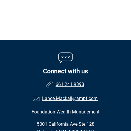
Connect with us
661.241.9393
Lance.Mackall@ampf.com
Foundation Wealth Management
•
5001 California Ave Ste 128