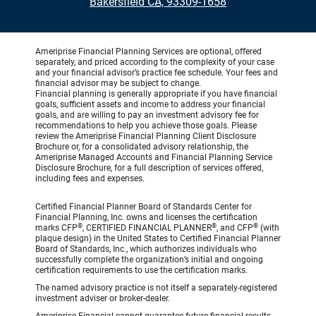
•
Bakersfield CA, 93309-1658
Ameriprise Financial Planning Services are optional, offered
separately, and priced according to the complexity of your case
and your financial advisor’s practice fee schedule. Your fees and
financial advisor may be subject to change.
Financial planning is generally appropriate if you have financial
goals, sufficient assets and income to address your financial
goals, and are willing to pay an investment advisory fee for
recommendations to help you achieve those goals. Please
review the Ameriprise Financial Planning Client Disclosure
Brochure or, for a consolidated advisory relationship, the
Ameriprise Managed Accounts and Financial Planning Service
Disclosure Brochure, for a full description of services offered,
including fees and expenses.
Certified Financial Planner Board of Standards Center for
Financial Planning, Inc. owns and licenses the certification
®
®
®
marks CFP
, CERTIFIED FINANCIAL PLANNER
, and CFP
(with
plaque design) in the United States to Certified Financial Planner
Board of Standards, Inc., which authorizes individuals who
successfully complete the organization’s initial and ongoing
certification requirements to use the certification marks.
The named advisory practice is not itself a separately-registered
investment adviser or broker-dealer.