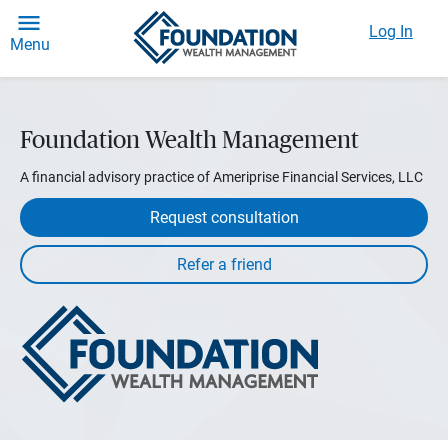
Log In
Menu
Foundation Wealth Management
A financial advisory practice of Ameriprise Financial Services, LLC
Request consultation