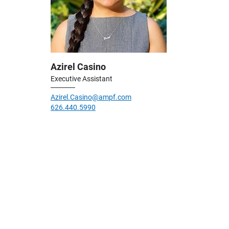
Azirel Casino
Executive Assistant
Azirel.Casino@ampf.com
626.440.5990