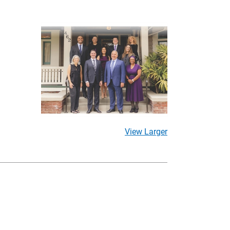
View Larger