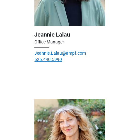
Jeannie Lalau
Office Manager
Jeannie.Lalau@ampf.com
626.440.5990