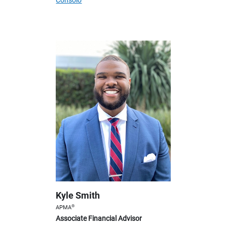
Consolo
Kyle Smith
®
APMA
Associate Financial Advisor