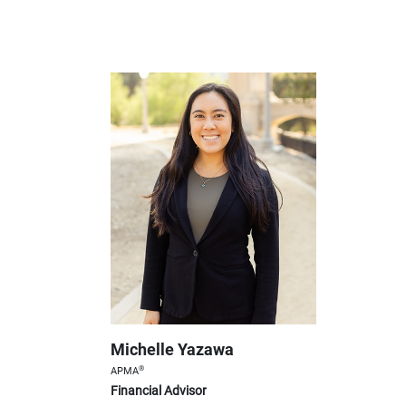
Michelle Yazawa
®
APMA
Financial Advisor