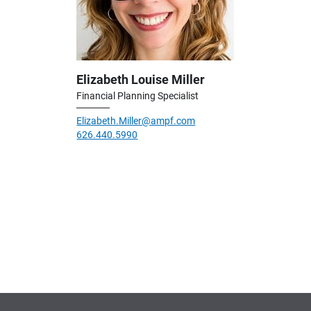
Elizabeth Louise Miller
Financial Planning Specialist
Elizabeth.Miller@ampf.com
626.440.5990