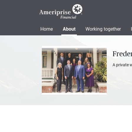
Home
About
Working together
Freder
A private 