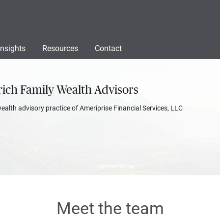
Insights
Resources
Contact
ich Family Wealth Advisors
wealth advisory practice of Ameriprise Financial Services, LLC
Meet the team