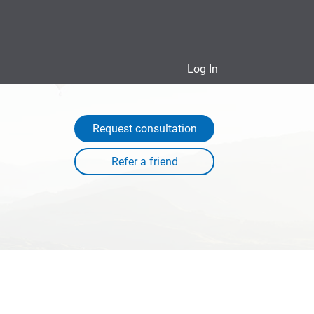
Log In
Request consultation