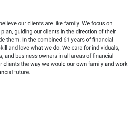
elieve our clients are like family. We focus on
 plan, guiding our clients in the direction of their
de them. In the combined 61 years of financial
ill and love what we do. We care for individuals,
, and business owners in all areas of financial
our clients the way we would our own family and work
ancial future.