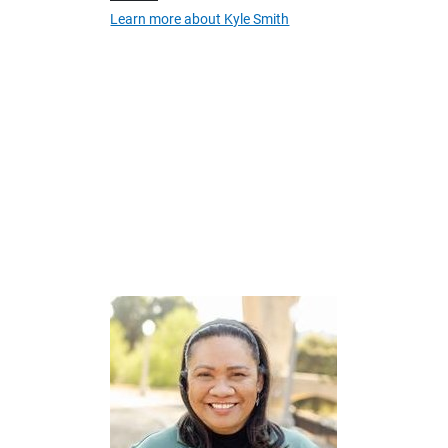
Learn more about Kyle Smith