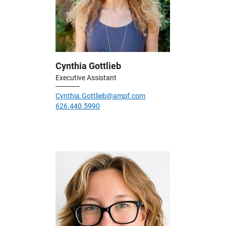
Cynthia Gottlieb
Executive Assistant
Cynthia.Gottlieb@ampf.com
626.440.5990