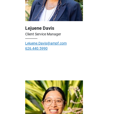
Lejuene Davis
Client Service Manager
Lejuene.Davis@ampf.com
626.440.5990