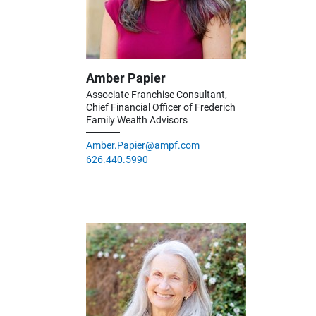
Amber Papier
Associate Franchise Consultant,
Chief Financial Officer of Frederich
Family Wealth Advisors
Amber.Papier@ampf.com
626.440.5990