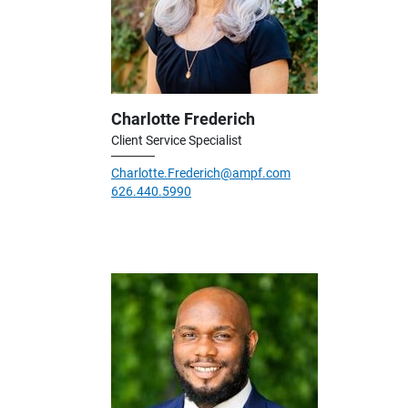
Charlotte Frederich
Client Service Specialist
Charlotte.Frederich@ampf.com
626.440.5990