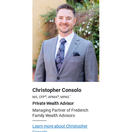
Christopher Consolo
®
®
™
MS, CFP
, APMA
, MPAS
Private Wealth Advisor
Managing Partner of Frederich
Family Wealth Advisors
Learn more about Christopher