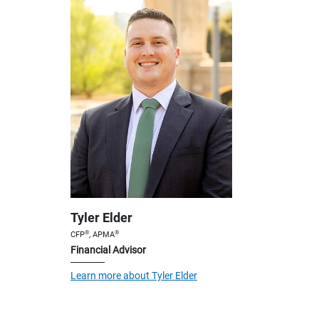
Tyler Elder
®
®
CFP
, APMA
Financial Advisor
Learn more about Tyler Elder