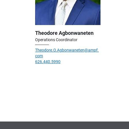
Theodore Agbonwaneten
Operations Coordinator
Theodore.O.Agbonwaneten@ampf.
com
626.440.5990