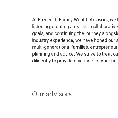
At Frederich Family Wealth Advisors, we b
listening, creating a realistic collaborative
goals, and continuing the journey alongsi
industry experience, we have honed our sk
multi-generational families, entrepreneurs
planning and advice. We strive to treat 
diligently to provide guidance for your fin
Our advisors