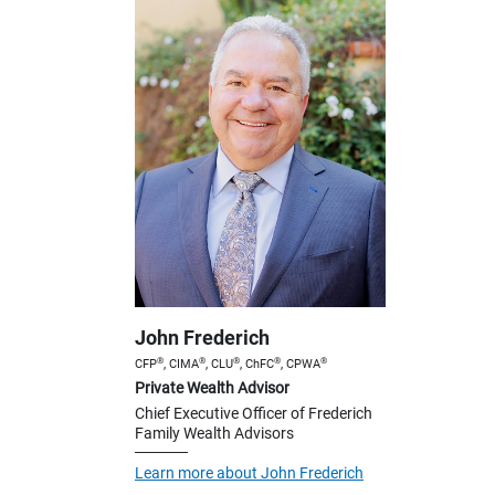
John Frederich
®
®
®
®
®
CFP
, CIMA
, CLU
, ChFC
, CPWA
Private Wealth Advisor
Chief Executive Officer of Frederich
Family Wealth Advisors
Learn more about John Frederich