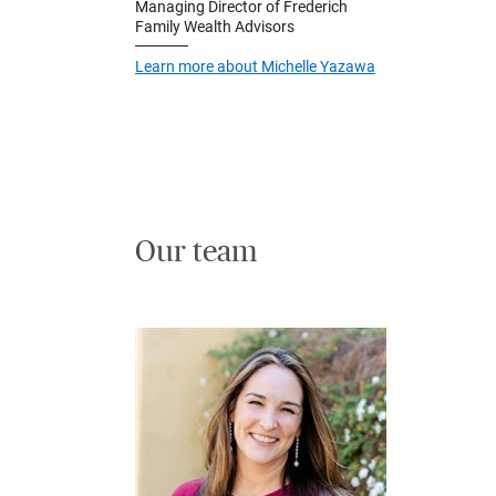
Managing Director of Frederich
Family Wealth Advisors
Learn more about Michelle Yazawa
Our team