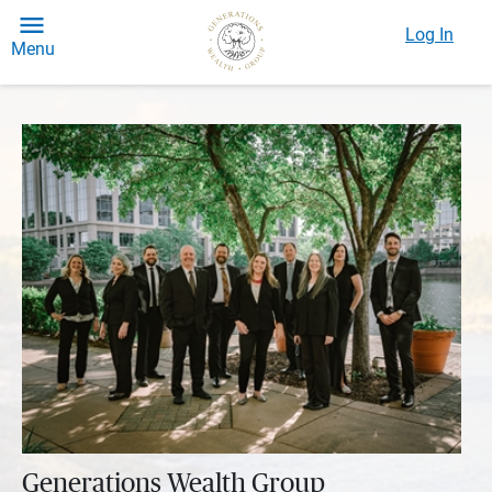
Log In
Menu
Generations Wealth Group