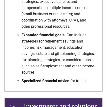
strategies; executive benefits and
compensation; multiple income sources
(small business or real estate); and
coordination with attorneys, CPAs, and
other professional resources.
Expanded financial goals.
Can include
strategies for retirement savings and
income, risk management, education
savings, estate and gift planning strategies,
tax planning strategies, or considerations
such as self-employment and other income
sources.
Specialized financial advice
for trusts.
Investments and solutions