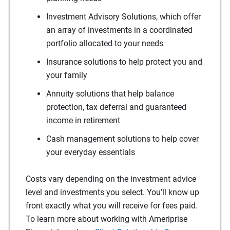
Investment Advisory Solutions, which offer
an array of investments in a coordinated
portfolio allocated to your needs
Insurance solutions to help protect you and
your family
Annuity solutions that help balance
protection, tax deferral and guaranteed
income in retirement
Cash management solutions to help cover
your everyday essentials
Costs vary depending on the investment advice
level and investments you select. You’ll know up
front exactly what you will receive for fees paid.
To learn more about working with Ameriprise