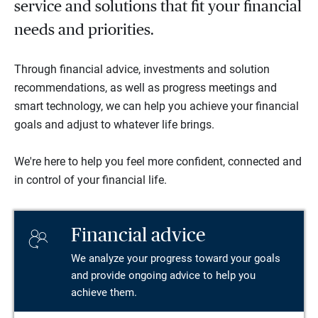
service and solutions that fit your financial
needs and priorities.
Through financial advice, investments and solution
recommendations, as well as progress meetings and
smart technology, we can help you achieve your financial
goals and adjust to whatever life brings.
We're here to help you feel more confident, connected and
in control of your financial life.
Financial advice
We analyze your progress toward your goals
and provide ongoing advice to help you
achieve them.