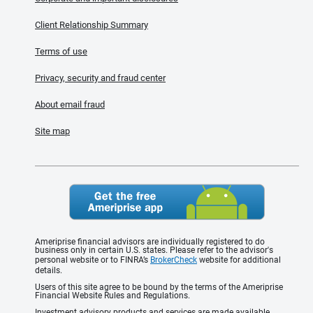
Client Relationship Summary
Terms of use
Privacy, security and fraud center
About email fraud
Site map
Ameriprise financial advisors are individually registered to do
business only in certain U.S. states. Please refer to the advisor's
personal website or to FINRA’s
BrokerCheck
website for additional
details.
Users of this site agree to be bound by the terms of the Ameriprise
Financial Website Rules and Regulations.
Investment advisory products and services are made available