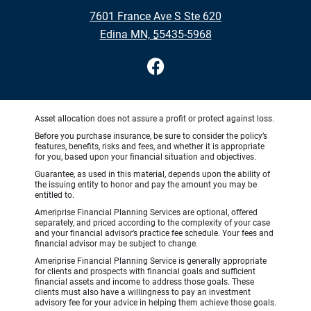
•
7601 France Ave S Ste 620
•
Edina MN, 55435-5968
Asset allocation does not assure a profit or protect against loss.
Before you purchase insurance, be sure to consider the policy’s
features, benefits, risks and fees, and whether it is appropriate
for you, based upon your financial situation and objectives.
Guarantee, as used in this material, depends upon the ability of
the issuing entity to honor and pay the amount you may be
entitled to.
Ameriprise Financial Planning Services are optional, offered
separately, and priced according to the complexity of your case
and your financial advisor’s practice fee schedule. Your fees and
financial advisor may be subject to change.
Ameriprise Financial Planning Service is generally appropriate
for clients and prospects with financial goals and sufficient
financial assets and income to address those goals. These
clients must also have a willingness to pay an investment
advisory fee for your advice in helping them achieve those goals.