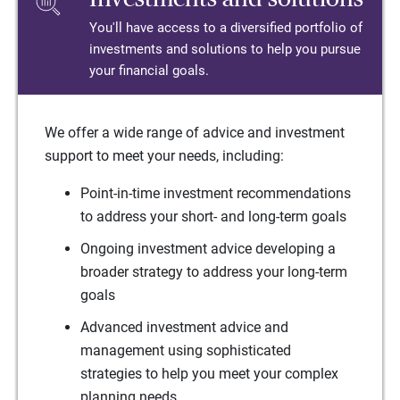
You'll have access to a diversified portfolio of
investments and solutions to help you pursue
your financial goals.
We offer a wide range of advice and investment
support to meet your needs, including:
Point-in-time investment recommendations
to address your short- and long-term goals
Ongoing investment advice developing a
broader strategy to address your long-term
goals
Advanced investment advice and
management using sophisticated
strategies to help you meet your complex
planning needs