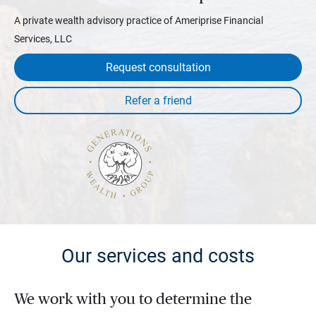
A private wealth advisory practice of Ameriprise Financial
Services, LLC
Request consultation
Our services and costs
We work with you to determine the