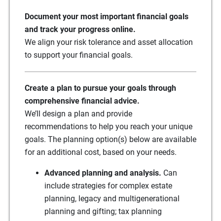
Document your most important financial goals
and track your progress online.
We align your risk tolerance and asset allocation
to support your financial goals.
Create a plan to pursue your goals through
comprehensive financial advice.
We’ll design a plan and provide
recommendations to help you reach your unique
goals. The planning option(s) below are available
for an additional cost, based on your needs.
Advanced planning and analysis.
Can
include strategies for complex estate
planning, legacy and multigenerational
planning and gifting; tax planning