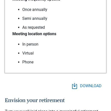
Once annually
Semi annually
As requested
Meeting location options
In person
Virtual
Phone
DOWNLOAD
Envision your retirement