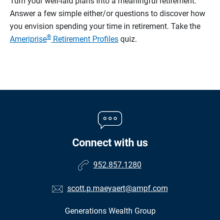
Turn your well-laid plans into a meaningful retirement.
Answer a few simple either/or questions to discover how
you envision spending your time in retirement.
Take the
®
Ameriprise
Retirement Profiles
quiz.
Connect with us
952.857.1280
scott.p.maeyaert@ampf.com
Generations Wealth Group