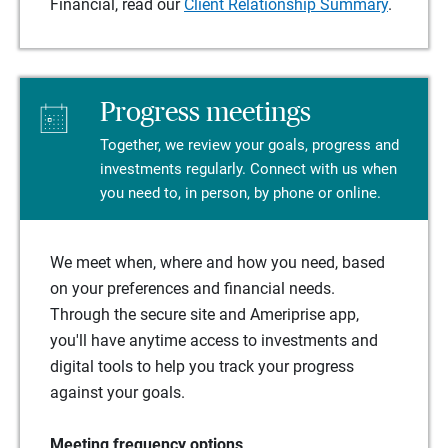
Financial, read our
Client Relationship Summary
.
Progress meetings
Together, we review your goals, progress and
investments regularly. Connect with us when
you need to, in person, by phone or online.
We meet when, where and how you need, based
on your preferences and financial needs.
Through the secure site and Ameriprise app,
you'll have anytime access to investments and
digital tools to help you track your progress
against your goals.
Meeting frequency options