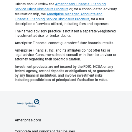
Clients should review the
Ameriprise® Financial Planning
Service Client Disclosure Brochure
or, for a consolidated advisory
fee relationship, the
Ameriprise Managed Accounts and
Financial Planning Service Disclosure Brochure
, for a full
description of services offered, including fees and expenses.
The named advisory practice is not itself a separately-registered
investment adviser or broker-dealer.
Ameriprise Financial cannot guarantee future financial results.
Ameriprise Financial, Inc. and its affiliates do not offer tax or
legal advice. Consumers should consult with their tax advisor or
attorney regarding their specific situation.
Investment products are not insured by the FDIC, NCUA or any
federal agency, are not deposits or obligations of, or guaranteed
by any financial institution, and involve investment risks
including possible loss of principal and fluctuation in value.
Ameriprise.com
Corporate and important disclosures