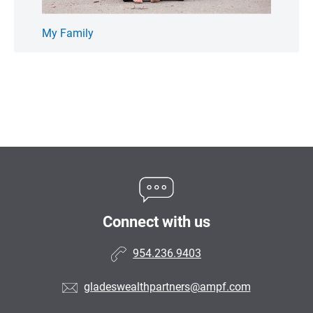
My Family
We Ca
Connect with us
954.236.9403
gladeswealthpartners@ampf.com