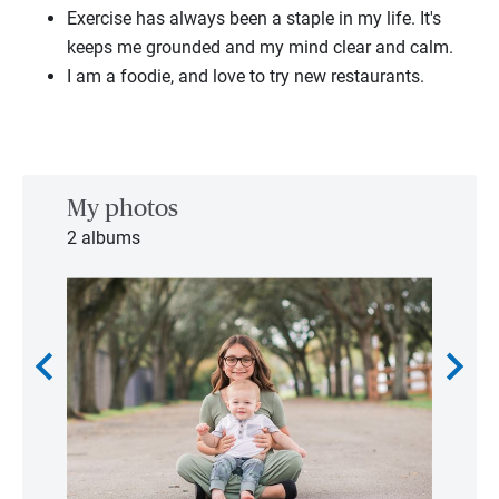
Exercise has always been a staple in my life. It's
keeps me grounded and my mind clear and calm.
I am a foodie, and love to try new restaurants.
My photos
2 albums
chevron_left
chevron_right