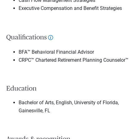
Cash Flow Management Strategies
Executive Compensation and Benefit Strategies
Qualifications
BFA™ Behavioral Financial Advisor
CRPC™ Chartered Retirement Planning Counselor™
Education
Bachelor of Arts, English, University of Florida,
Gainesville, FL
Awards & recognition