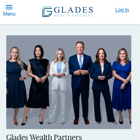
Log In
Menu
Glades Wealth Partners