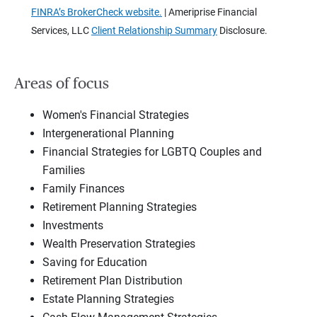
FINRA’s BrokerCheck website.
| Ameriprise Financial
Services, LLC
Client Relationship Summary
Disclosure.
Areas of focus
Women's Financial Strategies
Intergenerational Planning
Financial Strategies for LGBTQ Couples and
Families
Family Finances
Retirement Planning Strategies
Investments
Wealth Preservation Strategies
Saving for Education
Retirement Plan Distribution
Estate Planning Strategies