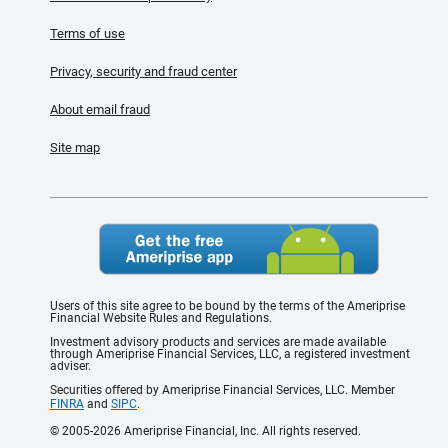
Terms of use
Privacy, security and fraud center
About email fraud
Site map
Users of this site agree to be bound by the terms of the Ameriprise
Financial Website Rules and Regulations.
Investment advisory products and services are made available
through Ameriprise Financial Services, LLC, a registered investment
adviser.
Securities offered by Ameriprise Financial Services, LLC. Member
FINRA
and
SIPC
.
© 2005-2026 Ameriprise Financial, Inc. All rights reserved.