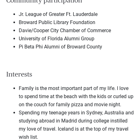
Community participation
Jr. League of Greater Ft. Lauderdale
Broward Public Library Foundation
Davie/Cooper City Chamber of Commerce
University of Florida Alumni Group
Pi Beta Phi Alumni of Broward County
Interests
Family is the most important part of my life. I love
to spend time at the beach with the kids or curled up
on the couch for family pizza and movie night.
Spending my teenage years in Sydney, Australia and
studying abroad in Madrid during college instilled
my love of travel. Iceland is at the top of my travel
wish list.