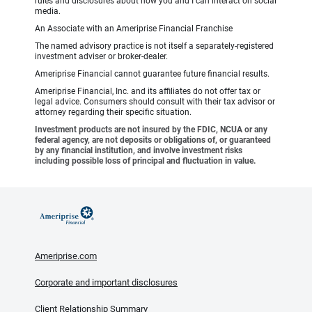
rules and disclosures about how you and I can interact on social
media.
An Associate with an Ameriprise Financial Franchise
The named advisory practice is not itself a separately-registered
investment adviser or broker-dealer.
Ameriprise Financial cannot guarantee future financial results.
Ameriprise Financial, Inc. and its affiliates do not offer tax or
legal advice. Consumers should consult with their tax advisor or
attorney regarding their specific situation.
Investment products are not insured by the FDIC, NCUA or any
federal agency, are not deposits or obligations of, or guaranteed
by any financial institution, and involve investment risks
including possible loss of principal and fluctuation in value.
Ameriprise.com
Corporate and important disclosures
Client Relationship Summary