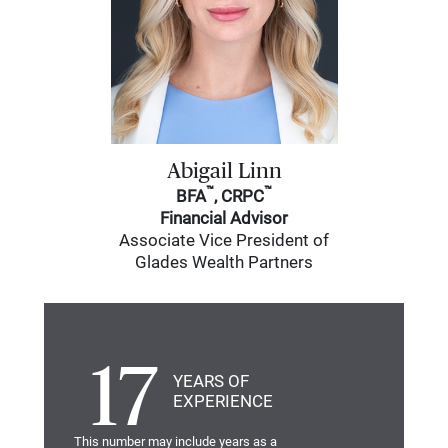
Abigail Linn
™
™
BFA
, CRPC
Financial Advisor
Associate Vice President of
Glades Wealth Partners
17
YEARS OF
EXPERIENCE
This number may include years as a