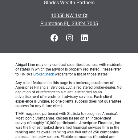
Glades Wealth Partners
•
10050 NW 1st Ct
•
Plantation FL, 33324-7005
Abigail Linn may only conduct securities business with residents
of states in which the advisor is properly registered. Please refer
to FINRA's
BrokerCheck
website for a list of those states.
Any client featured on this page is a brokerage customer of
Ameriprise Financial Services, LLC, a registered broker-dealer. No
depiction of or reference to a client is intended as an
advertisement of investment advisory services. Each client
experience is unique, so one client’s success does not guarantee
success for any future client.
TIME magazine partnered with Statista to recognize America’s
Most Iconic Companies, chosen based on an independent
survey of roughly 10,000 participants. Ameriprise Financial, Inc.
was the highest ranked diversified financial services firm in the
ranking and its overall ranking was #48 out of 250 companies
across all industry sectors. Eligible companies (founded and