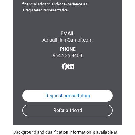
financial advisor, and/or experience as
a registered representative.
EMAIL
Abigail.linn@ampf.com
PHONE
954.236.9403
Background and qualification information is available at