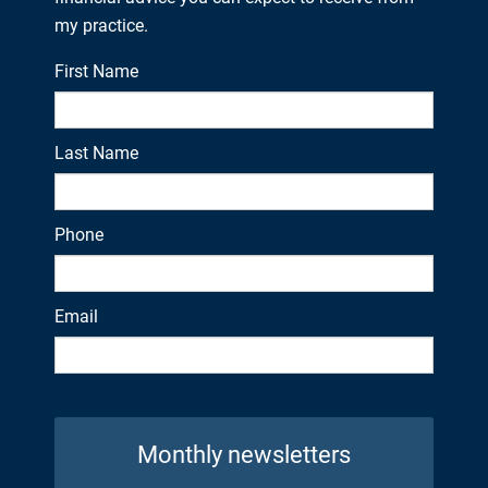
my practice.
First Name
Last Name
Phone
Email
Monthly newsletters