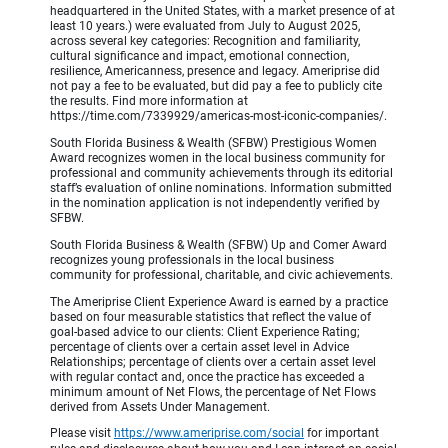
headquartered in the United States, with a market presence of at
least 10 years.) were evaluated from July to August 2025,
across several key categories: Recognition and familiarity,
cultural significance and impact, emotional connection,
resilience, Americanness, presence and legacy. Ameriprise did
not pay a fee to be evaluated, but did pay a fee to publicly cite
the results. Find more information at
https://time.com/7339929/americas-most-iconic-companies/.
South Florida Business & Wealth (SFBW) Prestigious Women
Award recognizes women in the local business community for
professional and community achievements through its editorial
staff’s evaluation of online nominations. Information submitted
in the nomination application is not independently verified by
SFBW.
South Florida Business & Wealth (SFBW) Up and Comer Award
recognizes young professionals in the local business
community for professional, charitable, and civic achievements.
The Ameriprise Client Experience Award is earned by a practice
based on four measurable statistics that reflect the value of
goal-based advice to our clients: Client Experience Rating;
percentage of clients over a certain asset level in Advice
Relationships; percentage of clients over a certain asset level
with regular contact and, once the practice has exceeded a
minimum amount of Net Flows, the percentage of Net Flows
derived from Assets Under Management.
Please visit
https://www.ameriprise.com/social
for important