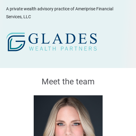
A private wealth advisory practice of Ameriprise Financial
Services, LLC
Meet the team