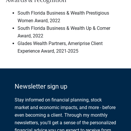
South Florida Business & Wealth Prestigious
Women Award, 2022
South Florida Business & Wealth Up & Comer
Award, 2022
Glades Wealth Partners, Ameriprise Client
Experience Award, 2021-2025
Newsletter sign up
Stay informed on financial planning, stock
market and economic impacts, and more - before
even becoming a client. Through my monthly
newsletters, you'll get a sense of the personalized
financial advice you can expect to receive from