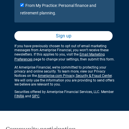
From My Practice: Personal finance and
retirement planning.
Sign up
If you have previously chosen to opt out of email marketing
messages from Ameriprise Financial, you won’t receive these
newsletters. If this applies to you, visit the
Email Marketing
Preferences
page to change your settings, then submit this form.
At Ameriprise Financial, we’re committed to protecting your
privacy and online security. To learn more, view our Privacy
Notices on the
Ameriprise.com Privacy, Security & Fraud Center
.
We will only use the information you are providing to send offers
we believe are relevant to you.
Securities offered by Ameriprise Financial Services, LLC. Member
FINRA
and
SIPC
.