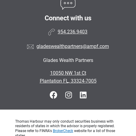
Connect with us
954.236.9403
gladeswealthpartners@ampf.com
Glades Wealth Partners
•
10050 NW 1st Ct
•
Plantation FL, 33324-7005
Thomas Harbour may only conduct securities business with
residents of states in which the advisor is properly registered.
Please refer to FINRA's
BrokerCheck
website for a list of those
states.