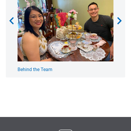
chevron_left
chevron_right
Behind the Team
My F