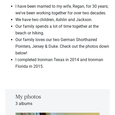
I have been married
to
my
wife,
Regan, for 30 years;
we've been working together for over two decades.
We have two children, Ashlin and Jackson.
Our family spends
a
lot of time together at the
beach or hiking.
Our family loves our two German Shorthaired
Pointers, Jersey & Duke. Check out the photos down
below!
I completed
Ironman Texas in 2014 and
Ironman
Florida in 2015.
My photos
3 albums