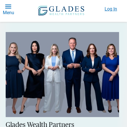
Log In
Menu
Glades Wealth Partners