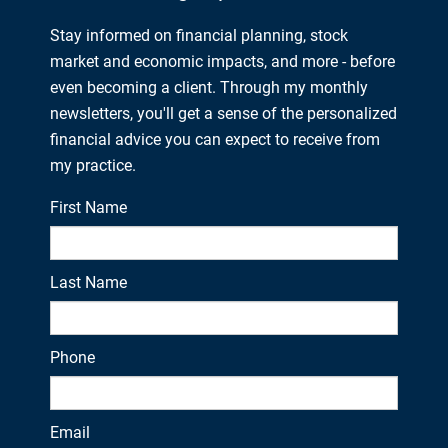
Stay informed on financial planning, stock
market and economic impacts, and more - before
even becoming a client. Through my monthly
newsletters, you'll get a sense of the personalized
financial advice you can expect to receive from
my practice.
First Name
Last Name
Phone
Email