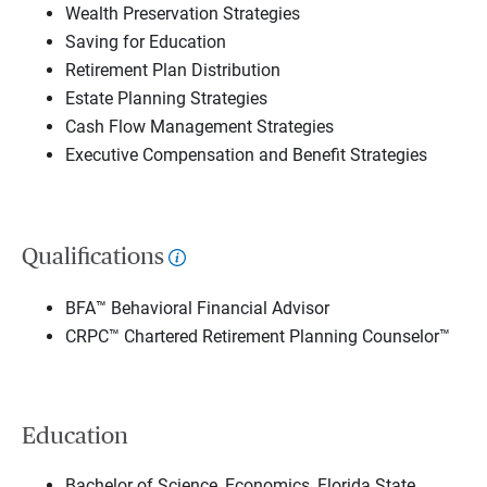
Wealth Preservation Strategies
Saving for Education
Retirement Plan Distribution
Estate Planning Strategies
Cash Flow Management Strategies
Executive Compensation and Benefit Strategies
Qualifications
BFA™ Behavioral Financial Advisor
CRPC™ Chartered Retirement Planning Counselor™
Education
Bachelor of Science, Economics, Florida State