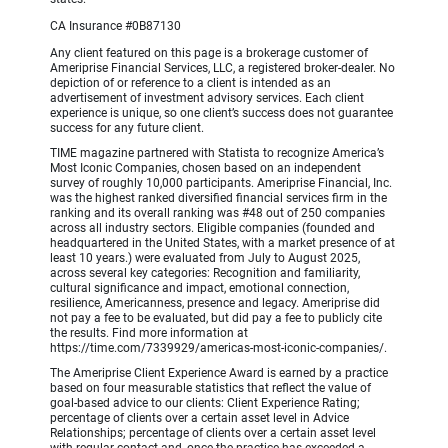
CA Insurance #0B87130
Any client featured on this page is a brokerage customer of
Ameriprise Financial Services, LLC, a registered broker-dealer. No
depiction of or reference to a client is intended as an
advertisement of investment advisory services. Each client
experience is unique, so one client’s success does not guarantee
success for any future client.
TIME magazine partnered with Statista to recognize America’s
Most Iconic Companies, chosen based on an independent
survey of roughly 10,000 participants. Ameriprise Financial, Inc.
was the highest ranked diversified financial services firm in the
ranking and its overall ranking was #48 out of 250 companies
across all industry sectors. Eligible companies (founded and
headquartered in the United States, with a market presence of at
least 10 years.) were evaluated from July to August 2025,
across several key categories: Recognition and familiarity,
cultural significance and impact, emotional connection,
resilience, Americanness, presence and legacy. Ameriprise did
not pay a fee to be evaluated, but did pay a fee to publicly cite
the results. Find more information at
https://time.com/7339929/americas-most-iconic-companies/.
The Ameriprise Client Experience Award is earned by a practice
based on four measurable statistics that reflect the value of
goal-based advice to our clients: Client Experience Rating;
percentage of clients over a certain asset level in Advice
Relationships; percentage of clients over a certain asset level
with regular contact and, once the practice has exceeded a