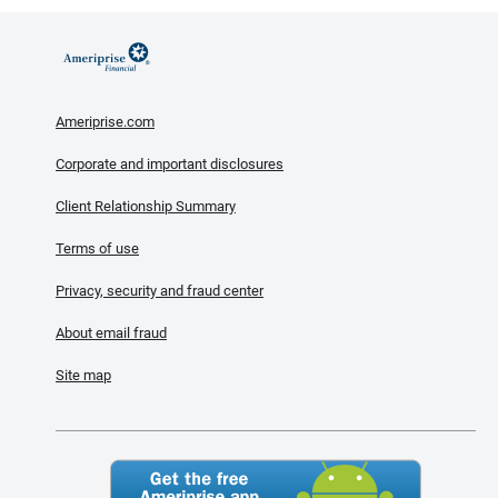
Ameriprise.com
Corporate and important disclosures
Client Relationship Summary
Terms of use
Privacy, security and fraud center
About email fraud
Site map