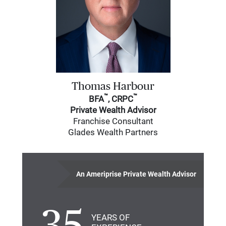
Thomas Harbour
™
™
BFA
, CRPC
Private Wealth Advisor
Franchise Consultant
Glades Wealth Partners
An Ameriprise Private Wealth Advisor
YEARS OF