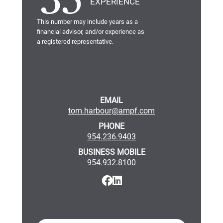
35
EXPERIENCE
This number may include years as a
financial advisor, and/or experience as
a registered representative.
EMAIL
tom.harbour@ampf.com
PHONE
954.236.9403
BUSINESS MOBILE
954.932.8100