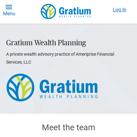
Log In
Menu
Gratium Wealth Planning
A private wealth advisory practice of Ameriprise Financial
Services, LLC
Meet the team