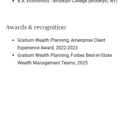
B.A. Economics - Brooklyn College (Brooklyn, NY)
Awards & recognition
Gratium Wealth Planning, Ameriprise Client
Experience Award, 2022-2023
Gratium Wealth Planning, Forbes Best-in-State
Wealth Management Teams, 2025