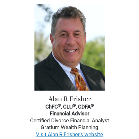
Alan R Frisher
®
®
®
ChFC
, CLU
, CDFA
Financial Advisor
Certified Divorce Financial Analyst
Gratium Wealth Planning
Visit Alan R Frisher's website