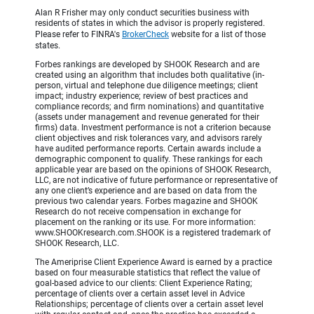
Alan R Frisher may only conduct securities business with
residents of states in which the advisor is properly registered.
Please refer to FINRA's
BrokerCheck
website for a list of those
states.
Forbes rankings are developed by SHOOK Research and are
created using an algorithm that includes both qualitative (in-
person, virtual and telephone due diligence meetings; client
impact; industry experience; review of best practices and
compliance records; and firm nominations) and quantitative
(assets under management and revenue generated for their
firms) data. Investment performance is not a criterion because
client objectives and risk tolerances vary, and advisors rarely
have audited performance reports. Certain awards include a
demographic component to qualify. These rankings for each
applicable year are based on the opinions of SHOOK Research,
LLC, are not indicative of future performance or representative of
any one client’s experience and are based on data from the
previous two calendar years. Forbes magazine and SHOOK
Research do not receive compensation in exchange for
placement on the ranking or its use. For more information:
www.SHOOKresearch.com.SHOOK is a registered trademark of
SHOOK Research, LLC.
The Ameriprise Client Experience Award is earned by a practice
based on four measurable statistics that reflect the value of
goal-based advice to our clients: Client Experience Rating;
percentage of clients over a certain asset level in Advice
Relationships; percentage of clients over a certain asset level