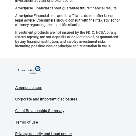
investment adviser or broker-dealer.
Ameriprise Financial cannot guarantee future financial results.
Ameriprise Financial, Inc. and its affiliates do not offer tax or
legal advice. Consumers should consult with their tax advisor or
attorney regarding their specific situation.
Investment products are not insured by the FDIC, NCUA or any
federal agency, are not deposits or obligations of, or guaranteed
by any financial institution, and involve investment risks
including possible loss of principal and fluctuation in value.
Ameriprise.com
Corporate and important disclosures
Client Relationship Summary
Terms of use
Privacy, security and fraud center