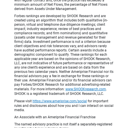
with regular contact and, once the practice has exceeded a
minimum amount of Net Flows, the percentage of Net Flows
derived from Assets Under Management.
Forbes rankings are developed by SHOOK Research and are
created using an algorithm that includes both qualitative (in-
person, virtual and telephone due diligence meetings; client
impact; industry experience; review of best practices and
compliance records; and firm nominations) and quantitative
(assets under management and revenue generated for their
firms) data. Investment performance is not a criterion because
client objectives and risk tolerances vary, and advisors rarely
have audited performance reports. Certain awards include a
demographic component to qualify. These rankings for each
applicable year are based on the opinions of SHOOK Research,
LLC, are not indicative of future performance or representative of
any one client’s experience and are based on data from the
previous two calendar years. Neither Ameriprise Financial nor its
financial advisors pay a fee in exchange for these rankings or
their use. Ameriprise Financial and/or its financial advisors can
pay Forbes/SHOOK Research for additional advertising-related
materials. For more information:
www.SHOOKresearch.com
.
SHOOK is a registered trademark of SHOOK Research, LLC.
Please visit
https://www.ameriprise.com/social
for important
rules and disclosures about how you and I can interact on social
media.
An Associate with an Ameriprise Financial Franchise
The named advisory practice is not itself a separately-registered