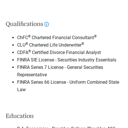
Qualifications
®
®
ChFC
Chartered Financial Consultant
®
®
CLU
Chartered Life Underwriter
®
CDFA
Certified Divorce Financial Analyst
FINRA SIE License - Securities Industry Essentials
FINRA Series 7 License - General Securities
Representative
FINRA Series 66 License - Uniform Combined State
Law
Education