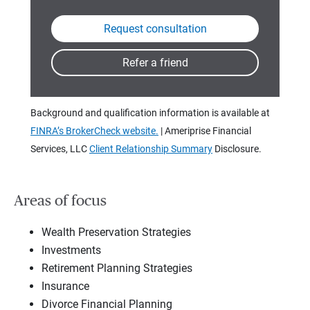
Background and qualification information is available at
FINRA’s BrokerCheck website.
| Ameriprise Financial
Services, LLC
Client Relationship Summary
Disclosure.
Areas of focus
Wealth Preservation Strategies
Investments
Retirement Planning Strategies
Insurance
Divorce Financial Planning