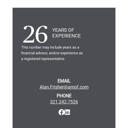
26
YEARS OF
EXPERIENCE
This number may include years as a
financial advisor, and/or experience as
a registered representative.
EMAIL
Alan.Frisher@ampf.com
PHONE
321.242.7526