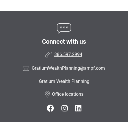
Connect with us
386.597.2994
GratiumWealthPlanning@ampf.com
Gratium Wealth Planning
•
Office locations