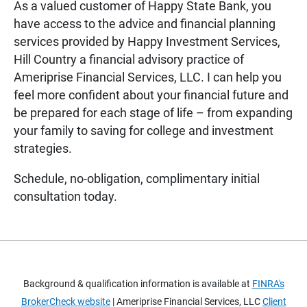
As a valued customer of Happy State Bank, you
have access to the advice and financial planning
services provided by Happy Investment Services,
Hill Country a financial advisory practice of
Ameriprise Financial Services, LLC. I can help you
feel more confident about your financial future and
be prepared for each stage of life – from expanding
your family to saving for college and investment
strategies.
Schedule, no-obligation, complimentary initial
consultation today.
Background & qualification information is available at
FINRA's
BrokerCheck website
| Ameriprise Financial Services, LLC
Client