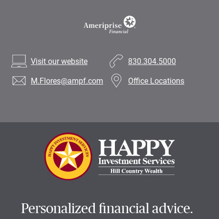
Visit our website
830.304.5000
M.Flores
@ampf.com
Office Locations
Personalized financial advice.