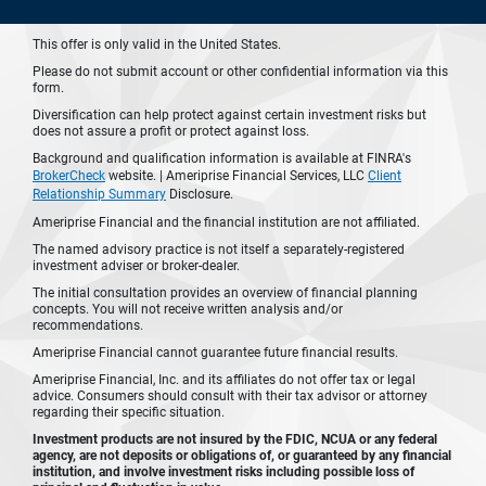
This offer is only valid in the United States.
Please do not submit account or other confidential information via this
form.
Diversification can help protect against certain investment risks but
does not assure a profit or protect against loss.
Background and qualification information is available at FINRA's
BrokerCheck
website. | Ameriprise Financial Services, LLC
Client
Relationship Summary
Disclosure.
Ameriprise Financial and the financial institution are not affiliated.
The named advisory practice is not itself a separately-registered
investment adviser or broker-dealer.
The initial consultation provides an overview of financial planning
concepts. You will not receive written analysis and/or
recommendations.
Ameriprise Financial cannot guarantee future financial results.
Ameriprise Financial, Inc. and its affiliates do not offer tax or legal
advice. Consumers should consult with their tax advisor or attorney
regarding their specific situation.
Investment products are not insured by the FDIC, NCUA or any federal
agency, are not deposits or obligations of, or guaranteed by any financial
institution, and involve investment risks including possible loss of