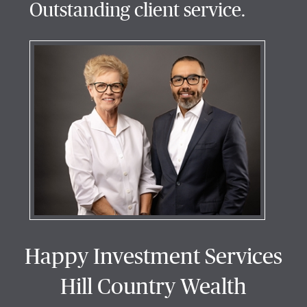
Outstanding client service.
Happy Investment Services
Hill Country Wealth