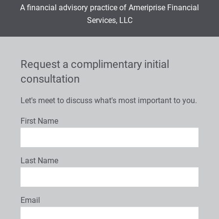
A financial advisory practice of Ameriprise Financial
Services, LLC
Request a complimentary initial
consultation
Let's meet to discuss what's most important to you.
First Name
Last Name
Email