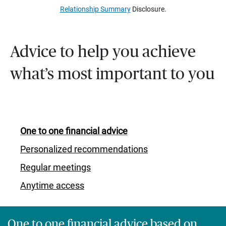
Relationship Summary
Disclosure.
Advice to help you achieve
what’s most important to you
One to one financial advice
Personalized recommendations
Regular meetings
Anytime access
One to one financial advice based on