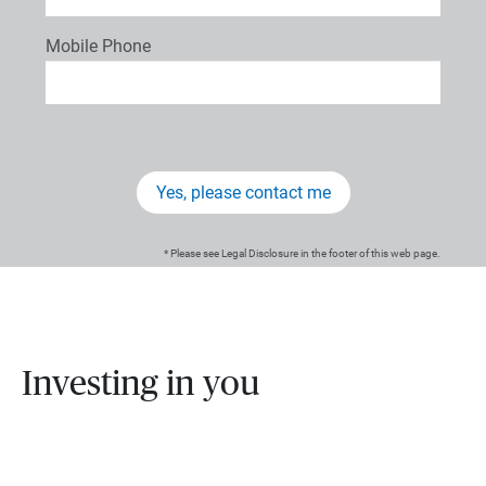
Mobile Phone
Yes, please contact me
* Please see Legal Disclosure in the footer of this web page.
Investing in you