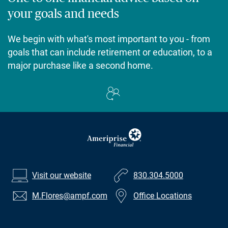
your goals and needs
We begin with what's most important to you - from
goals that can include retirement or education, to a
major purchase like a second home.
Visit our website
830.304.5000
M.Flores
@ampf.com
Office Locations