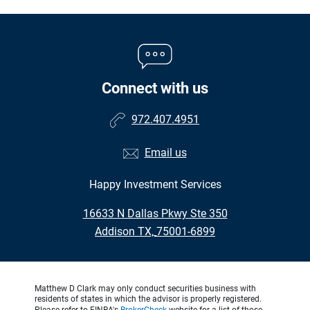
Connect with us
972.407.4951
Email us
Happy Investment Services
•
16633 N Dallas Pkwy Ste 350
•
Addison TX, 75001-6899
Matthew D Clark may only conduct securities business with
residents of states in which the advisor is properly registered.