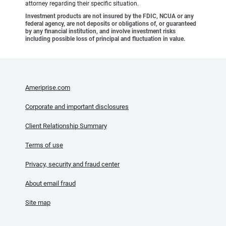
attorney regarding their specific situation.
Investment products are not insured by the FDIC, NCUA or any
federal agency, are not deposits or obligations of, or guaranteed
by any financial institution, and involve investment risks
including possible loss of principal and fluctuation in value.
Ameriprise.com
Corporate and important disclosures
Client Relationship Summary
Terms of use
Privacy, security and fraud center
About email fraud
Site map