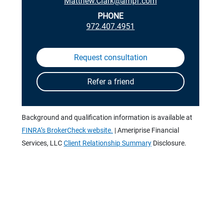
Matthew.Clark@ampf.com
PHONE
972.407.4951
Background and qualification information is available at
FINRA’s BrokerCheck website.
| Ameriprise Financial
Services, LLC
Client Relationship Summary
Disclosure.