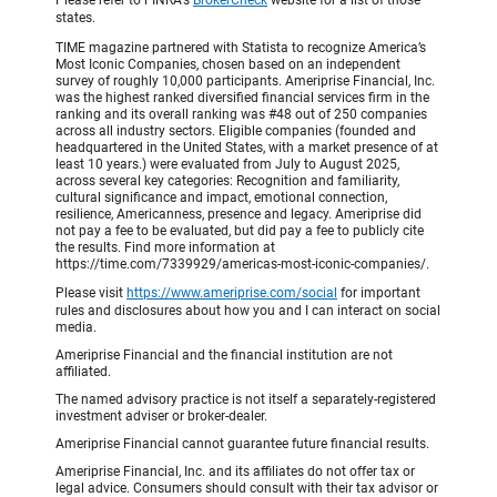
Please refer to FINRA's
BrokerCheck
website for a list of those
states.
TIME magazine partnered with Statista to recognize America’s
Most Iconic Companies, chosen based on an independent
survey of roughly 10,000 participants. Ameriprise Financial, Inc.
was the highest ranked diversified financial services firm in the
ranking and its overall ranking was #48 out of 250 companies
across all industry sectors. Eligible companies (founded and
headquartered in the United States, with a market presence of at
least 10 years.) were evaluated from July to August 2025,
across several key categories: Recognition and familiarity,
cultural significance and impact, emotional connection,
resilience, Americanness, presence and legacy. Ameriprise did
not pay a fee to be evaluated, but did pay a fee to publicly cite
the results. Find more information at
https://time.com/7339929/americas-most-iconic-companies/.
Please visit
https://www.ameriprise.com/social
for important
rules and disclosures about how you and I can interact on social
media.
Ameriprise Financial and the financial institution are not
affiliated.
The named advisory practice is not itself a separately-registered
investment adviser or broker-dealer.
Ameriprise Financial cannot guarantee future financial results.
Ameriprise Financial, Inc. and its affiliates do not offer tax or
legal advice. Consumers should consult with their tax advisor or