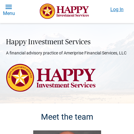
Log In
Menu
Happy Investment Services
A financial advisory practice of Ameriprise Financial Services, LLC
Meet the team