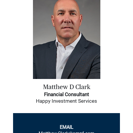
Matthew D Clark
Financial Consultant
Happy Investment Services
EMAIL