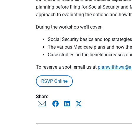
planning before filing for Social Security and 
approach to evaluating the options and how the
During the workshop we’ll cover:
Social Security basics and top strategies 
The various Medicare plans and how they’r
Case studies on the benefit increases our
To reserve a spot: email us at
planwithhwa@a
RSVP Online
Share