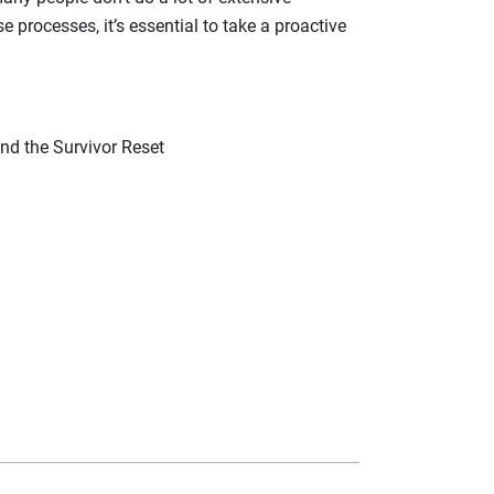
e processes, it’s essential to take a proactive
and the Survivor Reset