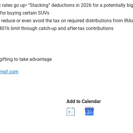
rates go up• “Stacking” deductions in 2026 for a potentially bi
for buying certain SUVs
reduce or even avoid the tax on required distributions from IR
401k limit through catch-up and after-tax contributions
ifting to take advantage
mpf.com
Add to Calendar