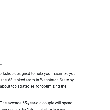
LC
a workshop designed to help you maximize your
s—the #3 ranked team in Washinton State by
about top strategies for optimizing the
 The average 65-year-old couple will spend
many people don’t do a lot of extensive