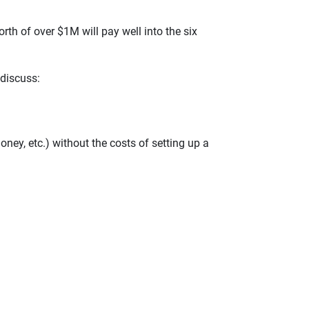
rth of over $1M will pay well into the six
 discuss:
oney, etc.) without the costs of setting up a