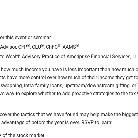
r this event or seminar.
®
®
®
®
 Advisor, CFP
, CLU
, ChFC
, AAMS
te Wealth Advisory Practice of Ameriprise Financial Services, L
hat how much income you have is less important than how much o
ents have more control over how much of their income they get to 
ax swapping, intra-family loans, upstream/downstream gifting, or
ve way to explore whether to add proactive strategies to the tax 
l cover the tactics that we have found may help make the biggest
e advantage of before the year is over. RSVP to learn:
ty of the stock market