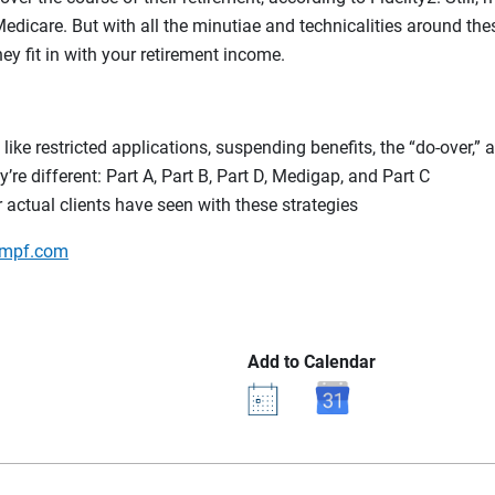
Medicare. But with all the minutiae and technicalities around thes
y fit in with your retirement income.
like restricted applications, suspending benefits, the “do-over,” 
e different: Part A, Part B, Part D, Medigap, and Part C
 actual clients have seen with these strategies
mpf.com
Add to Calendar