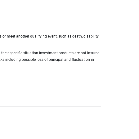
s or meet another qualifying event, such as death, disability
g their specific situation.Investment products are not insured
ks including possible loss of principal and fluctuation in