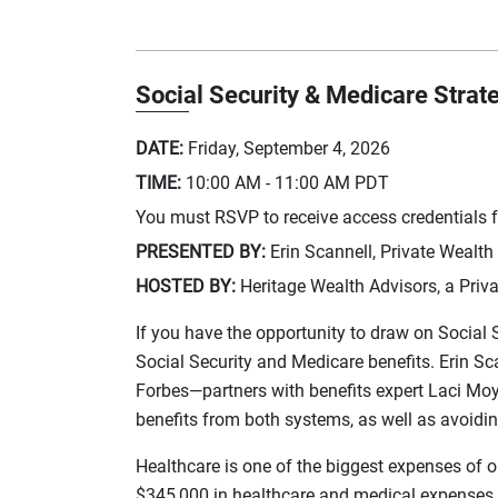
Social Security & Medicare Strat
DATE:
Friday, September 4, 2026
TIME:
10:00 AM - 11:00 AM
PDT
You must RSVP to receive access credentials fo
PRESENTED BY:
Erin Scannell, Private Wealth
HOSTED BY:
Heritage Wealth Advisors, a Priva
If you have the opportunity to draw on Social 
Social Security and Medicare benefits. Erin 
Forbes—partners with benefits expert Laci Moye
benefits from both systems, as well as avoid
Healthcare is one of the biggest expenses of o
$345,000 in healthcare and medical expenses ove