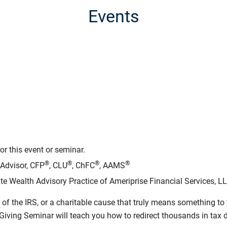
Events
r this event or seminar.
®
®
®
®
 Advisor, CFP
, CLU
, ChFC
, AAMS
te Wealth Advisory Practice of Ameriprise Financial Services, L
of the IRS, or a charitable cause that truly means something t
iving Seminar will teach you how to redirect thousands in tax dol