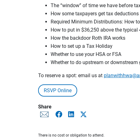
The “window” of time we have before tax 
How some taxpayers get tax deductions 
Required Minimum Distributions: How to 
How to put in $36,250 above the typical 
How the backdoor Roth IRA works
How to set up a Tax Holiday
Whether to use your HSA or FSA
Whether to do upstream or downstream g
To reserve a spot: email us at
planwithhwa@a
RSVP Online
Share
There is no cost or obligation to attend.