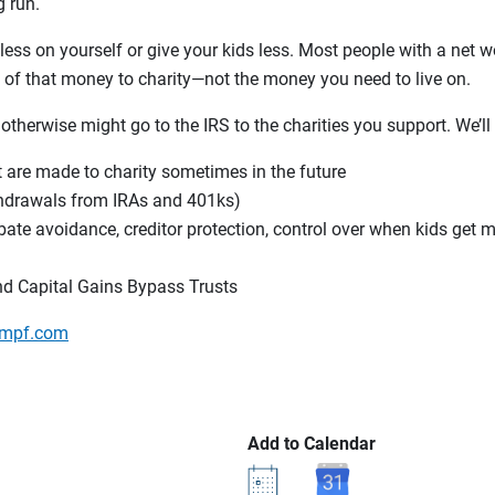
 run.
ess on yourself or give your kids less. Most people with a net wo
e of that money to charity—not the money you need to live on.
 otherwise might go to the IRS to the charities you support. We’ll
t are made to charity sometimes in the future
thdrawals from IRAs and 401ks)
obate avoidance, creditor protection, control over when kids get m
nd Capital Gains Bypass Trusts
mpf.com
Add to Calendar