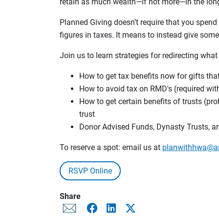
retain as much wealth—if not more—in the long
Planned Giving doesn’t require that you spend l
figures in taxes. It means to instead give som
Join us to learn strategies for redirecting what
How to get tax benefits now for gifts tha
How to avoid tax on RMD's (required wi
How to get certain benefits of trusts (pr
trust
Donor Advised Funds, Dynasty Trusts, a
To reserve a spot: email us at
planwithhwa@a
RSVP Online
Share