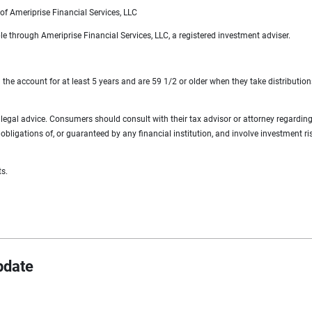
of Ameriprise Financial Services, LLC
 through Ameriprise Financial Services, LLC, a registered investment adviser.
 the account for at least 5 years and are 59 1/2 or older when they take distribution
 or legal advice. Consumers should consult with their tax advisor or attorney regardin
bligations of, or guaranteed by any financial institution, and involve investment ris
ts.
pdate