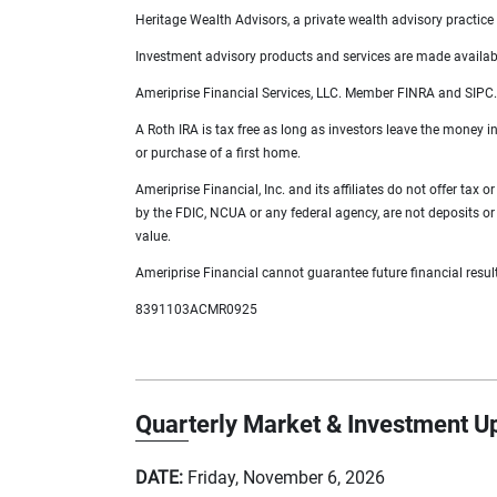
Heritage Wealth Advisors, a private wealth advisory practice 
Investment advisory products and services are made available
Ameriprise Financial Services, LLC. Member FINRA and SIPC.
A Roth IRA is tax free as long as investors leave the money in
or purchase of a first home.
Ameriprise Financial, Inc. and its affiliates do not offer tax
by the FDIC, NCUA or any federal agency, are not deposits or o
value.
Ameriprise Financial cannot guarantee future financial resul
8391103ACMR0925
Quarterly Market & Investment U
DATE:
Friday, November 6, 2026