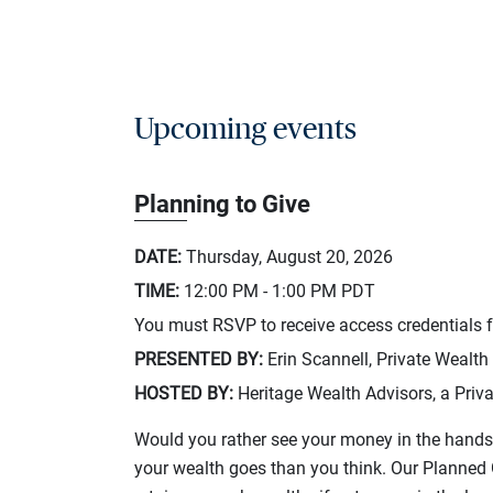
Upcoming events
Planning to Give
DATE:
Thursday, August 20, 2026
TIME:
12:00 PM - 1:00 PM
PDT
You must RSVP to receive access credentials fo
PRESENTED BY:
Erin Scannell, Private Wealth
HOSTED BY:
Heritage Wealth Advisors, a Priva
Would you rather see your money in the hands 
your wealth goes than you think. Our Planned G