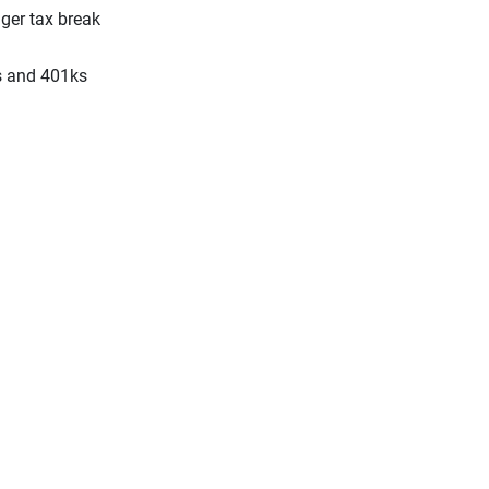
gger tax break
As and 401ks