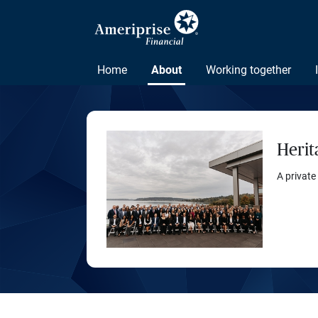
Home
About
Working together
Herit
A private