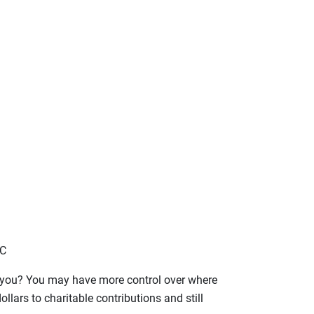
LC
o you? You may have more control over where
lars to charitable contributions and still