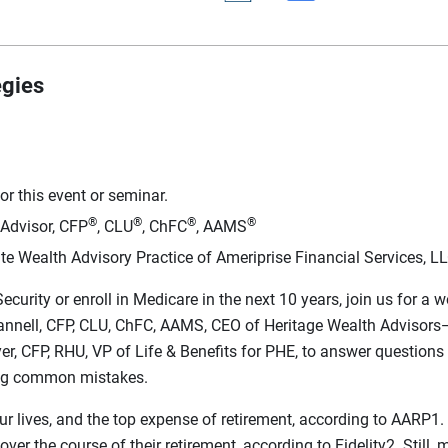
egies
r this event or seminar.
®
®
®
®
 Advisor, CFP
, CLU
, ChFC
, AAMS
te Wealth Advisory Practice of Ameriprise Financial Services, L
Security or enroll in Medicare in the next 10 years, join us for 
Scannell, CFP, CLU, ChFC, AAMS, CEO of Heritage Wealth Advisor
r, CFP, RHU, VP of Life & Benefits for PHE, to answer questions 
ing common mistakes.
ur lives, and the top expense of retirement, according to AARP1.
r the course of their retirement, according to Fidelity2. Still, 