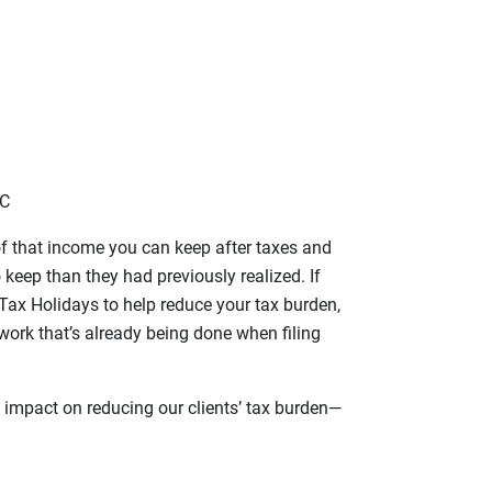
LC
f that income you can keep after taxes and
keep than they had previously realized. If
 Tax Holidays to help reduce your tax burden,
work that’s already being done when filing
 impact on reducing our clients’ tax burden—