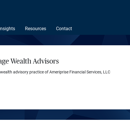
Insights
Resources
Contact
age Wealth Advisors
 wealth advisory practice of Ameriprise Financial Services, LLC