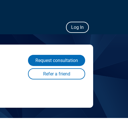
Log In
Request consultation