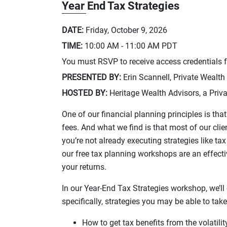
Year End Tax Strategies
DATE:
Friday, October 9, 2026
TIME:
10:00 AM - 11:00 AM
PDT
You must RSVP to receive access credentials fo
PRESENTED BY:
Erin Scannell, Private Wealth
HOSTED BY:
Heritage Wealth Advisors, a Priva
One of our financial planning principles is t
fees. And what we find is that most of our cli
you’re not already executing strategies like t
our free tax planning workshops are an effecti
your returns.
In our Year-End Tax Strategies workshop, we’l
specifically, strategies you may be able to tak
How to get tax benefits from the volatili