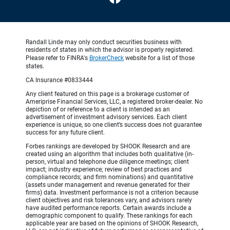
Randall Linde may only conduct securities business with
residents of states in which the advisor is properly registered.
Please refer to FINRA's
BrokerCheck
website for a list of those
states.
CA Insurance #0833444
Any client featured on this page is a brokerage customer of
Ameriprise Financial Services, LLC, a registered broker-dealer. No
depiction of or reference to a client is intended as an
advertisement of investment advisory services. Each client
experience is unique, so one client’s success does not guarantee
success for any future client.
Forbes rankings are developed by SHOOK Research and are
created using an algorithm that includes both qualitative (in-
person, virtual and telephone due diligence meetings; client
impact; industry experience; review of best practices and
compliance records; and firm nominations) and quantitative
(assets under management and revenue generated for their
firms) data. Investment performance is not a criterion because
client objectives and risk tolerances vary, and advisors rarely
have audited performance reports. Certain awards include a
demographic component to qualify. These rankings for each
applicable year are based on the opinions of SHOOK Research,