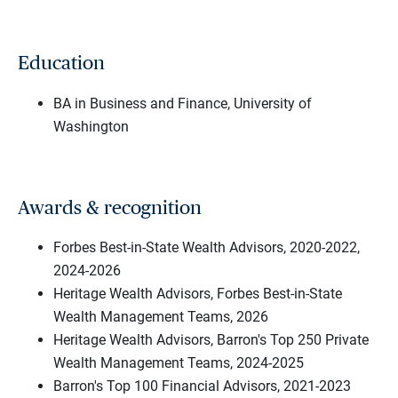
Education
BA in Business and Finance, University of
Washington
Awards & recognition
Forbes Best-in-State Wealth Advisors, 2020-2022,
2024-2026
Heritage Wealth Advisors, Forbes Best-in-State
Wealth Management Teams, 2026
Heritage Wealth Advisors, Barron's Top 250 Private
Wealth Management Teams, 2024-2025
Barron's Top 100 Financial Advisors, 2021-2023