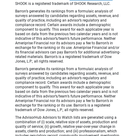
SHOOK is a registered trademark of SHOOK Research, LLC.
Barron’s generates its rankings from a formulaic analysis of
surveys answered by candidates regarding assets, revenue, and
quality of practice, including an advisor’s regulatory and
compliance record. Certain awards include a demographic
component to qualify. This award for each applicable year is
based on data from the previous two calendar years and is not
indicative of this advisor’s/team’s future performance. Neither
Ameriprise Financial nor its advisors pay a fee to Barron’s in
exchange for the ranking or its use. Ameriprise Financial and/or
its financial advisors can pay Barron’s for additional advertising-
related materials. Barron’s is a registered trademark of Dow
Jones, L.P.; all rights reserved.
Barron’s generates its rankings from a formulaic analysis of
surveys answered by candidates regarding assets, revenue, and
quality of practice, including an advisor’s regulatory and
compliance record. Certain awards include a demographic
component to qualify. This award for each applicable year is
based on data from the previous two calendar years and is not
indicative of this advisor’s/team’s future performance. Neither
Ameriprise Financial nor its advisors pay a fee to Barron’s in
exchange for the ranking or its use. Barron’s is a registered
trademark of Dow Jones, L.P.; all rights reserved.
The AdvisorHub Advisors to Watch lists are generated using a
combination of (i) scale, relative size of assets, production and
quality of service; (ii) growth, relative year-over-year change in
assets, clients and production; and (iii) professionalism, which
includes regulatory record, community involvement, mentorship