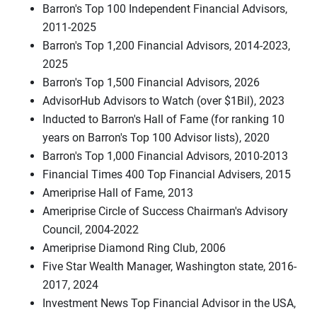
Barron's Top 100 Independent Financial Advisors,
2011-2025
Barron's Top 1,200 Financial Advisors, 2014-2023,
2025
Barron's Top 1,500 Financial Advisors, 2026
AdvisorHub Advisors to Watch (over $1Bil), 2023
Inducted to Barron's Hall of Fame (for ranking 10
years on Barron's Top 100 Advisor lists), 2020
Barron's Top 1,000 Financial Advisors, 2010-2013
Financial Times 400 Top Financial Advisers, 2015
Ameriprise Hall of Fame, 2013
Ameriprise Circle of Success Chairman's Advisory
Council, 2004-2022
Ameriprise Diamond Ring Club, 2006
Five Star Wealth Manager, Washington state, 2016-
2017, 2024
Investment News Top Financial Advisor in the USA,