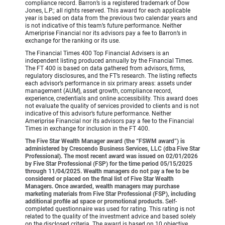
compliance record. Barron’s is a registered trademark of Dow
Jones, L.P.; all rights reserved. This award for each applicable
year is based on data from the previous two calendar years and
is not indicative of this team’s future performance. Neither
Ameriprise Financial nor its advisors pay a fee to Barron’s in
exchange for the ranking or its use.
The Financial Times 400 Top Financial Advisers is an
independent listing produced annually by the Financial Times.
The FT 400 is based on data gathered from advisors, firms,
regulatory disclosures, and the FT’s research. The listing reflects
each advisor’s performance in six primary areas: assets under
management (AUM), asset growth, compliance record,
experience, credentials and online accessibility. This award does
not evaluate the quality of services provided to clients and is not
indicative of this advisor’s future performance. Neither
Ameriprise Financial nor its advisors pay a fee to the Financial
Times in exchange for inclusion in the FT 400.
The Five Star Wealth Manager award (the “FSWM award”) is
administered by Crescendo Business Services, LLC (dba Five Star
Professional). The most recent award was issued on 02/01/2026
by Five Star Professional (FSP) for the time period 05/15/2025
through 11/04/2025. Wealth managers do not pay a fee to be
considered or placed on the final list of Five Star Wealth
Managers. Once awarded, wealth managers may purchase
marketing materials from Five Star Professional (FSP), including
additional profile ad space or promotional products.
Self-
completed questionnaire was used for rating. This rating is not
related to the quality of the investment advice and based solely
on the disclosed criteria. The award is based on 10 objective