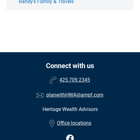
Randy's Family & Travels
Connect with us
425.709.2345
planwithHWA@ampf.com
Heritage Wealth Advisors
Office locations