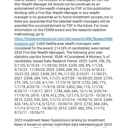
Star Wealth Manager list should not be construed as an
endorsement of the wealth manager by FSP or this publication.
Working with a Five Star Wealth Manager or any wealth
manager is no guarantee as to future investment success, nor is
there any guarantee that the selected wealth managers will be
awarded this accomplishment by FSP in the future. For more
information on the FSWM award and the research/selection
methodology, go to
https://fivestarprofessional.com/ref/research/WM_ResearchMet
hodology.pdf
. 3,468 Seattle-area wealth managers were
considered for the award; 214 (6% of candidates) were named
2026 Five Star Wealth Managers. The following prior year
statistics use this format: YEAR: # Considered, # Winners, % of
candidates, Issued Date, Research Period. 2025: 3,439, 106, 3%,
2/1/25, 5/15/24 - 11/29/24; 2024: 3,339, 260, 8%, 1/1/24,
5/15/23 - 11/30/23; 2023: 2,994, 268, 9%, 1/1/23, 4/18/22 -
10/21/22; 2022: 2,938, 267, 9%, 1/1/22, 5/10/21 - 11/30/21;
2021: 2,938, 284, 10%, 1/1/21, 4/27/20 - 10/30/20; 2020: 2,735,
273, 10%, 1/1/20, 4/1/19 - 11/13/19; 2019: 2,752, 290, 11%,
1/1/19, 4/23/18 - 11/9/18; 2018: 2,452, 266, 11%, 1/1/18,
4/25/17 - 11/6/17; 2017: 1,785, 436, 24%, 12/1/16, 3/26/16 -
11/18/16; 2016: 1,678, 412, 25%, 12/1/15, 5/12/15 - 10/30/15;
2015: 2,023, 530, 26%, 1/1/15, 5/12/14 - 10/30/14; 2014: 2,649,
424, 16%, 3/1/14, 5/12/13 - 10/30/13; 2013: 2,732, 664, 24%,
1/1/13, 5/12/12 - 10/30/12; 2012: 2,697, 682, 25%, 1/1/12,
5/12/11 - 10/30/11.
2025 Investment News TopAdvisors ranking by Investment
News is based on advisor submitted data betweenAugust 2023