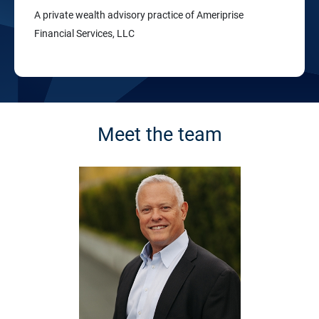
A private wealth advisory practice of Ameriprise
Financial Services, LLC
Meet the team