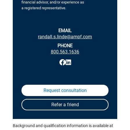
financial advisor, and/or experience as
a registered representative.
EMAIL
randall.s.linde@ampf.com
PHONE
800.563.1636
Background and qualification information is available at