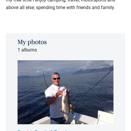
above all else; spending time with friends and family.
My photos
1 albums