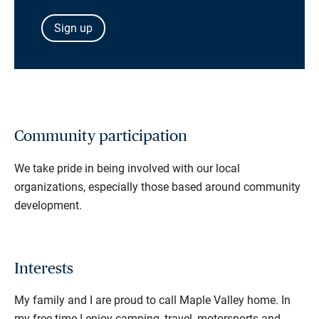
Sign up
Community participation
We take pride in being involved with our local
organizations, especially those based around community
development.
Interests
My family and I are proud to call Maple Valley home. In
my free time I enjoy camping, travel, motorsports and