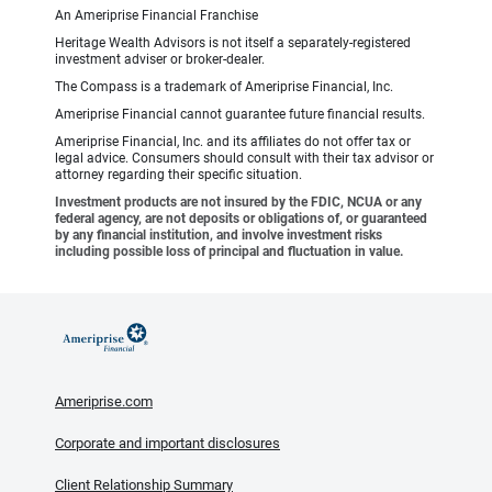
An Ameriprise Financial Franchise
Heritage Wealth Advisors is not itself a separately-registered
investment adviser or broker-dealer.
The Compass is a trademark of Ameriprise Financial, Inc.
Ameriprise Financial cannot guarantee future financial results.
Ameriprise Financial, Inc. and its affiliates do not offer tax or
legal advice. Consumers should consult with their tax advisor or
attorney regarding their specific situation.
Investment products are not insured by the FDIC, NCUA or any
federal agency, are not deposits or obligations of, or guaranteed
by any financial institution, and involve investment risks
including possible loss of principal and fluctuation in value.
Ameriprise.com
Corporate and important disclosures
Client Relationship Summary