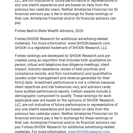
LLC, are not indicative of future performance or representative of
any one client’s experience and are based on data from the
previous two calendar years. Neither Ameriprise Financial nor its
financial advisors pay a fee in exchange for these rankings or
their use. Ameriprise Financial and/or its financial advisors can
pay
Forbes Best-in-State Wealth Advisors, 2026
Forbes/SHOOK Research for additional advertising-related
materials. For more information: www.SHOOKresearch.com.
SHOOK is a registered trademark of SHOOK Research, LLC.
Forbes rankings are developed by SHOOK Research and are
created using an algorithm that includes both qualitative (in-
person, virtual and telephone due diligence meetings; client
impact; industry experience; review of best practices and
compliance records; and firm nominations) and quantitative
(assets under management and revenue generated for their
firms) data. Investment performance is not a criterion because
client objectives and risk tolerances vary, and advisors rarely
have audited performance reports. Certain awards include a
demographic component to qualify. These rankings for each
applicable year are based on the opinions of SHOOK Research,
LLC, are not indicative of future performance or representative of
any one client’s experience and are based on data from the
previous two calendar years. Neither Ameriprise Financial nor its
financial advisors pay a fee in exchange for these rankings or
their use. Ameriprise Financial and/or its financial advisors can
pay Forbes/SHOOK Research for additional advertising-related
materials. For more information:
www.SHOOKresearch.com
.