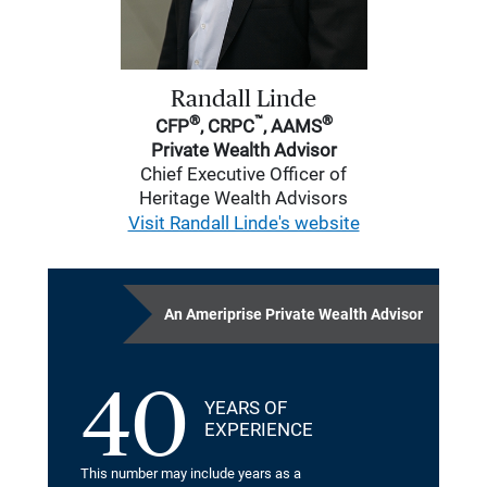
Randall Linde
®
™
®
CFP
, CRPC
, AAMS
Private Wealth Advisor
Chief Executive Officer of
Heritage Wealth Advisors
Visit Randall Linde's website
An Ameriprise Private Wealth Advisor
40
YEARS OF
EXPERIENCE
This number may include years as a