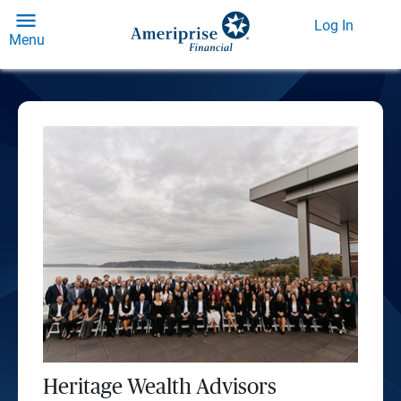
Log In
Menu
Heritage Wealth Advisors