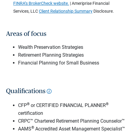
FINRA’s BrokerCheck website.
| Ameriprise Financial
Services, LLC
Client Relationship Summary
Disclosure.
Areas of focus
Wealth Preservation Strategies
Retirement Planning Strategies
Financial Planning for Small Business
Qualifications
®
®
CFP
or CERTIFIED FINANCIAL PLANNER
certification
CRPC™ Chartered Retirement Planning Counselor™
®
AAMS
Accredited Asset Management Specialist™