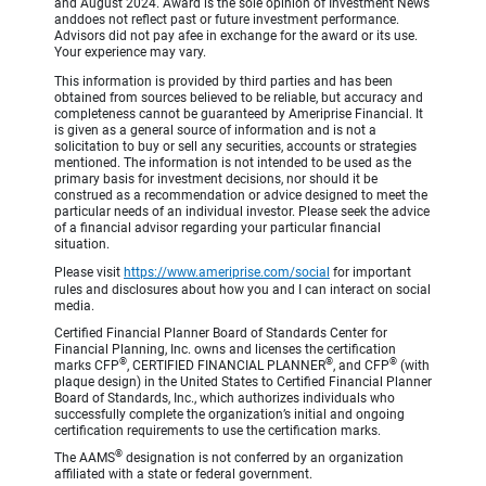
and August 2024. Award is the sole opinion of Investment News
anddoes not reflect past or future investment performance.
Advisors did not pay afee in exchange for the award or its use.
Your experience may vary.
This information is provided by third parties and has been
obtained from sources believed to be reliable, but accuracy and
completeness cannot be guaranteed by Ameriprise Financial. It
is given as a general source of information and is not a
solicitation to buy or sell any securities, accounts or strategies
mentioned. The information is not intended to be used as the
primary basis for investment decisions, nor should it be
construed as a recommendation or advice designed to meet the
particular needs of an individual investor. Please seek the advice
of a financial advisor regarding your particular financial
situation.
Please visit
https://www.ameriprise.com/social
for important
rules and disclosures about how you and I can interact on social
media.
Certified Financial Planner Board of Standards Center for
Financial Planning, Inc. owns and licenses the certification
®
®
®
marks CFP
, CERTIFIED FINANCIAL PLANNER
, and CFP
(with
plaque design) in the United States to Certified Financial Planner
Board of Standards, Inc., which authorizes individuals who
successfully complete the organization’s initial and ongoing
certification requirements to use the certification marks.
®
The AAMS
designation is not conferred by an organization
affiliated with a state or federal government.