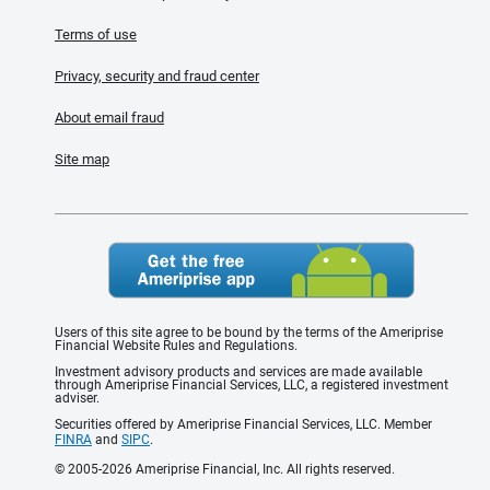
Terms of use
Privacy, security and fraud center
About email fraud
Site map
Users of this site agree to be bound by the terms of the Ameriprise
Financial Website Rules and Regulations.
Investment advisory products and services are made available
through Ameriprise Financial Services, LLC, a registered investment
adviser.
Securities offered by Ameriprise Financial Services, LLC. Member
FINRA
and
SIPC
.
© 2005-2026 Ameriprise Financial, Inc. All rights reserved.