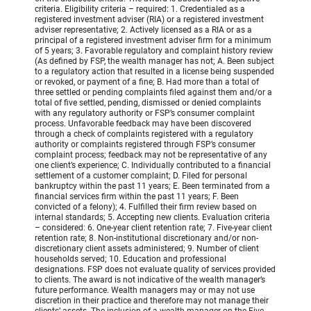
criteria. Eligibility criteria – required: 1. Credentialed as a
registered investment adviser (RIA) or a registered investment
adviser representative; 2. Actively licensed as a RIA or as a
principal of a registered investment adviser firm for a minimum
of 5 years; 3. Favorable regulatory and complaint history review
(As defined by FSP, the wealth manager has not; A. Been subject
to a regulatory action that resulted in a license being suspended
or revoked, or payment of a fine; B. Had more than a total of
three settled or pending complaints filed against them and/or a
total of five settled, pending, dismissed or denied complaints
with any regulatory authority or FSP’s consumer complaint
process. Unfavorable feedback may have been discovered
through a check of complaints registered with a regulatory
authority or complaints registered through FSP’s consumer
complaint process; feedback may not be representative of any
one client’s experience; C. Individually contributed to a financial
settlement of a customer complaint; D. Filed for personal
bankruptcy within the past 11 years; E. Been terminated from a
financial services firm within the past 11 years; F. Been
convicted of a felony); 4. Fulfilled their firm review based on
internal standards; 5. Accepting new clients. Evaluation criteria
– considered: 6. One-year client retention rate; 7. Five-year client
retention rate; 8. Non-institutional discretionary and/or non-
discretionary client assets administered; 9. Number of client
households served; 10. Education and professional
designations. FSP does not evaluate quality of services provided
to clients. The award is not indicative of the wealth manager’s
future performance. Wealth managers may or may not use
discretion in their practice and therefore may not manage their
clients’ assets. The inclusion of a wealth manager on the Five