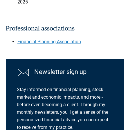
2025
Professional associations
Financial Planning Association
Newsletter sign up
Stay informed on financial planning, stock
market and economic impacts, and more -
before even becoming a client. Through my
monthly newsletters, you'll get a sense of the
personalized financial advice you can expect
to receive from my practice.