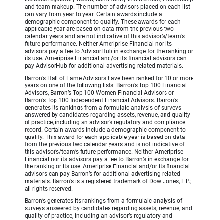
and team makeup. The number of advisors placed on each list
can vary from year to year. Certain awards include a
demographic component to qualify. These awards for each
applicable year are based on data from the previous two
calendar years and are not indicative of this advisor’s/team’s
future performance. Neither Ameriprise Financial nor its
advisors pay a fee to AdvisorHub in exchange for the ranking or
its use. Ameriprise Financial and/or its financial advisors can
pay AdvisorHub for additional advertising-related materials.
Barron’s Hall of Fame Advisors have been ranked for 10 or more
years on one of the following lists: Barron’s Top 100 Financial
Advisors, Barron’s Top 100 Women Financial Advisors or
Barron’s Top 100 Independent Financial Advisors. Barron’s
generates its rankings from a formulaic analysis of surveys
answered by candidates regarding assets, revenue, and quality
of practice, including an advisor’s regulatory and compliance
record. Certain awards include a demographic component to
qualify. This award for each applicable year is based on data
from the previous two calendar years and is not indicative of
this advisor’s/team’s future performance. Neither Ameriprise
Financial nor its advisors pay a fee to Barron’s in exchange for
the ranking or its use. Ameriprise Financial and/or its financial
advisors can pay Barron’s for additional advertising-related
materials. Barron’s is a registered trademark of Dow Jones, L.P.;
all rights reserved.
Barron’s generates its rankings from a formulaic analysis of
surveys answered by candidates regarding assets, revenue, and
quality of practice, including an advisor’s regulatory and