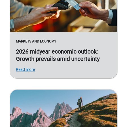
MARKETS AND ECONOMY
2026 midyear economic outlook:
Growth prevails amid uncertainty
Read more