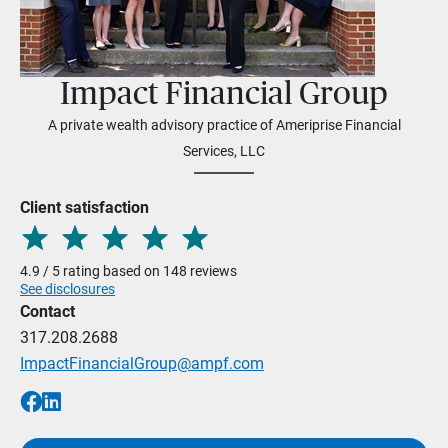
Impact Financial Group
A private wealth advisory practice of Ameriprise Financial
Services, LLC
Client satisfaction
4.9 / 5 rating based on 148 reviews
See disclosures
Contact
317.208.2688
ImpactFinancialGroup@ampf.com