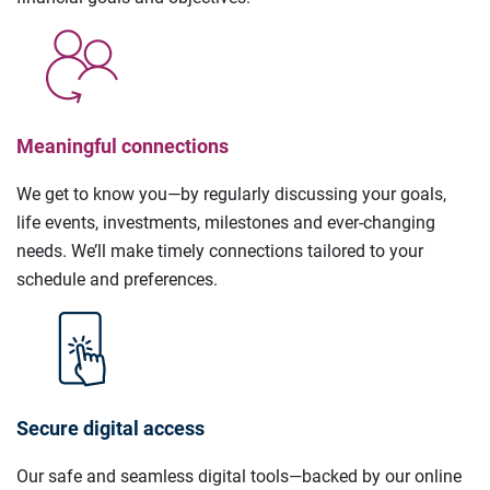
Meaningful connections
We get to know you—by regularly discussing your goals,
life events, investments, milestones and ever-changing
needs. We’ll make timely connections tailored to your
schedule and preferences.
Secure digital access
Our safe and seamless digital tools—backed by our online