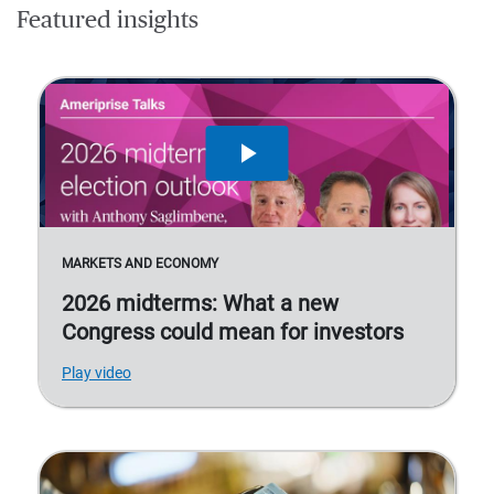
Featured insights
MARKETS AND ECONOMY
2026 midterms: What a new
Congress could mean for investors
Play video