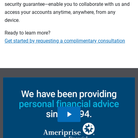
security guarantee—enable you to collaborate with us and
access your accounts anytime, anywhere, from any
device.
Ready to learn more?
Get started by requesting a complimentary consultation