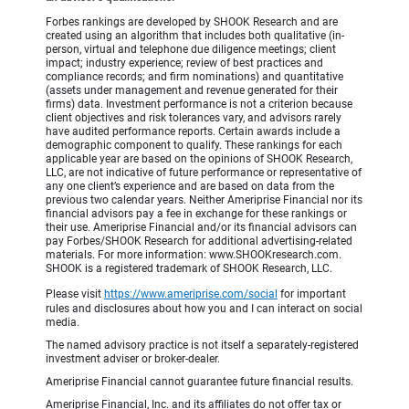
Forbes rankings are developed by SHOOK Research and are
created using an algorithm that includes both qualitative (in-
person, virtual and telephone due diligence meetings; client
impact; industry experience; review of best practices and
compliance records; and firm nominations) and quantitative
(assets under management and revenue generated for their
firms) data. Investment performance is not a criterion because
client objectives and risk tolerances vary, and advisors rarely
have audited performance reports. Certain awards include a
demographic component to qualify. These rankings for each
applicable year are based on the opinions of SHOOK Research,
LLC, are not indicative of future performance or representative of
any one client’s experience and are based on data from the
previous two calendar years. Neither Ameriprise Financial nor its
financial advisors pay a fee in exchange for these rankings or
their use. Ameriprise Financial and/or its financial advisors can
pay Forbes/SHOOK Research for additional advertising-related
materials. For more information: www.SHOOKresearch.com.
SHOOK is a registered trademark of SHOOK Research, LLC.
Please visit
https://www.ameriprise.com/social
for important
rules and disclosures about how you and I can interact on social
media.
The named advisory practice is not itself a separately-registered
investment adviser or broker-dealer.
Ameriprise Financial cannot guarantee future financial results.
Ameriprise Financial, Inc. and its affiliates do not offer tax or