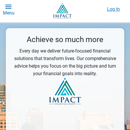
Log In
Menu
Achieve so much more
Every day we deliver future-focused financial
solutions that transform lives. Our comprehensive
advice helps you focus on the big picture and turn
your financial goals into reality.