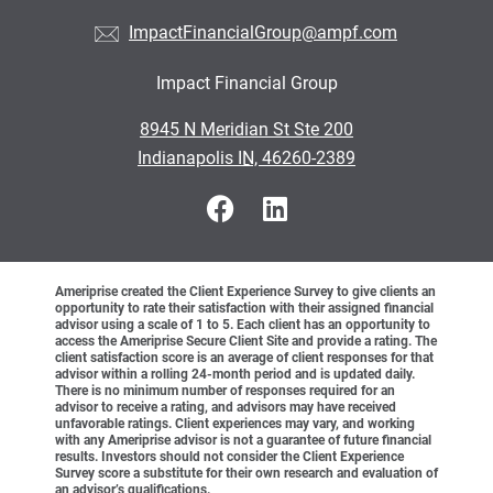
ImpactFinancialGroup@ampf.com
Impact Financial Group
•
8945 N Meridian St Ste 200
•
Indianapolis IN, 46260-2389
Ameriprise created the Client Experience Survey to give clients an
opportunity to rate their satisfaction with their assigned financial
advisor using a scale of 1 to 5. Each client has an opportunity to
access the Ameriprise Secure Client Site and provide a rating. The
client satisfaction score is an average of client responses for that
advisor within a rolling 24-month period and is updated daily.
There is no minimum number of responses required for an
advisor to receive a rating, and advisors may have received
unfavorable ratings. Client experiences may vary, and working
with any Ameriprise advisor is not a guarantee of future financial
results. Investors should not consider the Client Experience
Survey score a substitute for their own research and evaluation of
an advisor’s qualifications.