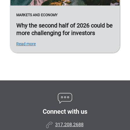
MARKETS AND ECONOMY
Why the second half of 2026 could be
more challenging for investors
Read more
Connect with us
317.208.2688