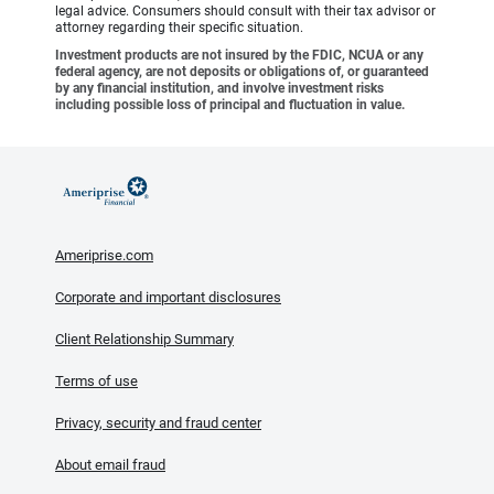
legal advice. Consumers should consult with their tax advisor or
attorney regarding their specific situation.
Investment products are not insured by the FDIC, NCUA or any
federal agency, are not deposits or obligations of, or guaranteed
by any financial institution, and involve investment risks
including possible loss of principal and fluctuation in value.
Ameriprise.com
Corporate and important disclosures
Client Relationship Summary
Terms of use
Privacy, security and fraud center
About email fraud