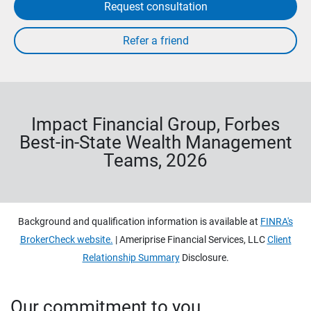
Request consultation
Impact Financial Group, Forbes
Best-in-State Wealth Management
Teams, 2026
Background and qualification information is available at
FINRA's
BrokerCheck website.
| Ameriprise Financial Services, LLC
Client
Relationship Summary
Disclosure.
Our commitment to you