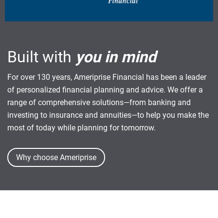
Built with
you in mind
For over 130 years, Ameriprise Financial has been a leader
of personalized financial planning and advice. We offer a
range of comprehensive solutions—from banking and
investing to insurance and annuities—to help you make the
most of today while planning for tomorrow.
Why choose Ameriprise