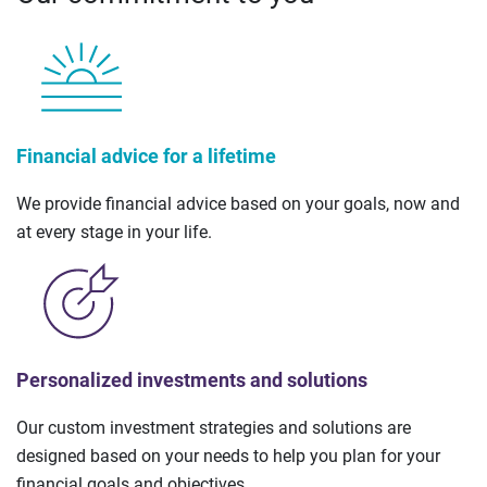
Financial advice for a lifetime
We provide financial advice based on your goals, now and
at every stage in your life.
Personalized investments and solutions
Our custom investment strategies and solutions are
designed based on your needs to help you plan for your
financial goals and objectives.