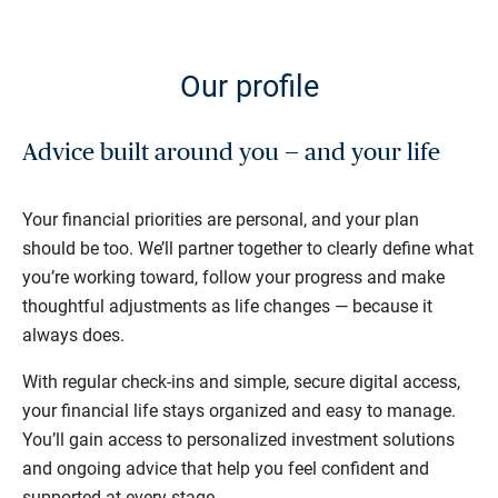
Our profile
Advice built around you — and your life
Your financial priorities are personal, and your plan
should be too. We’ll partner together to clearly define what
you’re working toward, follow your progress and make
thoughtful adjustments as life changes — because it
always does.
With regular check-ins and simple, secure digital access,
your financial life stays organized and easy to manage.
You’ll gain access to personalized investment solutions
and ongoing advice that help you feel confident and
supported at every stage.