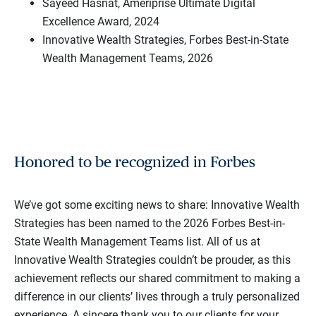
Sayeed Hasnat, Ameriprise Ultimate Digital
Excellence Award, 2024
Innovative Wealth Strategies, Forbes Best-in-State
Wealth Management Teams, 2026
Honored to be recognized in Forbes
We’ve got some exciting news to share: Innovative Wealth
Strategies has been named to the 2026 Forbes Best-in-
State Wealth Management Teams list. All of us at
Innovative Wealth Strategies couldn’t be prouder, as this
achievement reflects our shared commitment to making a
difference in our clients’ lives through a truly personalized
experience. A sincere thank you to our clients for your