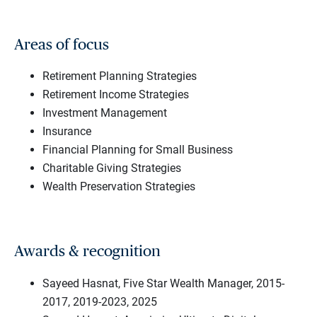
Areas of focus
Retirement Planning Strategies
Retirement Income Strategies
Investment Management
Insurance
Financial Planning for Small Business
Charitable Giving Strategies
Wealth Preservation Strategies
Awards & recognition
Sayeed Hasnat, Five Star Wealth Manager, 2015-
2017, 2019-2023, 2025