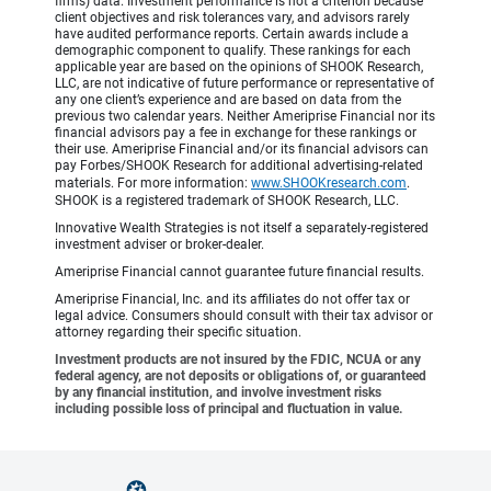
firms) data. Investment performance is not a criterion because
client objectives and risk tolerances vary, and advisors rarely
have audited performance reports. Certain awards include a
demographic component to qualify. These rankings for each
applicable year are based on the opinions of SHOOK Research,
LLC, are not indicative of future performance or representative of
any one client’s experience and are based on data from the
previous two calendar years. Neither Ameriprise Financial nor its
financial advisors pay a fee in exchange for these rankings or
their use. Ameriprise Financial and/or its financial advisors can
pay Forbes/SHOOK Research for additional advertising-related
materials. For more information:
www.SHOOKresearch.com
.
SHOOK is a registered trademark of SHOOK Research, LLC.
Innovative Wealth Strategies is not itself a separately-registered
investment adviser or broker-dealer.
Ameriprise Financial cannot guarantee future financial results.
Ameriprise Financial, Inc. and its affiliates do not offer tax or
legal advice. Consumers should consult with their tax advisor or
attorney regarding their specific situation.
Investment products are not insured by the FDIC, NCUA or any
federal agency, are not deposits or obligations of, or guaranteed
by any financial institution, and involve investment risks
including possible loss of principal and fluctuation in value.