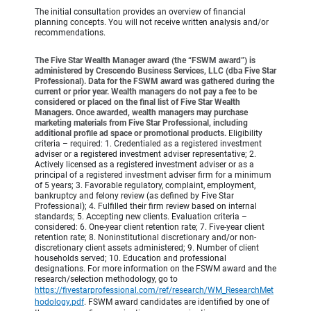
The initial consultation provides an overview of financial
planning concepts. You will not receive written analysis and/or
recommendations.
The Five Star Wealth Manager award (the “FSWM award”) is
administered by Crescendo Business Services, LLC (dba Five Star
Professional). Data for the FSWM award was gathered during the
current or prior year. Wealth managers do not pay a fee to be
considered or placed on the final list of Five Star Wealth
Managers. Once awarded, wealth managers may purchase
marketing materials from Five Star Professional, including
additional profile ad space or promotional products.
Eligibility
criteria – required: 1. Credentialed as a registered investment
adviser or a registered investment adviser representative; 2.
Actively licensed as a registered investment adviser or as a
principal of a registered investment adviser firm for a minimum
of 5 years; 3. Favorable regulatory, complaint, employment,
bankruptcy and felony review (as defined by Five Star
Professional); 4. Fulfilled their firm review based on internal
standards; 5. Accepting new clients. Evaluation criteria –
considered: 6. One-year client retention rate; 7. Five-year client
retention rate; 8. Noninstitutional discretionary and/or non-
discretionary client assets administered; 9. Number of client
households served; 10. Education and professional
designations. For more information on the FSWM award and the
research/selection methodology, go to
https://fivestarprofessional.com/ref/research/WM_ResearchMet
hodology.pdf
.
FSWM award candidates are identified by one of