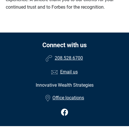
continued trust and to Forbes for the recognition.
Connect with us
208.528.6700
Email us
Innovative Wealth Strategies
•
Office locations