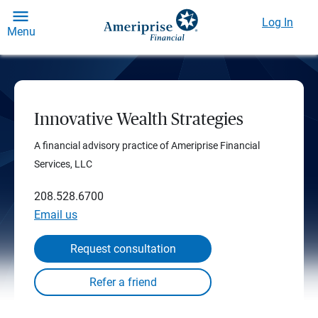
Log In
Menu
Innovative Wealth Strategies
A financial advisory practice of Ameriprise Financial
Services, LLC
208.528.6700
Email us
Request consultation