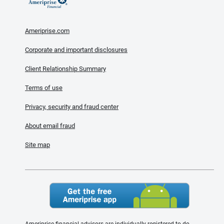
Ameriprise.com
Corporate and important disclosures
Client Relationship Summary
Terms of use
Privacy, security and fraud center
About email fraud
Site map