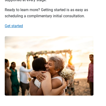
Ready to learn more? Getting started is as easy as
scheduling a complimentary initial consultation.
Get started