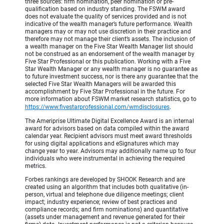
three sources: firm nomination, peer nomination or pre-
qualification based on industry standing. The FSWM award
does not evaluate the quality of services provided and is not
indicative of the wealth manager’s future performance. Wealth
managers may or may not use discretion in their practice and
therefore may not manage their client’s assets. The inclusion of
a wealth manager on the Five Star Wealth Manager list should
not be construed as an endorsement of the wealth manager by
Five Star Professional or this publication. Working with a Five
Star Wealth Manager or any wealth manager is no guarantee as
to future investment success, nor is there any guarantee that the
selected Five Star Wealth Managers will be awarded this
accomplishment by Five Star Professional in the future. For
more information about FSWM market research statistics, go to
https://www.fivestarprofessional.com/wmdisclosures
.
The Ameriprise Ultimate Digital Excellence Award is an internal
award for advisors based on data compiled within the award
calendar year. Recipient advisors must meet award thresholds
for using digital applications and eSignatures which may
change year to year. Advisors may additionally name up to four
individuals who were instrumental in achieving the required
metrics.
Forbes rankings are developed by SHOOK Research and are
created using an algorithm that includes both qualitative (in-
person, virtual and telephone due diligence meetings; client
impact; industry experience; review of best practices and
compliance records; and firm nominations) and quantitative
(assets under management and revenue generated for their