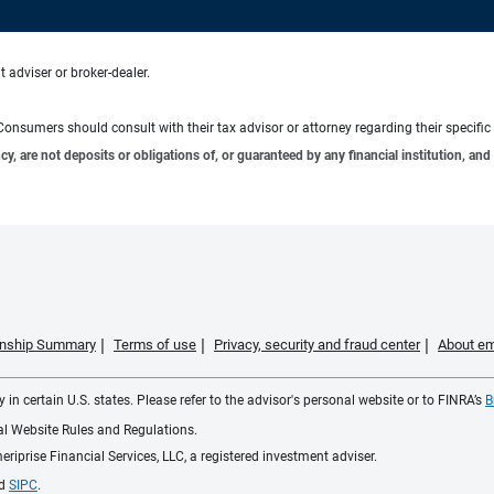
 adviser or broker-dealer.
e. Consumers should consult with their tax advisor or attorney regarding their specific 
 are not deposits or obligations of, or guaranteed by any financial institution, and 
ionship Summary
Terms of use
Privacy, security and fraud center
About em
 in certain U.S. states. Please refer to the advisor's personal website or to FINRA’s
B
ial Website Rules and Regulations.
iprise Financial Services, LLC, a registered investment adviser.
d
SIPC
.