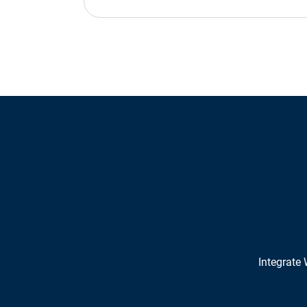
Integrate