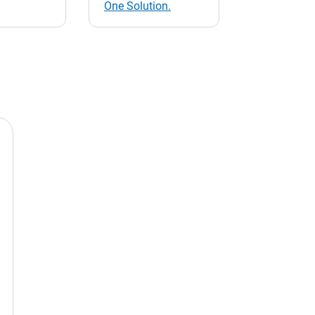
One Solution.