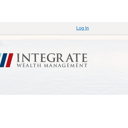
Log In