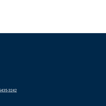
5435-3242