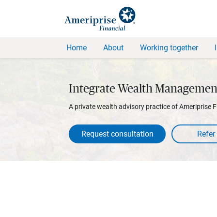
Home
About
Working together
Integrate Wealth Managemen
A private wealth advisory practice of Ameriprise F
Request consultation