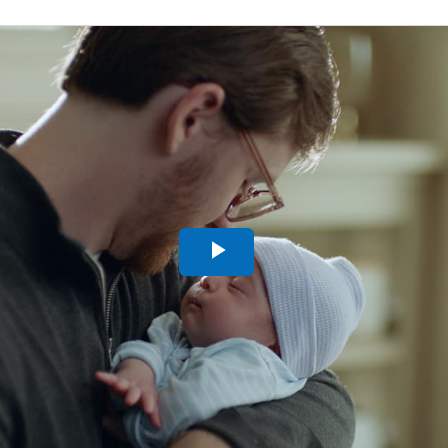
Play
Video