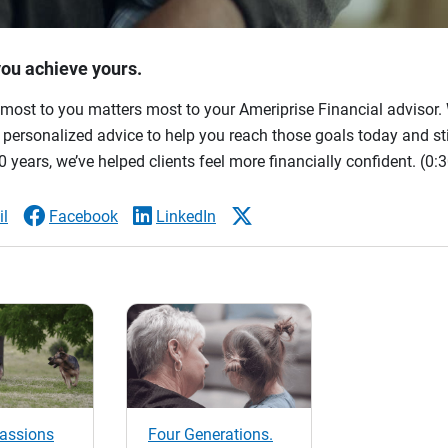
you achieve yours.
most to you matters most to your Ameriprise Financial advisor. 
ersonalized advice to help you reach those goals today and stil
 years, we’ve helped clients feel more financially confident.
(0:3
l
Facebook
LinkedIn
passions
Four Generations.