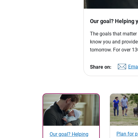
Our goal? Helping 
The goals that matter 
know you and provide p
tomorrow. For over 130
Emai
Share on:
Plan for 
Our goal? Helping