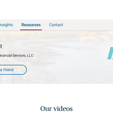
Insights
Resources
Contact
t
inancial Services, LLC
Our videos