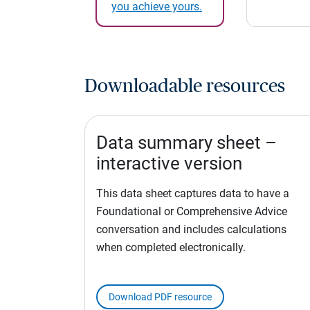
you achieve yours.
Downloadable resources
Data summary sheet –
interactive version
This data sheet captures data to have a
Foundational or Comprehensive Advice
conversation and includes calculations
when completed electronically.
Download PDF resource