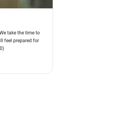
We take the time to
l feel prepared for
0)