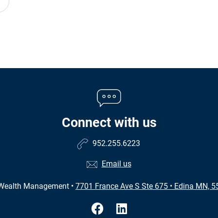
Connect with us
952.255.6223
Email us
 Wealth Management
•
7701 France Ave S Ste 675
•
Edina MN, 5