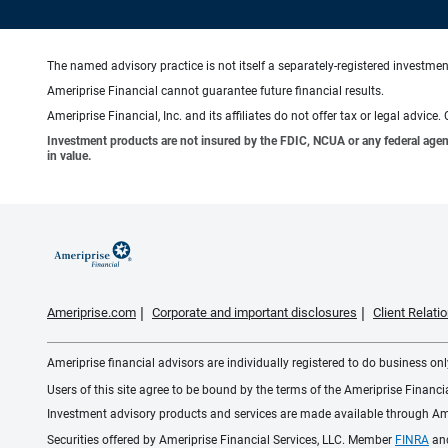
The named advisory practice is not itself a separately-registered investment
Ameriprise Financial cannot guarantee future financial results.
Ameriprise Financial, Inc. and its affiliates do not offer tax or legal advic
Investment products are not insured by the FDIC, NCUA or any federal agency,
in value.
Ameriprise.com
Corporate and important disclosures
Client Relat
Ameriprise financial advisors are individually registered to do business only
Users of this site agree to be bound by the terms of the Ameriprise Financ
Investment advisory products and services are made available through Amer
Securities offered by Ameriprise Financial Services, LLC. Member
FINRA
an