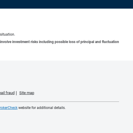
situation.
involve investment risks including possible loss of principal and fluctuation
ail fraud
Site map
rokerCheck
website for additional details.