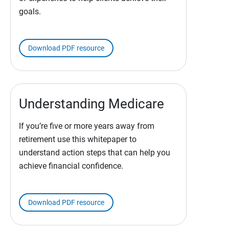
goals.
Download PDF resource
Understanding Medicare
If you’re five or more years away from
retirement use this whitepaper to
understand action steps that can help you
achieve financial confidence.
Download PDF resource