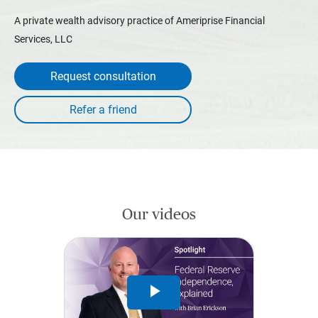
A private wealth advisory practice of Ameriprise Financial
Services, LLC
Request consultation
Our videos
Play