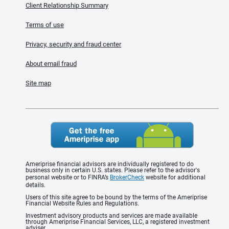
Client Relationship Summary
Terms of use
Privacy, security and fraud center
About email fraud
Site map
Ameriprise financial advisors are individually registered to do
business only in certain U.S. states. Please refer to the advisor's
personal website or to FINRA’s
BrokerCheck
website for additional
details.
Users of this site agree to be bound by the terms of the Ameriprise
Financial Website Rules and Regulations.
Investment advisory products and services are made available
through Ameriprise Financial Services, LLC, a registered investment
adviser.