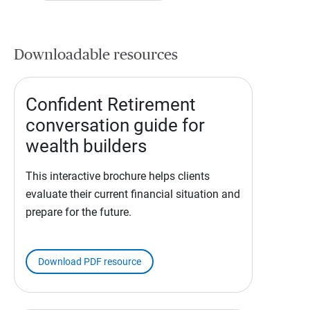
Downloadable resources
Confident Retirement
conversation guide for
wealth builders
This interactive brochure helps clients
evaluate their current financial situation and
prepare for the future.
Download PDF resource