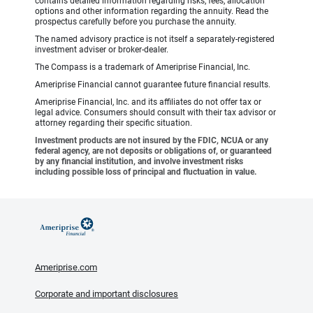
contains detailed information regarding risks, fees, allocation
options and other information regarding the annuity. Read the
prospectus carefully before you purchase the annuity.
The named advisory practice is not itself a separately-registered
investment adviser or broker-dealer.
The Compass is a trademark of Ameriprise Financial, Inc.
Ameriprise Financial cannot guarantee future financial results.
Ameriprise Financial, Inc. and its affiliates do not offer tax or
legal advice. Consumers should consult with their tax advisor or
attorney regarding their specific situation.
Investment products are not insured by the FDIC, NCUA or any
federal agency, are not deposits or obligations of, or guaranteed
by any financial institution, and involve investment risks
including possible loss of principal and fluctuation in value.
Ameriprise.com
Corporate and important disclosures