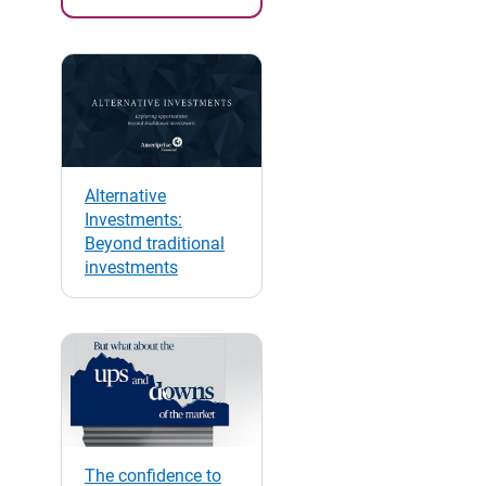
Alternative
Investments:
Beyond traditional
investments
The confidence to