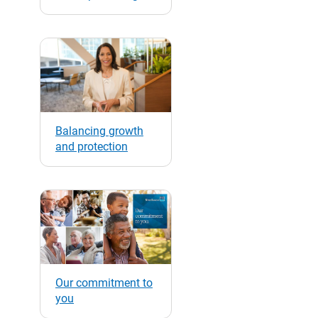
Balancing growth
and protection
Our commitment to
you