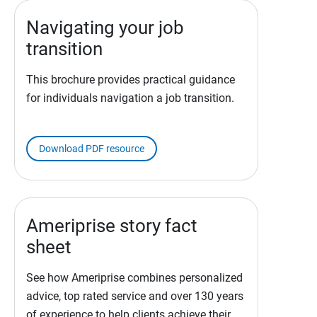
Navigating your job
transition
This brochure provides practical guidance
for individuals navigation a job transition.
Download PDF resource
Ameriprise story fact
sheet
See how Ameriprise combines personalized
advice, top rated service and over 130 years
of experience to help clients achieve their