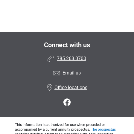
Connect with us
785.263.0700
Email us
Office locations
This information is authorized for use when preceded or
accompanied by a current annuity prospectus.
The prospectus