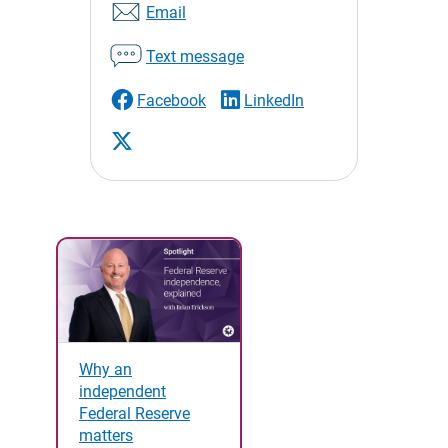
Email
Text message
Facebook
LinkedIn
Why an
independent
Federal Reserve
matters