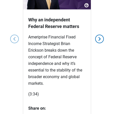
Video
Why an independent
Federal Reserve matters
Ameriprise Financial Fixed
chevron_left
chevron_right
Income Strategist Brian
Erickson breaks down the
concept of Federal Reserve
independence and why it’s
essential to the stability of the
broader economy and global
markets.
(3:34)
Share on: