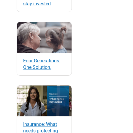
stay invested
Four Generations.
One Solution.
Insurance: What
needs protecting