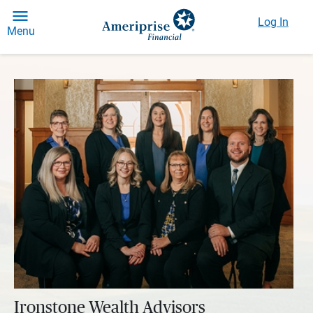
Log In
Menu
Ironstone Wealth Advisors