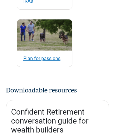
IRAs
Plan for passions
Downloadable resources
Confident Retirement
conversation guide for
wealth builders