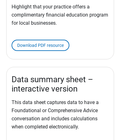
Highlight that your practice offers a
complimentary financial education program
for local businesses.
Download PDF resource
Data summary sheet –
interactive version
This data sheet captures data to have a
Foundational or Comprehensive Advice
conversation and includes calculations
when completed electronically.