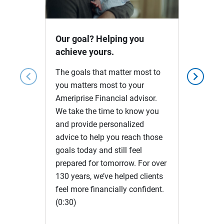
Video
Our goal? Helping you
achieve yours.
The goals that matter most to
chevron_left
chevron_right
you matters most to your
Ameriprise Financial advisor.
We take the time to know you
and provide personalized
advice to help you reach those
goals today and still feel
prepared for tomorrow. For over
130 years, we’ve helped clients
feel more financially confident.
(0:30)