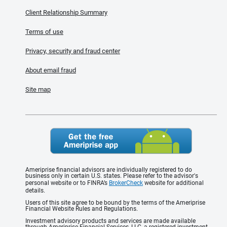
Client Relationship Summary
Terms of use
Privacy, security and fraud center
About email fraud
Site map
Ameriprise financial advisors are individually registered to do
business only in certain U.S. states. Please refer to the advisor's
personal website or to FINRA’s
BrokerCheck
website for additional
details.
Users of this site agree to be bound by the terms of the Ameriprise
Financial Website Rules and Regulations.
Investment advisory products and services are made available