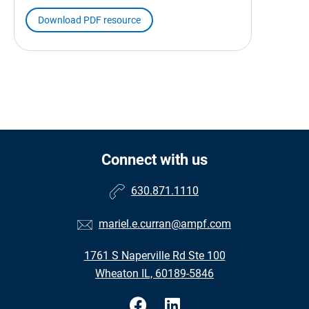
Download PDF resource
Connect with us
630.871.1110
mariel.e.curran@ampf.com
1761 S Naperville Rd Ste 100
Wheaton IL, 60189-5846