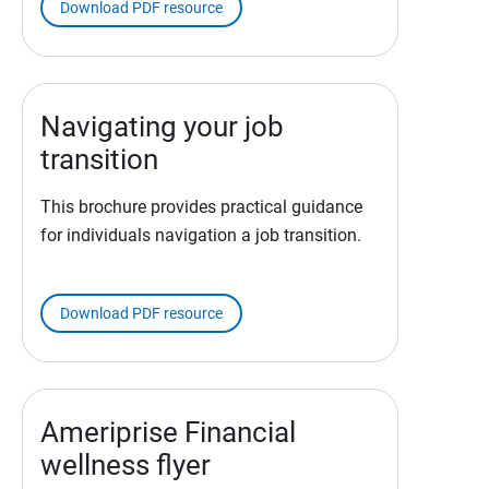
Download PDF resource
Navigating your job
transition
This brochure provides practical guidance
for individuals navigation a job transition.
Download PDF resource
Ameriprise Financial
wellness flyer