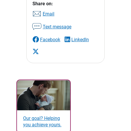
Share on:
Email
Text message
Facebook
LinkedIn
Our goal? Helping
you achieve yours.