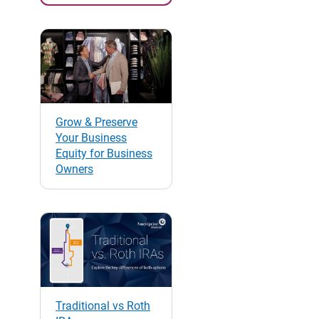
Grow & Preserve
Your Business
Equity for Business
Owners
Traditional vs Roth