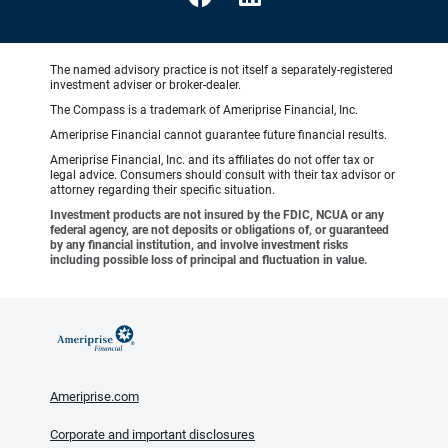
The named advisory practice is not itself a separately-registered
investment adviser or broker-dealer.
The Compass is a trademark of Ameriprise Financial, Inc.
Ameriprise Financial cannot guarantee future financial results.
Ameriprise Financial, Inc. and its affiliates do not offer tax or
legal advice. Consumers should consult with their tax advisor or
attorney regarding their specific situation.
Investment products are not insured by the FDIC, NCUA or any
federal agency, are not deposits or obligations of, or guaranteed
by any financial institution, and involve investment risks
including possible loss of principal and fluctuation in value.
Ameriprise.com
Corporate and important disclosures