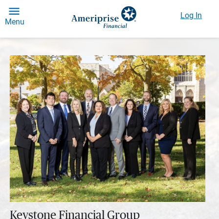
Log In
Menu
Keystone Financial Group