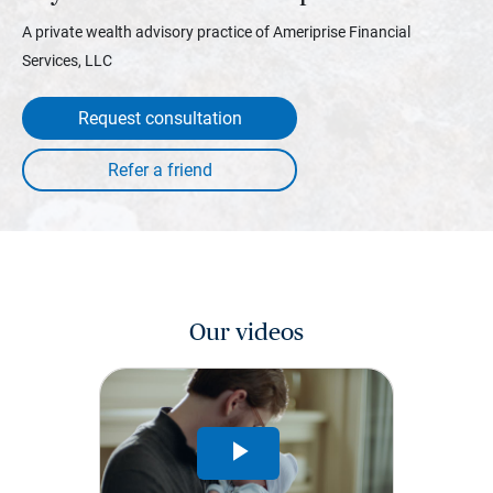
A private wealth advisory practice of Ameriprise Financial
Services, LLC
Request consultation
Our videos
Play