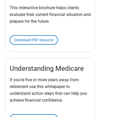
This interactive brochure helps clients
evaluate their current financial situation and
prepare for the future.
Download PDF resource
Understanding Medicare
If you’re five or more years away from
retirement use this whitepaper to
understand action steps that can help you
achieve financial confidence.