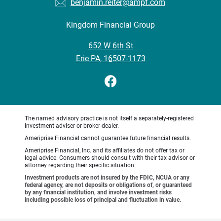
benjamin.reiter@ampf.com
Kingdom Financial Group
•
652 W 6th St
•
Erie PA, 16507-1173
The named advisory practice is not itself a separately-registered
investment adviser or broker-dealer.
Ameriprise Financial cannot guarantee future financial results.
Ameriprise Financial, Inc. and its affiliates do not offer tax or
legal advice. Consumers should consult with their tax advisor or
attorney regarding their specific situation.
Investment products are not insured by the FDIC, NCUA or any
federal agency, are not deposits or obligations of, or guaranteed
by any financial institution, and involve investment risks
including possible loss of principal and fluctuation in value.