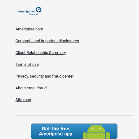
Ameriprise.com
Corporate and important disclosures
Client Relationship Summary
Terms of use
Privacy, security and fraud center
About email fraud
Site map