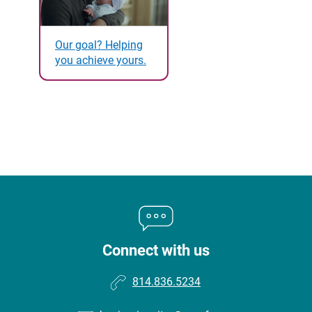
Our goal? Helping
you achieve yours.
Connect with us
814.836.5234