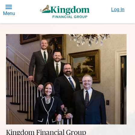
Log In
Menu
Kingdom Financial Group