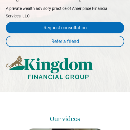
A private wealth advisory practice of Ameriprise Financial
Services, LLC
Request consultation
Our videos