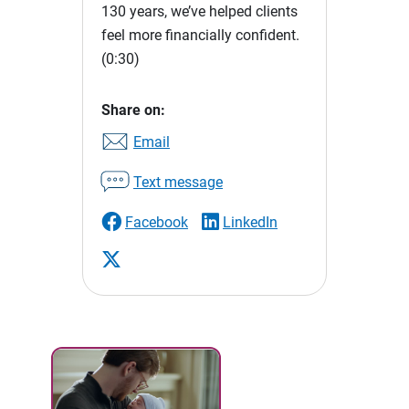
130 years, we’ve helped clients
feel more financially confident.
(0:30)
Share on:
Email
Text message
Facebook
LinkedIn