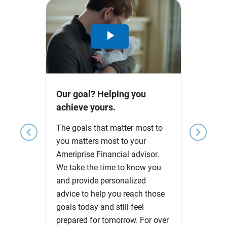
Play
Video
Our goal? Helping you
achieve yours.
The goals that matter most to
chevron_left
chevron_right
you matters most to your
Ameriprise Financial advisor.
We take the time to know you
and provide personalized
advice to help you reach those
goals today and still feel
prepared for tomorrow. For over