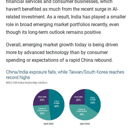
financial services and consumer businesses, which
haven’t benefited as much from the recent surge in AI-
related investment. As a result, India has played a smaller
role in broad emerging market portfolios recently, even
though its long-term outlook remains positive.
Overall, emerging market growth today is being driven
more by advanced technology than by consumer
spending or expectations of a rapid China rebound.