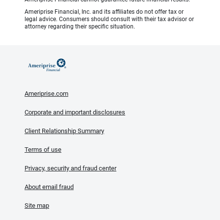
Ameriprise Financial, Inc. and its affiliates do not offer tax or
legal advice. Consumers should consult with their tax advisor or
attorney regarding their specific situation.
Ameriprise.com
Corporate and important disclosures
Client Relationship Summary
Terms of use
Privacy, security and fraud center
About email fraud
Site map