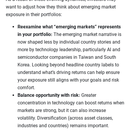
want to adjust how they think about emerging market
exposure in their portfolios:
Reexamine what “emerging markets” represents
in your portfolio:
The emerging market narrative is
now shaped less by individual country stories and
more by technology leadership, particularly AI and
semiconductor companies in Taiwan and South
Korea. Looking beyond headline country labels to
understand what’s driving returns can help ensure
your exposure still aligns with your goals and risk
comfort.
Balance opportunity with risk:
Greater
concentration in technology can boost returns when
markets are strong, but it can also increase
volatility. Diversification (across asset classes,
industries and countries) remains important.