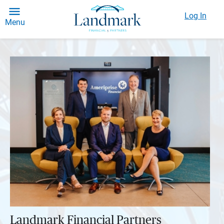
Log In
Menu
Landmark Financial Partners