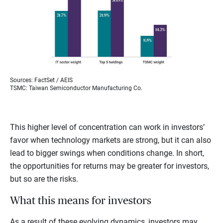
Sources: FactSet / AEIS
TSMC: Taiwan Semiconductor Manufacturing Co.
This higher level of concentration can work in investors’
favor when technology markets are strong, but it can also
lead to bigger swings when conditions change. In short,
the opportunities for returns may be greater for investors,
but so are the risks.
What this means for investors
As a result of these evolving dynamics, investors may