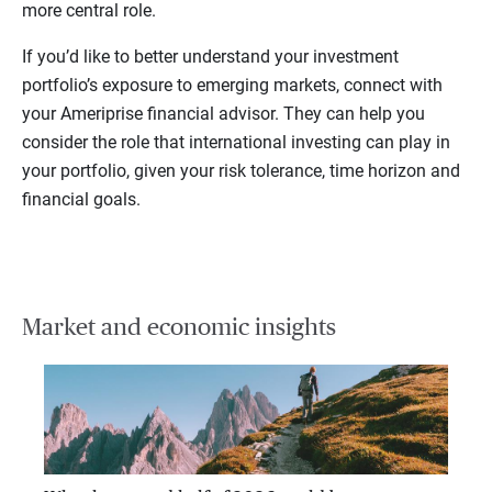
more central role.
If you’d like to better understand your investment
portfolio’s exposure to emerging markets, connect with
your Ameriprise financial advisor. They can help you
consider the role that international investing can play in
your portfolio, given your risk tolerance, time horizon and
financial goals.
Market and economic insights