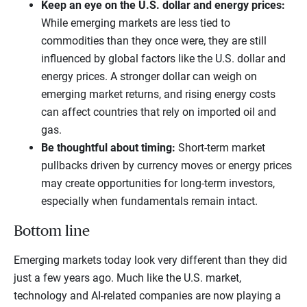
Keep an eye on the U.S. dollar and energy prices:
While emerging markets are less tied to
commodities than they once were, they are still
influenced by global factors like the U.S. dollar and
energy prices. A stronger dollar can weigh on
emerging market returns, and rising energy costs
can affect countries that rely on imported oil and
gas.
Be thoughtful about timing:
Short-term market
pullbacks driven by currency moves or energy prices
may create opportunities for long-term investors,
especially when fundamentals remain intact.
Bottom line
Emerging markets today look very different than they did
just a few years ago. Much like the U.S. market,
technology and AI-related companies are now playing a