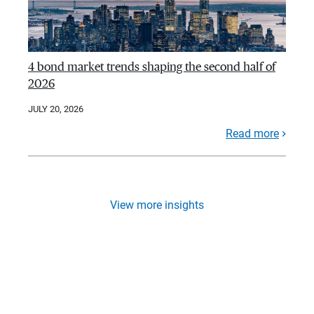
4 bond market trends shaping the second half of
2026
JULY 20, 2026
Read more
View more insights