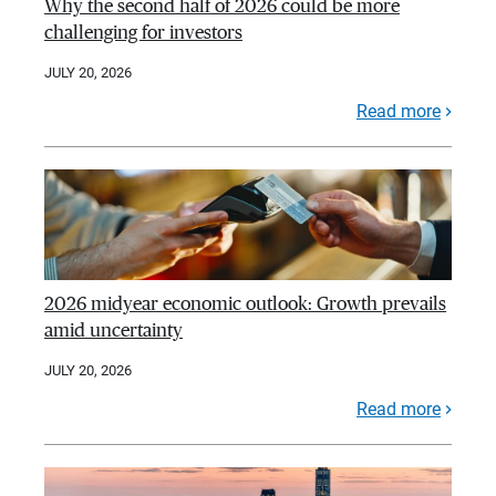
Why the second half of 2026 could be more
challenging for investors
JULY 20, 2026
Read more
2026 midyear economic outlook: Growth prevails
amid uncertainty
JULY 20, 2026
Read more