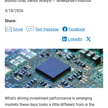
Bishnu Dhar, Senior Analyst – Ameriprise Financial
5/18/2026
Share:
Email
Text message
Facebook
LinkedIn
What’s driving investment performance in emerging
markets these days looks a little different from in the