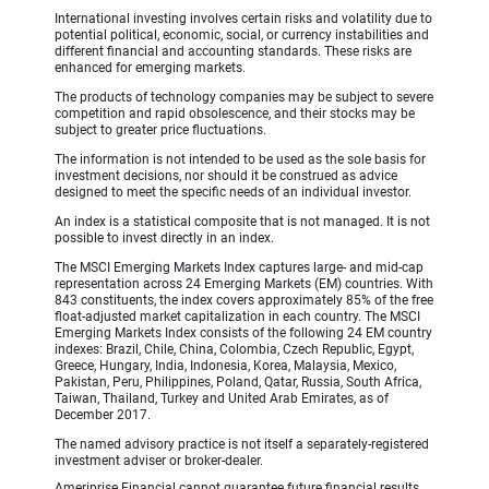
International investing involves certain risks and volatility due to
potential political, economic, social, or currency instabilities and
different financial and accounting standards. These risks are
enhanced for emerging markets.
The products of technology companies may be subject to severe
competition and rapid obsolescence, and their stocks may be
subject to greater price fluctuations.
The information is not intended to be used as the sole basis for
investment decisions, nor should it be construed as advice
designed to meet the specific needs of an individual investor.
An index is a statistical composite that is not managed. It is not
possible to invest directly in an index.
The MSCI Emerging Markets Index captures large- and mid-cap
representation across 24 Emerging Markets (EM) countries. With
843 constituents, the index covers approximately 85% of the free
float-adjusted market capitalization in each country. The MSCI
Emerging Markets Index consists of the following 24 EM country
indexes: Brazil, Chile, China, Colombia, Czech Republic, Egypt,
Greece, Hungary, India, Indonesia, Korea, Malaysia, Mexico,
Pakistan, Peru, Philippines, Poland, Qatar, Russia, South Africa,
Taiwan, Thailand, Turkey and United Arab Emirates, as of
December 2017.
The named advisory practice is not itself a separately-registered
investment adviser or broker-dealer.
Ameriprise Financial cannot guarantee future financial results.