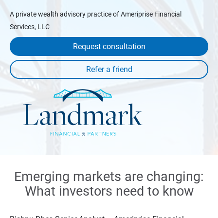
A private wealth advisory practice of Ameriprise Financial
Services, LLC
Request consultation
Emerging markets are changing:
What investors need to know