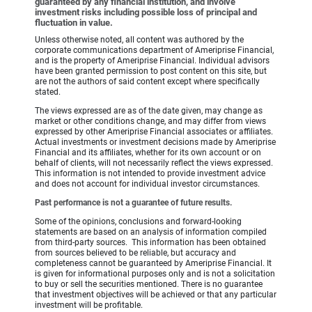
guaranteed by any financial institution, and involve
investment risks including possible loss of principal and
fluctuation in value.
Unless otherwise noted, all content was authored by the
corporate communications department of Ameriprise Financial,
and is the property of Ameriprise Financial. Individual advisors
have been granted permission to post content on this site, but
are not the authors of said content except where specifically
stated.
The views expressed are as of the date given, may change as
market or other conditions change, and may differ from views
expressed by other Ameriprise Financial associates or affiliates.
Actual investments or investment decisions made by Ameriprise
Financial and its affiliates, whether for its own account or on
behalf of clients, will not necessarily reflect the views expressed.
This information is not intended to provide investment advice
and does not account for individual investor circumstances.
Past performance is not a guarantee of future results.
Some of the opinions, conclusions and forward-looking
statements are based on an analysis of information compiled
from third-party sources. This information has been obtained
from sources believed to be reliable, but accuracy and
completeness cannot be guaranteed by Ameriprise Financial. It
is given for informational purposes only and is not a solicitation
to buy or sell the securities mentioned. There is no guarantee
that investment objectives will be achieved or that any particular
investment will be profitable.