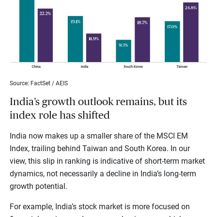
Source: FactSet / AEIS
India’s growth outlook remains, but its
index role has shifted
India now makes up a smaller share of the MSCI EM
Index, trailing behind Taiwan and South Korea. In our
view, this slip in ranking is indicative of short-term market
dynamics, not necessarily a decline in India’s long-term
growth potential.
For example, India’s stock market is more focused on