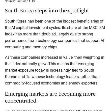
Source: FactSet / AEIS
South Korea steps into the spotlight
South Korea has been one of the biggest beneficiaries of
the AI capital investment cycles. Its share of the MSCI EM
Index has more than doubled, largely due to strong
performance from technology companies that support AI
computing and memory chips.
As these companies increased in value, their weighting in
the index naturally grew. This means that emerging
market exposure today is increasingly tied to South
Korean and Taiwanese technology leaders, rather than
commodity-focused economies and energy exporters.
Emerging markets are becoming more
concentrated