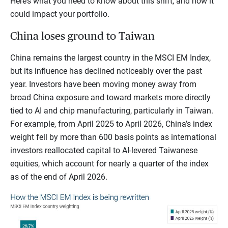
Here’s what you need to know about this shift, and how it
could impact your portfolio.
China loses ground to Taiwan
China remains the largest country in the MSCI EM Index,
but its influence has declined noticeably over the past
year. Investors have been moving money away from
broad China exposure and toward markets more directly
tied to AI and chip manufacturing, particularly in Taiwan.
For example, from April 2025 to April 2026, China’s index
weight fell by more than 600 basis points as international
investors reallocated capital to AI-levered Taiwanese
equities, which account for nearly a quarter of the index
as of the end of April 2026.