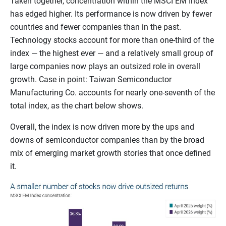
Taken together, concentration within the MSCI EM Index
has edged higher. Its performance is now driven by fewer
countries and fewer companies than in the past.
Technology stocks account for more than one-third of the
index — the highest ever — and a relatively small group of
large companies now plays an outsized role in overall
growth. Case in point: Taiwan Semiconductor
Manufacturing Co. accounts for nearly one-seventh of the
total index, as the chart below shows.
Overall, the index is now driven more by the ups and
downs of semiconductor companies than by the broad
mix of emerging market growth stories that once defined
it.