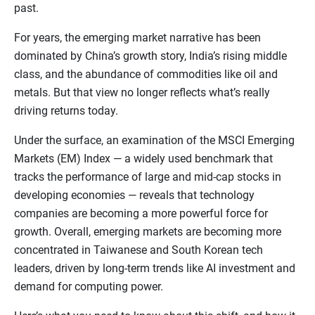
past.
For years, the emerging market narrative has been
dominated by China’s growth story, India’s rising middle
class, and the abundance of commodities like oil and
metals. But that view no longer reflects what’s really
driving returns today.
Under the surface, an examination of the MSCI Emerging
Markets (EM) Index — a widely used benchmark that
tracks the performance of large and mid-cap stocks in
developing economies — reveals that technology
companies are becoming a more powerful force for
growth. Overall, emerging markets are becoming more
concentrated in Taiwanese and South Korean tech
leaders, driven by long-term trends like AI investment and
demand for computing power.