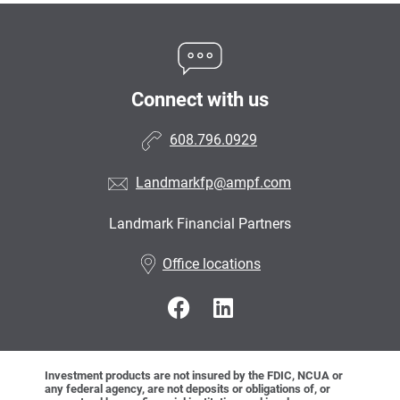
Connect with us
608.796.0929
Landmarkfp@ampf.com
Landmark Financial Partners
•
Office locations
Investment products are not insured by the FDIC, NCUA or
any federal agency, are not deposits or obligations of, or