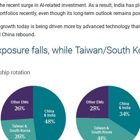
 recent surge in AI-related investment. As a result, India has pl
tfolios recently, even though its long-term outlook remains posi
 growth today is being driven more by advanced technology th
d China rebound.