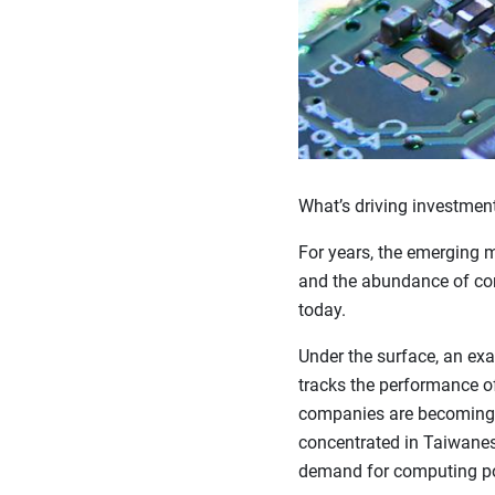
What’s driving investment
For years, the emerging m
and the abundance of comm
today.
Under the surface, an ex
tracks the performance o
companies are becoming 
concentrated in Taiwanes
demand for computing p