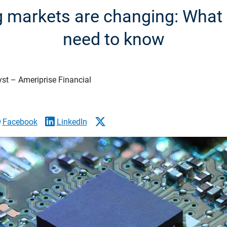
 markets are changing: What 
need to know
yst – Ameriprise Financial
Facebook
LinkedIn