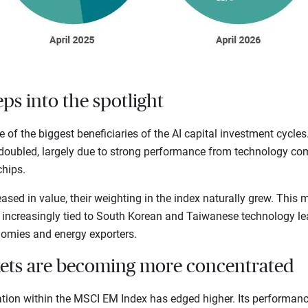
ps into the spotlight
of the biggest beneficiaries of the AI capital investment cycles.
oubled, largely due to strong performance from technology com
hips.
sed in value, their weighting in the index naturally grew. This
 increasingly tied to South Korean and Taiwanese technology lea
mies and energy exporters.
ets are becoming more concentrated
ation within the MSCI EM Index has edged higher. Its performanc