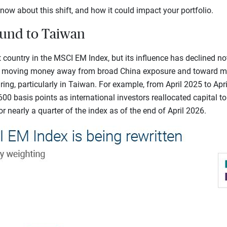
now about this shift, and how it could impact your portfolio.
ound to Taiwan
 country in the MSCI EM Index, but its influence has declined no
n moving money away from broad China exposure and toward mar
ing, particularly in Taiwan. For example, from April 2025 to Apri
600 basis points as international investors reallocated capital t
r nearly a quarter of the index as of the end of April 2026.