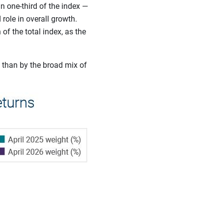
 one-third of the index —
role in overall growth.
f the total index, as the
 than by the broad mix of