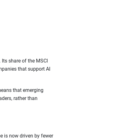
 Its share of the MSCI
panies that support AI
 means that emerging
ders, rather than
e is now driven by fewer