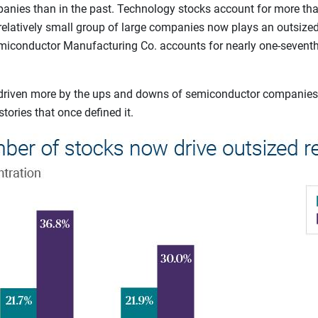
anies than in the past. Technology stocks account for more than
relatively small group of large companies now plays an outsized 
miconductor Manufacturing Co. accounts for nearly one-seventh o
w driven more by the ups and downs of semiconductor companies
ories that once defined it.