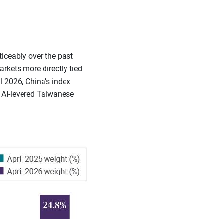
ticeably over the past
kets more directly tied
l 2026, China’s index
o AI-levered Taiwanese