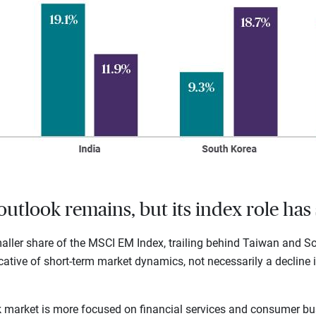
outlook remains, but its index role has 
ller share of the MSCI EM Index, trailing behind Taiwan and Sou
dicative of short-term market dynamics, not necessarily a decline i
ck market is more focused on financial services and consumer bu