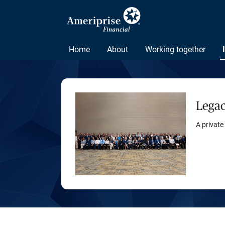
Home
About
Working together
Legac
A private