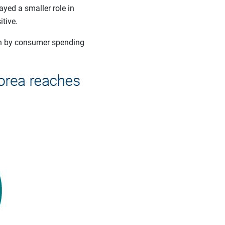
ayed a smaller role in
tive.
an by consumer spending