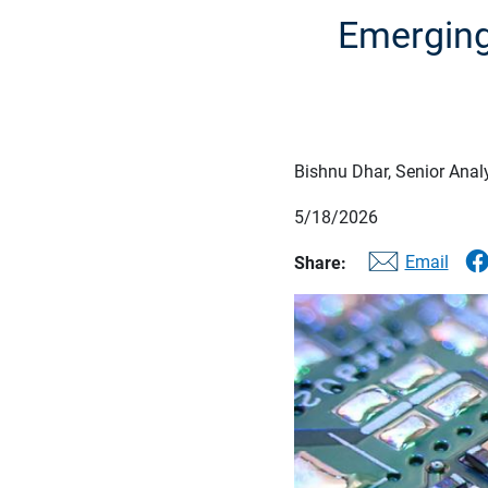
Emerging
Bishnu Dhar, Senior Anal
5/18/2026
Email
Share: