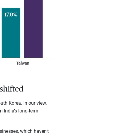
shifted
th Korea. In our view,
n India’s long-term
sinesses, which haven’t