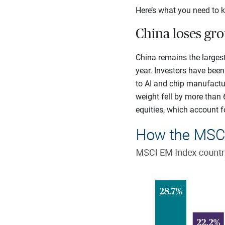
Here’s what you need to k
China loses gr
China remains the largest
year. Investors have bee
to AI and chip manufactur
weight fell by more than 
equities, which account fo