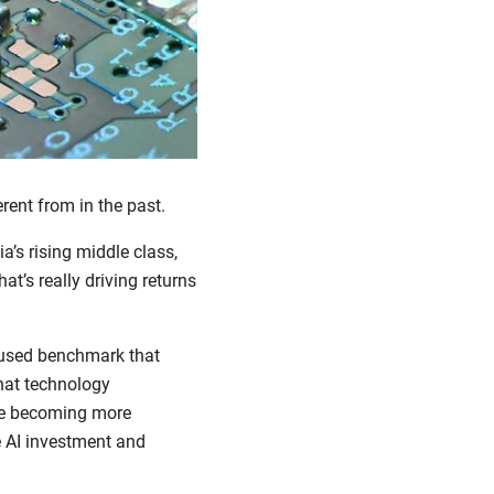
rent from in the past.
a’s rising middle class,
t’s really driving returns
 used benchmark that
hat technology
re becoming more
e AI investment and