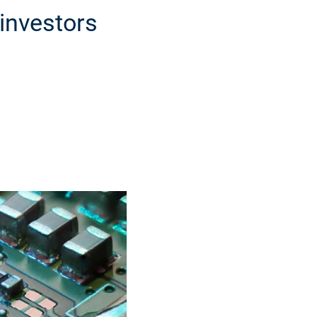
investors