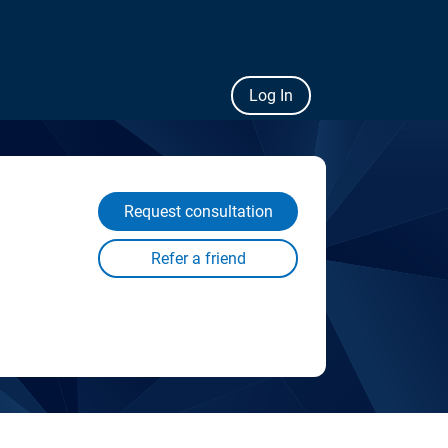
Log In
Request consultation