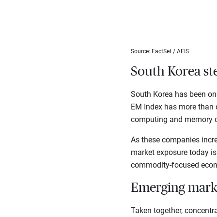
Source: FactSet / AEIS
South Korea ste
South Korea has been one 
EM Index has more than d
computing and memory c
As these companies increa
market exposure today is
commodity-focused econo
Emerging mark
Taken together, concentr