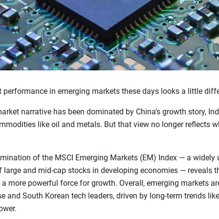
 performance in emerging markets these days looks a little diffe
arket narrative has been dominated by China’s growth story, Indi
odities like oil and metals. But that view no longer reflects wha
amination of the MSCI Emerging Markets (EM) Index — a widely
f large and mid-cap stocks in developing economies — reveals t
a more powerful force for growth. Overall, emerging markets a
e and South Korean tech leaders, driven by long-term trends lik
ower.