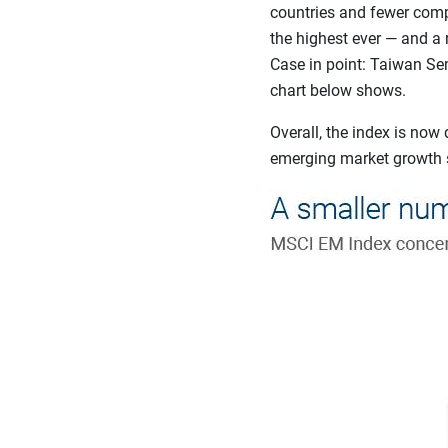
countries and fewer comp
the highest ever — and a 
Case in point: Taiwan Se
chart below shows.
Overall, the index is no
emerging market growth st