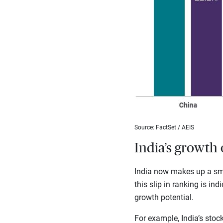
Source: FactSet / AEIS
India’s growth 
India now makes up a sma
this slip in ranking is in
growth potential.
For example, India’s sto