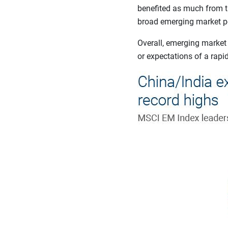
benefited as much from the
broad emerging market por
Overall, emerging market
or expectations of a rapi