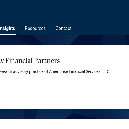
Insights
Resources
Contact
y Financial Partners
 wealth advisory practice of Ameriprise Financial Services, LLC