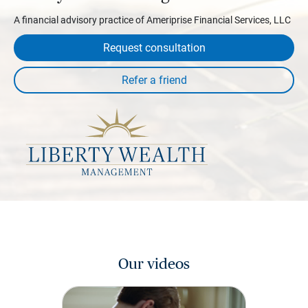
A financial advisory practice of Ameriprise Financial Services, LLC
Request consultation
Our videos