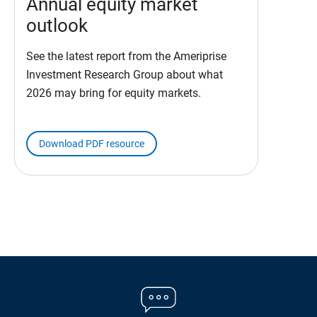
Annual equity market
outlook
See the latest report from the Ameriprise
Investment Research Group about what
2026 may bring for equity markets.
Download PDF resource