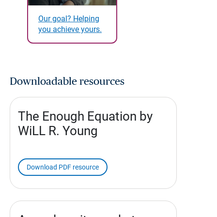
Our goal? Helping
you achieve yours.
Downloadable resources
The Enough Equation by
WiLL R. Young
Download PDF resource