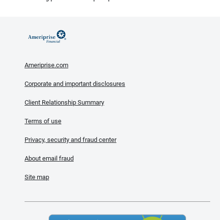
Ameriprise.com
Corporate and important disclosures
Client Relationship Summary
Terms of use
Privacy, security and fraud center
About email fraud
Site map