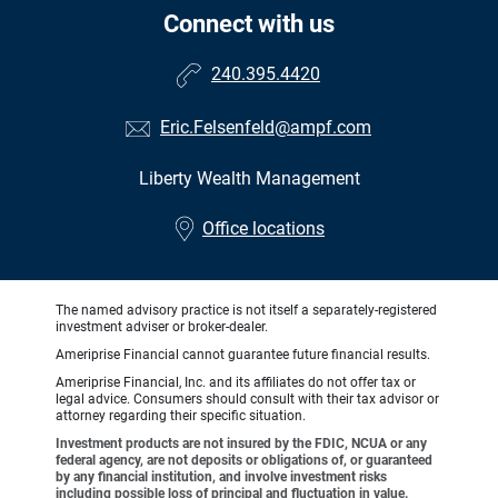
Connect with us
240.395.4420
Eric.Felsenfeld@ampf.com
Liberty Wealth Management
•
Office locations
The named advisory practice is not itself a separately-registered
investment adviser or broker-dealer.
Ameriprise Financial cannot guarantee future financial results.
Ameriprise Financial, Inc. and its affiliates do not offer tax or
legal advice. Consumers should consult with their tax advisor or
attorney regarding their specific situation.
Investment products are not insured by the FDIC, NCUA or any
federal agency, are not deposits or obligations of, or guaranteed
by any financial institution, and involve investment risks
including possible loss of principal and fluctuation in value.