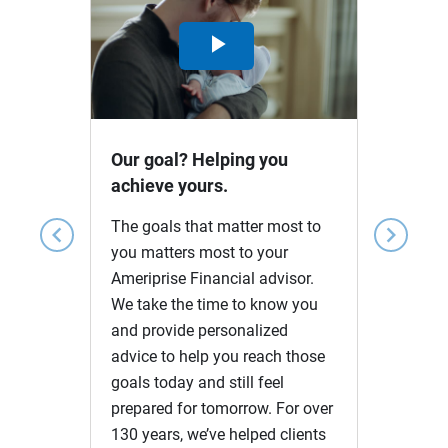
Play
Video
Our goal? Helping you
achieve yours.
The goals that matter most to
chevron_left
chevron_right
you matters most to your
Ameriprise Financial advisor.
We take the time to know you
and provide personalized
advice to help you reach those
goals today and still feel
prepared for tomorrow. For over
130 years, we’ve helped clients