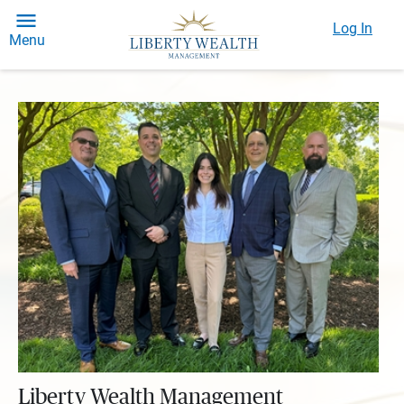
Log In
Menu
Liberty Wealth Management