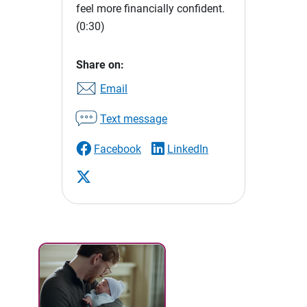
feel more financially confident.
(0:30)
Share on:
Email
Text message
Facebook
LinkedIn