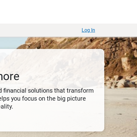
Log In
more
 financial solutions that transform
lps you focus on the big picture
ality.