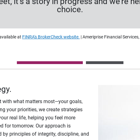
heet, it’s a story in progress and we’re 
choice.
available at
FINRA's BrokerCheck website.
| Ameriprise Financial Services
egy.
art with what matters most—your goals,
g your priorities, we create strategies
your real life, helping you feel more
d for tomorrow. Our approach is
y principles of integrity, discipline, and