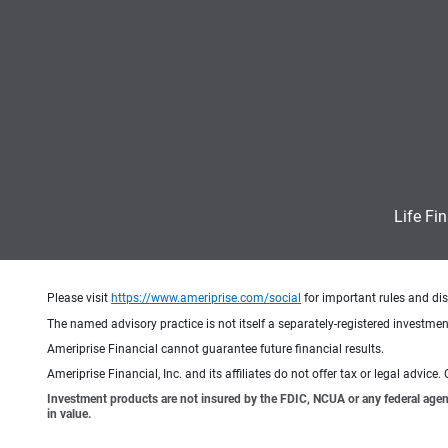
Life Fi
Please visit
https://www.ameriprise.com/social
for important rules and di
The named advisory practice is not itself a separately-registered investment
Ameriprise Financial cannot guarantee future financial results.
Ameriprise Financial, Inc. and its affiliates do not offer tax or legal advic
Investment products are not insured by the FDIC, NCUA or any federal agency,
in value.