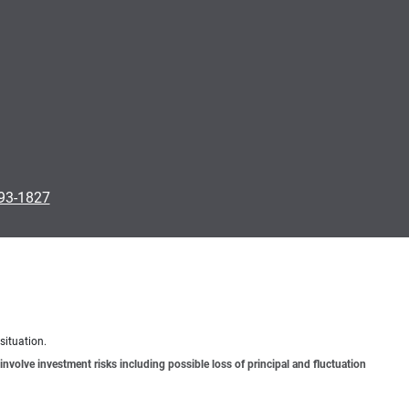
793-1827
situation.
involve investment risks including possible loss of principal and fluctuation