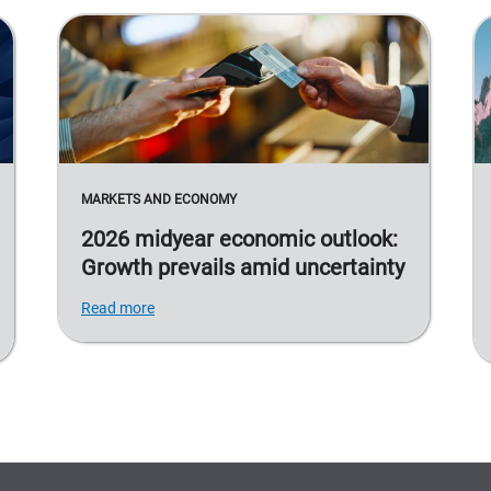
MARKETS AND ECONOMY
2026 midyear economic outlook:
Growth prevails amid uncertainty
Read more