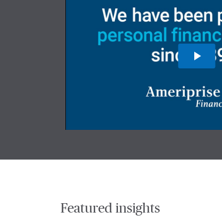
Featured insights