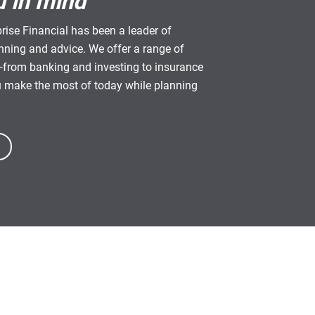
u in mind
rise Financial has been a leader of
anning and advice. We offer a range of
from banking and investing to insurance
u make the most of today while planning