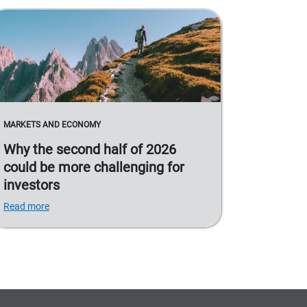
MARKETS AND ECONOMY
Why the second half of 2026
could be more challenging for
investors
Read more