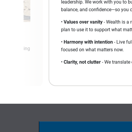
leadership. We work with you to bui
balance, and confidence—so you can
•
Values over vanity
- Wealth is a 
plan to use it to support what matt
•
Harmony with intention
- Live fu
nd keep moving
focused on what matters now.
ss.
•
Clarity, not clutter
- We translate 