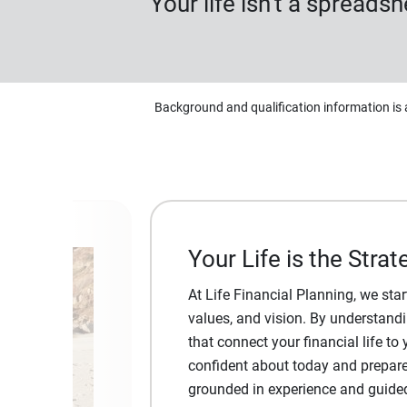
Your life isn’t a spreads
Background and qualification information is 
Your Life is the Strat
At Life Financial Planning, we st
values, and vision. By understandin
that connect your financial life to 
confident about today and prepare
grounded in experience and guided b