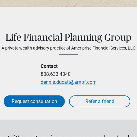
Life Financial Planning Group
A private wealth advisory practice of Ameriprise Financial Services, LLC
Contact
808.633.4040
dennis.ducatt@ampf.com
Request consultation