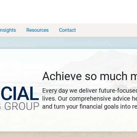
Insights
Resources
Contact
Achieve so much 
Every day we deliver future-focused
lives. Our comprehensive advice he
and turn your financial goals into re