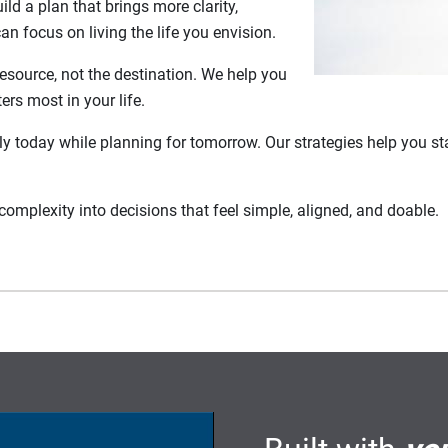
ld a plan that brings more clarity,
 focus on living the life you envision.
resource, not the destination. We help you
ers most in your life.
lly today while planning for tomorrow. Our strategies help you st
complexity into decisions that feel simple, aligned, and doable.