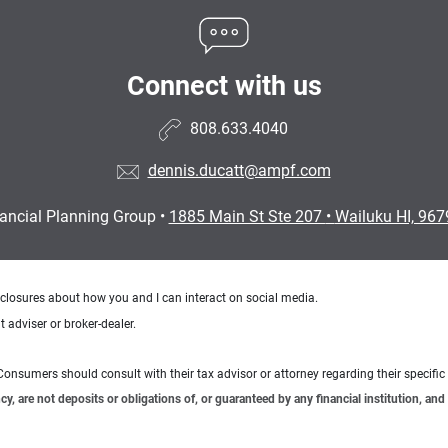
Connect with us
808.633.4040
dennis.ducatt@ampf.com
nancial Planning Group
•
1885 Main St Ste 207
•
Wailuku HI, 96
sclosures about how you and I can interact on social media.
 adviser or broker-dealer.
e. Consumers should consult with their tax advisor or attorney regarding their specific 
 are not deposits or obligations of, or guaranteed by any financial institution, and 