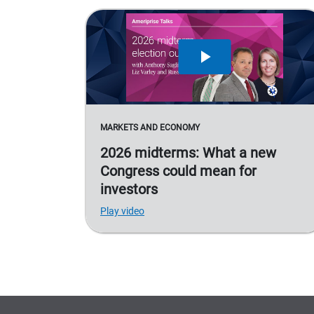
MARKETS AND ECONOMY
2026 midterms: What a new
Congress could mean for
investors
Play video