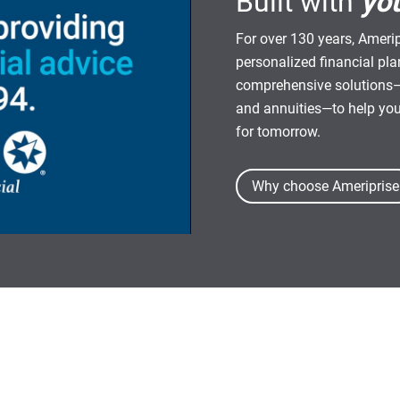
Built with
yo
For over 130 years, Amerip
personalized financial pl
comprehensive solutions—
and annuities—to help yo
for tomorrow.
Why choose Ameriprise