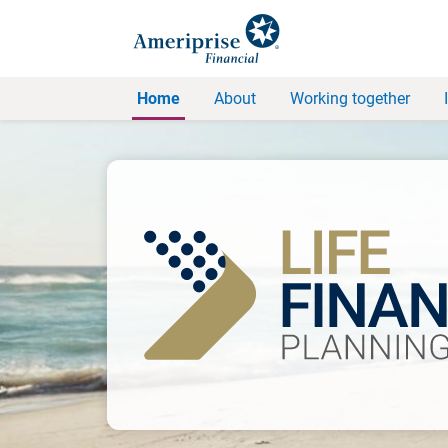
Home
About
Working together