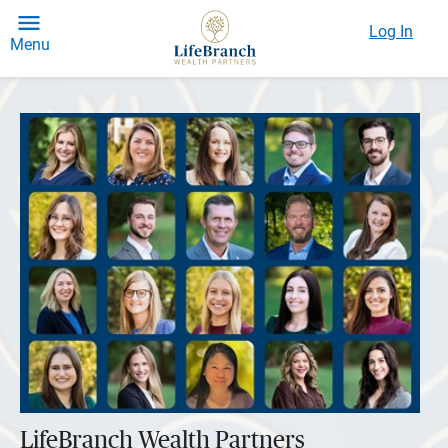
Log In
Menu
LifeBranch Wealth Partners