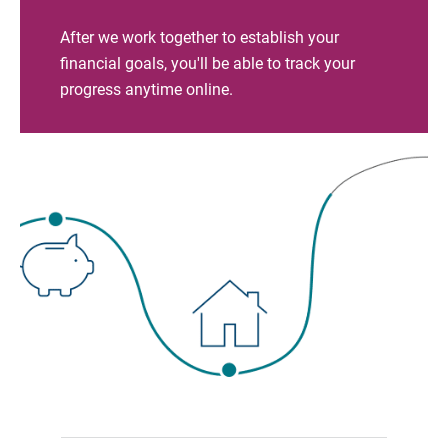
After we work together to establish your
financial goals, you'll be able to track your
progress anytime online.