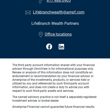
817.488.0905
Lifebranchwealth@ampf.com
LifeBranch Wealth Partners
•
Office locations
The third party account information shared with your financial
advisor through OmniView is for informational purposes only.
Review or analysis of this information does not constitute an
endorsement or recommendation by your financial advisor or
Ameriprise of the investments, products, or services held or
utilized by you and referenced by such third-party account
information, and does not create a duty to advise you with
respect to such third-party assets and services.
The named advisory practice is not itself a separately-registered
investment adviser or broker-dealer.
Ameriprise Financial cannot guarantee future financial results.