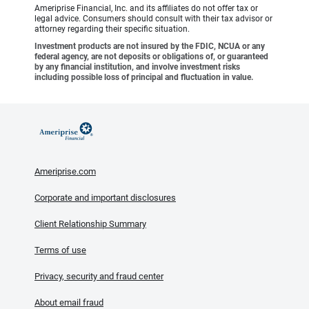
Ameriprise Financial, Inc. and its affiliates do not offer tax or
legal advice. Consumers should consult with their tax advisor or
attorney regarding their specific situation.
Investment products are not insured by the FDIC, NCUA or any
federal agency, are not deposits or obligations of, or guaranteed
by any financial institution, and involve investment risks
including possible loss of principal and fluctuation in value.
Ameriprise.com
Corporate and important disclosures
Client Relationship Summary
Terms of use
Privacy, security and fraud center
About email fraud