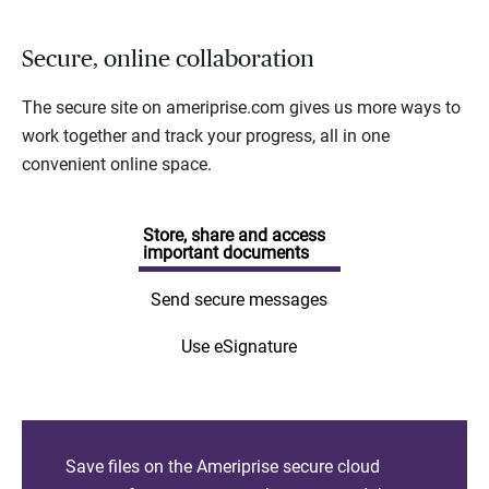
Secure, online collaboration
The secure site on ameriprise.com gives us more ways to
work together and track your progress, all in one
convenient online space.
Store, share and access
important documents
Send secure messages
Use eSignature
Save files on the Ameriprise secure cloud