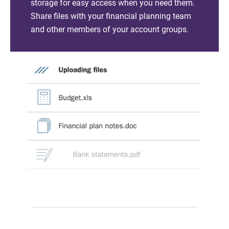
storage for easy access when you need them.
Share files with your financial planning team
and other members of your account groups.