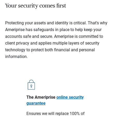
Your security comes first
Protecting your assets and identity is critical. That's why
Ameriprise has safeguards in place to help keep your
accounts safe and secure. Ameriprise is committed to
client privacy and applies multiple layers of security
technology to protect both financial and personal
information.
The Ameriprise
online security
guarantee
Ensures we will replace 100% of