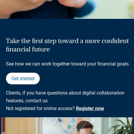
Take the first step toward a more confident
financial future
See how we can work together toward your financial goals.
Get started
Clients, if you have questions about digital collaboration
features, contact us.
Not registered for online access?
Register now