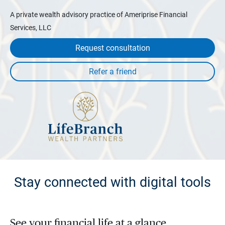
A private wealth advisory practice of Ameriprise Financial
Services, LLC
Request consultation
Stay connected with digital tools
See your financial life at a glance