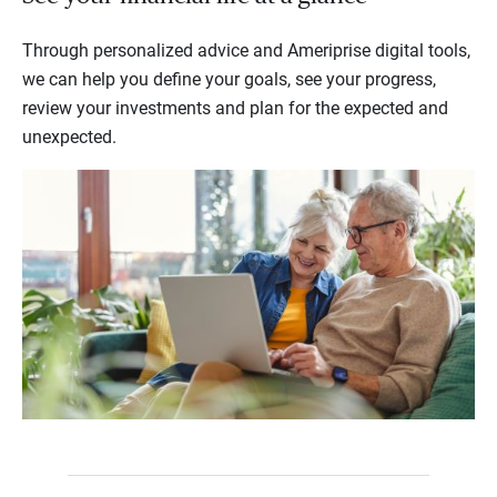
Through personalized advice and Ameriprise digital tools,
we can help you define your goals, see your progress,
review your investments and plan for the expected and
unexpected.