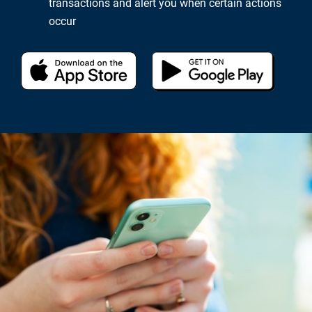
transactions and alert you when certain actions
occur