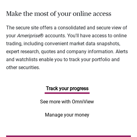
Make the most of your online access
The secure site offers a consolidated and secure view of
your
Ameriprise
® accounts. You'll have access to online
trading, including convenient market data snapshots,
expert research, quotes and company information. Alerts
and watchlists enable you to track your portfolio and
other securities.
Track your progress
See more with OmniView
Manage your money