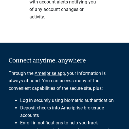
with account alerts notifying you
of any account changes or
activity.
Connect anytime, anywhere
Through the
Ameriprise app
, your information is
always at hand. You can access many of the
convenient capabilities of the secure site, plus:
Log in securely using biometric authentication
Deposit checks into Ameriprise brokerage
accounts
Enroll in notifications to help you track