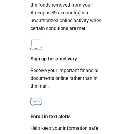
the funds removed from your
Ameriprise® account(s) via
unauthorized online activity when
certain conditions are met.
Sign up for e-delivery
Receive your important financial
documents online rather than in
the mail.
Enroll in text alerts
Help keep your information safe