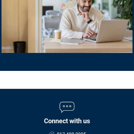
Connect with us