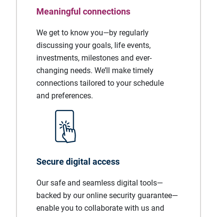
Meaningful connections
We get to know you—by regularly
discussing your goals, life events,
investments, milestones and ever-
changing needs. We’ll make timely
connections tailored to your schedule
and preferences.
Secure digital access
Our safe and seamless digital tools—
backed by our online security guarantee—
enable you to collaborate with us and