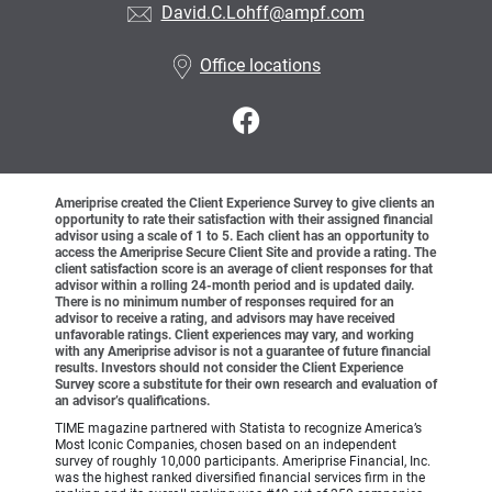
David.C.Lohff@ampf.com
Office locations
Ameriprise created the Client Experience Survey to give clients an
opportunity to rate their satisfaction with their assigned financial
advisor using a scale of 1 to 5. Each client has an opportunity to
access the Ameriprise Secure Client Site and provide a rating. The
client satisfaction score is an average of client responses for that
advisor within a rolling 24-month period and is updated daily.
There is no minimum number of responses required for an
advisor to receive a rating, and advisors may have received
unfavorable ratings. Client experiences may vary, and working
with any Ameriprise advisor is not a guarantee of future financial
results. Investors should not consider the Client Experience
Survey score a substitute for their own research and evaluation of
an advisor’s qualifications.
TIME magazine partnered with Statista to recognize America’s
Most Iconic Companies, chosen based on an independent
survey of roughly 10,000 participants. Ameriprise Financial, Inc.
was the highest ranked diversified financial services firm in the