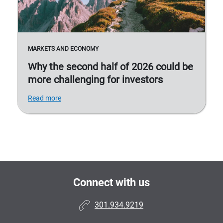
MARKETS AND ECONOMY
Why the second half of 2026 could be
more challenging for investors
Read more
Connect with us
301.934.9219