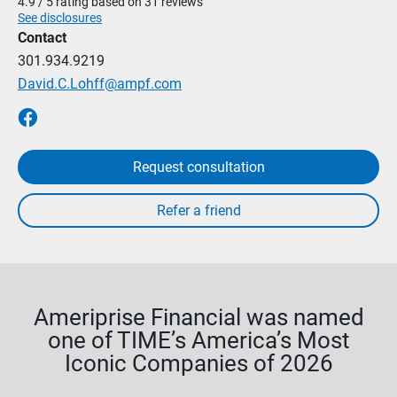
4.9 / 5 rating based on 31 reviews
See disclosures
Contact
301.934.9219
David.C.Lohff@ampf.com
Request consultation
Ameriprise Financial was named
one of TIME’s America’s Most
Iconic Companies of 2026