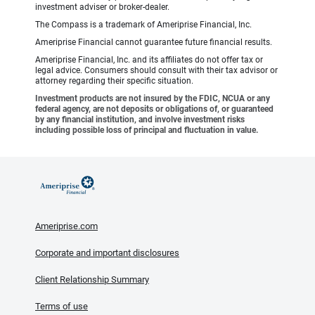
investment adviser or broker-dealer.
The Compass is a trademark of Ameriprise Financial, Inc.
Ameriprise Financial cannot guarantee future financial results.
Ameriprise Financial, Inc. and its affiliates do not offer tax or
legal advice. Consumers should consult with their tax advisor or
attorney regarding their specific situation.
Investment products are not insured by the FDIC, NCUA or any
federal agency, are not deposits or obligations of, or guaranteed
by any financial institution, and involve investment risks
including possible loss of principal and fluctuation in value.
Ameriprise.com
Corporate and important disclosures
Client Relationship Summary
Terms of use