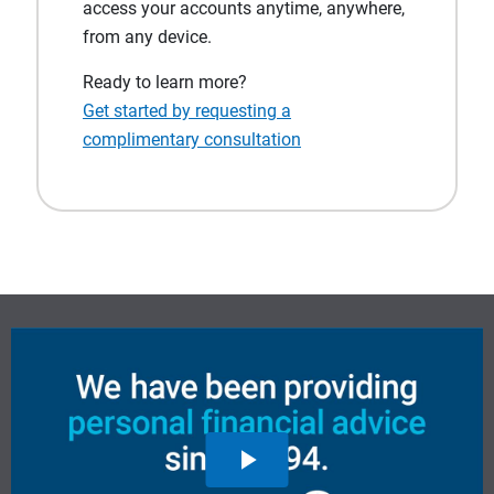
access your accounts anytime, anywhere,
from any device.
Ready to learn more?
Get started by requesting a
complimentary consultation