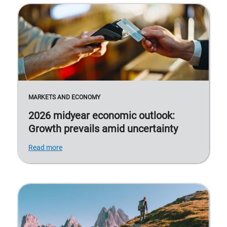
MARKETS AND ECONOMY
2026 midyear economic outlook:
Growth prevails amid uncertainty
Read more