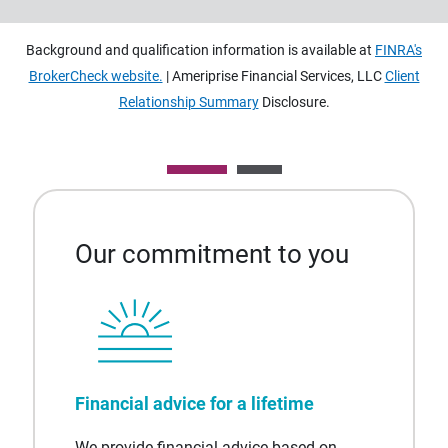
Background and qualification information is available at
FINRA's
BrokerCheck website.
| Ameriprise Financial Services, LLC
Client
Relationship Summary
Disclosure.
Our commitment to you
Financial advice for a lifetime
We provide financial advice based on