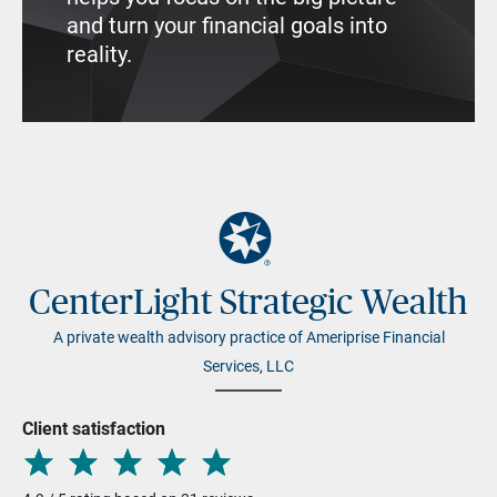
and turn your financial goals into
reality.
CenterLight Strategic Wealth
A private wealth advisory practice of Ameriprise Financial
Services, LLC
Client satisfaction