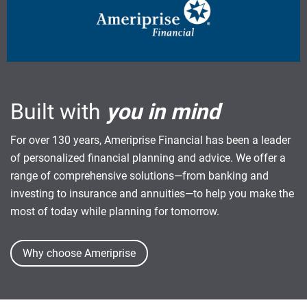
Built with
you in mind
For over 130 years, Ameriprise Financial has been a leader
of personalized financial planning and advice. We offer a
range of comprehensive solutions—from banking and
investing to insurance and annuities—to help you make the
most of today while planning for tomorrow.
Why choose Ameriprise