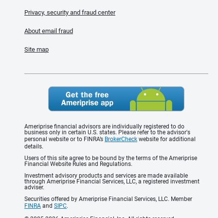
Privacy, security and fraud center
About email fraud
Site map
Ameriprise financial advisors are individually registered to do
business only in certain U.S. states. Please refer to the advisor's
personal website or to FINRA’s
BrokerCheck
website for additional
details.
Users of this site agree to be bound by the terms of the Ameriprise
Financial Website Rules and Regulations.
Investment advisory products and services are made available
through Ameriprise Financial Services, LLC, a registered investment
adviser.
Securities offered by Ameriprise Financial Services, LLC. Member
FINRA
and
SIPC
.