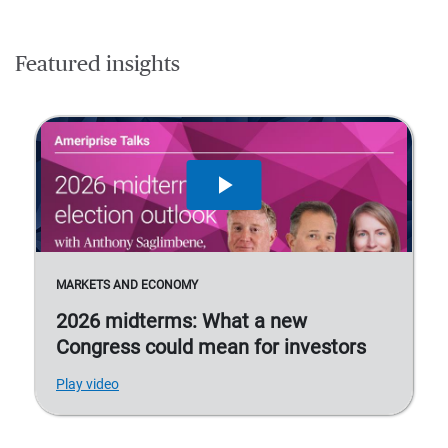
Featured insights
MARKETS AND ECONOMY
2026 midterms: What a new
Congress could mean for investors
Play video