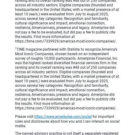
ranking and its overall ranking was #48 out of 250 companies
across all industry sectors. Eligible companies (founded and
headquartered in the United States, with a market presence of at
least 10 years.) were evaluated from July to August 2025,
across several key categories: Recognition and familiarity,
cultural significance and impact, emotional connection,
resilience, Americanness, presence and legacy. Ameriprise did
not pay a fee to be evaluated, but did pay a fee to publicly cite
the results. Find more information at
https://time.com/7339929/americas-most-iconic-companies/.
1
TIME magazine partnered with Statista to recognize America’s
Most Iconic Companies, chosen based on an independent
survey of roughly 10,000 participants. Ameriprise Financial, Inc.
was the highest ranked diversified financial services firm in the
ranking and its overall ranking was #48 out of 250 companies
across all industry sectors. Eligible companies (founded and
headquartered in the United States, with a market presence of at
least 10 years.) were evaluated from July to August 2025,
across several key categories: Recognition and familiarity,
cultural significance and impact, emotional connection,
resilience, Americanness, presence and legacy. Ameriprise did
not pay a fee to be evaluated, but did pay a fee to publicly cite
the results. Find more information at
https://time.com/7339929/americas-most-iconic-companies/.
Please visit
https://www.ameriprise.com/social
for important
rules and disclosures about how you and I can interact on social
media.
The named advisory practice is not itself a separately-registered