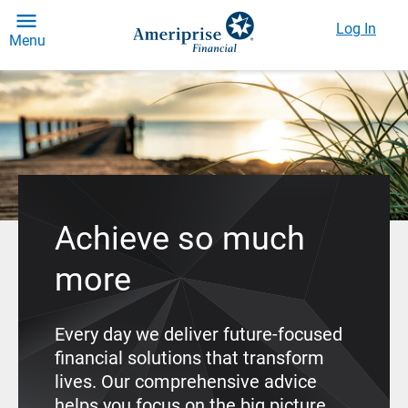
Log In
Menu
Achieve so much
more
Every day we deliver future-focused
financial solutions that transform
lives. Our comprehensive advice
helps you focus on the big picture