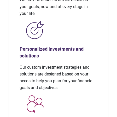
your goals, now and at every stage in
your life.
Personalized investments and
solutions
Our custom investment strategies and
solutions are designed based on your
needs to help you plan for your financial
goals and objectives.