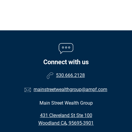
Connect with us
530.666.2128
mainstreetwealthgroup@ampf.com
Main Street Wealth Group
•
431 Cleveland St Ste 100
•
Woodland CA, 95695-3901