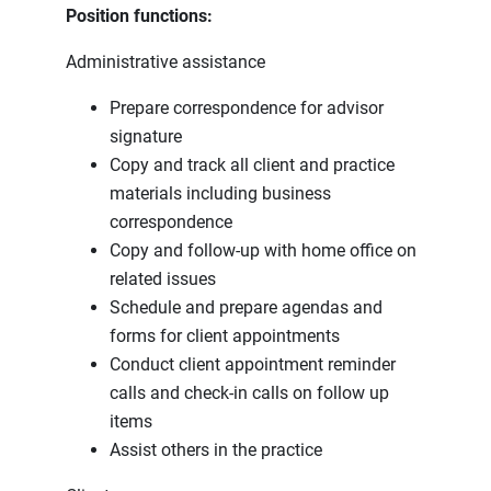
Position functions:
Administrative assistance
Prepare correspondence for advisor
signature
Copy and track all client and practice
materials including business
correspondence
Copy and follow-up with home office on
related issues
Schedule and prepare agendas and
forms for client appointments
Conduct client appointment reminder
calls and check-in calls on follow up
items
Assist others in the practice