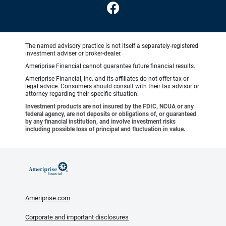
The named advisory practice is not itself a separately-registered
investment adviser or broker-dealer.
Ameriprise Financial cannot guarantee future financial results.
Ameriprise Financial, Inc. and its affiliates do not offer tax or
legal advice. Consumers should consult with their tax advisor or
attorney regarding their specific situation.
Investment products are not insured by the FDIC, NCUA or any
federal agency, are not deposits or obligations of, or guaranteed
by any financial institution, and involve investment risks
including possible loss of principal and fluctuation in value.
Ameriprise.com
Corporate and important disclosures