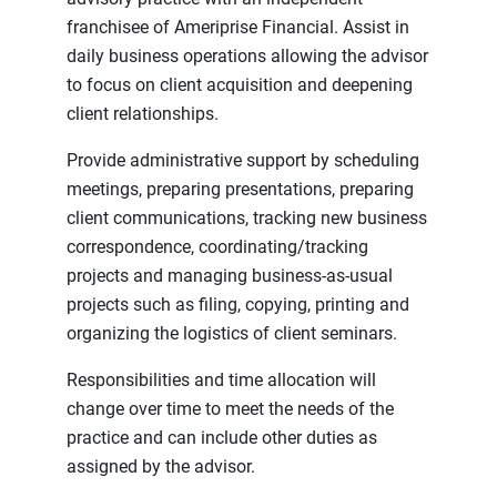
franchisee of Ameriprise Financial. Assist in
daily business operations allowing the advisor
to focus on client acquisition and deepening
client relationships.
Provide administrative support by scheduling
meetings, preparing presentations, preparing
client communications, tracking new business
correspondence, coordinating/tracking
projects and managing business-as-usual
projects such as filing, copying, printing and
organizing the logistics of client seminars.
Responsibilities and time allocation will
change over time to meet the needs of the
practice and can include other duties as
assigned by the advisor.