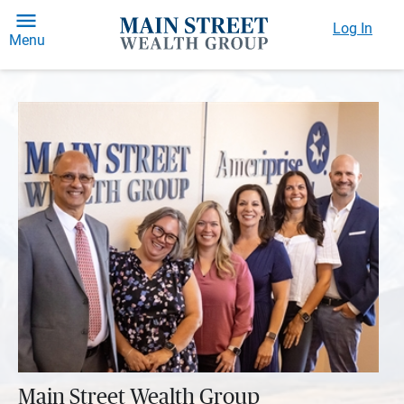
Log In
Menu
Main Street Wealth Group