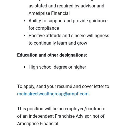
as stated and required by advisor and
Ameriprise Financial
Ability to support and provide guidance
for compliance
Positive attitude and sincere willingness
to continually learn and grow
Education and other designations:
High school degree or higher
To apply, send your résumé and cover letter to
mainstreetwealthgroup@ampf.com
.
This position will be an employee/contractor
of an independent Franchise Advisor, not of
Ameriprise Financial.