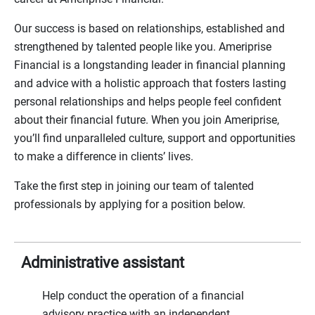
Our success is based on relationships, established and
strengthened by talented people like you. Ameriprise
Financial is a longstanding leader in financial planning
and advice with a holistic approach that fosters lasting
personal relationships and helps people feel confident
about their financial future. When you join Ameriprise,
you’ll find unparalleled culture, support and opportunities
to make a difference in clients’ lives.
Take the first step in joining our team of talented
professionals by applying for a position below.
Administrative assistant
Help conduct the operation of a financial
advisory practice with an independent