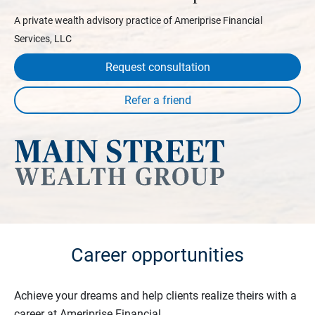
A private wealth advisory practice of Ameriprise Financial
Services, LLC
Request consultation
Career opportunities
Achieve your dreams and help clients realize theirs with a
career at Ameriprise Financial.