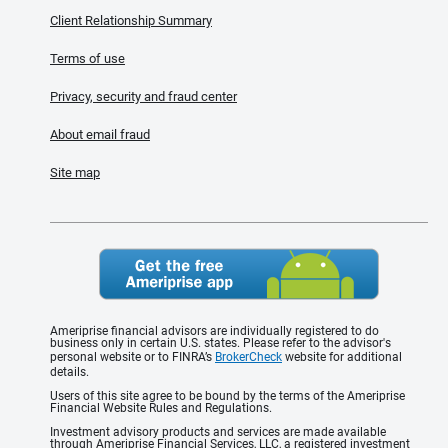
Client Relationship Summary
Terms of use
Privacy, security and fraud center
About email fraud
Site map
Ameriprise financial advisors are individually registered to do
business only in certain U.S. states. Please refer to the advisor's
personal website or to FINRA’s
BrokerCheck
website for additional
details.
Users of this site agree to be bound by the terms of the Ameriprise
Financial Website Rules and Regulations.
Investment advisory products and services are made available
through Ameriprise Financial Services, LLC, a registered investment