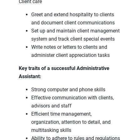
Client care
Greet and extend hospitality to clients
and document client communications
Set up and maintain client management
system and track client special events
Write notes or letters to clients and
administer client appreciation tasks
Key traits of a successful Administrative
Assistant:
Strong computer and phone skills
Effective communication with clients,
advisors and staff
Efficient time management,
organization, attention to detail, and
multitasking skills
Ability to adhere to rules and regulations