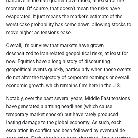
narrative in the first quarter have faded, at least for the
moment. Of course, that doesn’t mean the risks have
evaporated. It just means the market's estimate of the
worst-case probability has come down, allowing stocks to
move higher as tensions ease.
Overall, it’s our view that markets have grown
desensitized to Iran-related geopolitical risks, at least for
now. Equities have a long history of discounting
geopolitical events quickly, particularly when those events
do not alter the trajectory of corporate earnings or overall
economic growth, which remains firm here in the U.S.
Notably, over the past several years, Middle East tensions
have generated alarming headlines (which cause
temporary market shocks) but have rarely produced
lasting damage to the global economy. As such, each
escalation in conflict has been followed by eventual de-