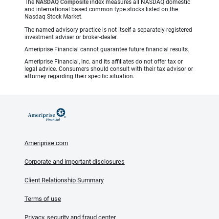
The
NASDAQ Composite
index measures all NASDAQ domestic
and international based common type stocks listed on the
Nasdaq Stock Market.
The named advisory practice is not itself a separately-registered
investment adviser or broker-dealer.
Ameriprise Financial cannot guarantee future financial results.
Ameriprise Financial, Inc. and its affiliates do not offer tax or
legal advice. Consumers should consult with their tax advisor or
attorney regarding their specific situation.
Ameriprise.com
Corporate and important disclosures
Client Relationship Summary
Terms of use
Privacy, security and fraud center