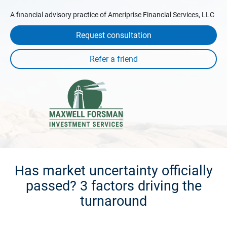
A financial advisory practice of Ameriprise Financial Services, LLC
Request consultation
Has market uncertainty officially
passed? 3 factors driving the
turnaround