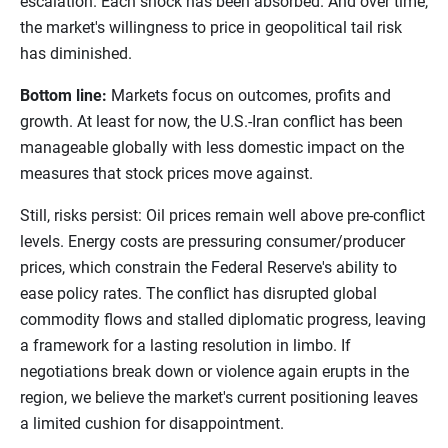
escalation. Each shock has been absorbed. And over time,
the market's willingness to price in geopolitical tail risk
has diminished.
Bottom line:
Markets focus on outcomes, profits and
growth. At least for now, the U.S.-Iran conflict has been
manageable globally with less domestic impact on the
measures that stock prices move against.
Still, risks persist: Oil prices remain well above pre-conflict
levels. Energy costs are pressuring consumer/producer
prices, which constrain the Federal Reserve's ability to
ease policy rates. The conflict has disrupted global
commodity flows and stalled diplomatic progress, leaving
a framework for a lasting resolution in limbo. If
negotiations break down or violence again erupts in the
region, we believe the market's current positioning leaves
a limited cushion for disappointment.