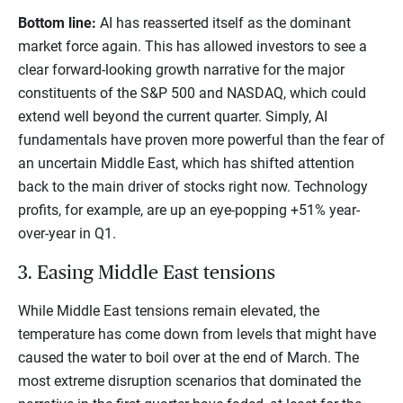
Bottom line:
AI has reasserted itself as the dominant
market force again. This has allowed investors to see a
clear forward-looking growth narrative for the major
constituents of the S&P 500 and NASDAQ, which could
extend well beyond the current quarter. Simply, AI
fundamentals have proven more powerful than the fear of
an uncertain Middle East, which has shifted attention
back to the main driver of stocks right now. Technology
profits, for example, are up an eye-popping +51% year-
over-year in Q1.
3. Easing Middle East tensions
While Middle East tensions remain elevated, the
temperature has come down from levels that might have
caused the water to boil over at the end of March. The
most extreme disruption scenarios that dominated the