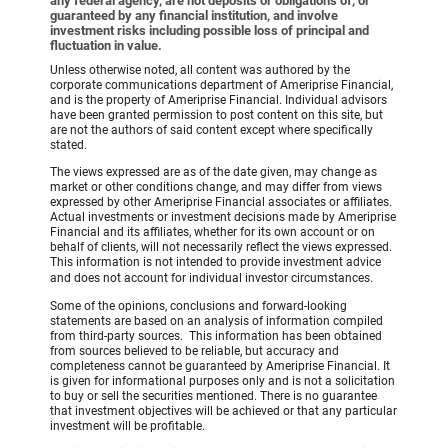
any federal agency, are not deposits or obligations of, or
guaranteed by any financial institution, and involve
investment risks including possible loss of principal and
fluctuation in value.
Unless otherwise noted, all content was authored by the
corporate communications department of Ameriprise Financial,
and is the property of Ameriprise Financial. Individual advisors
have been granted permission to post content on this site, but
are not the authors of said content except where specifically
stated.
The views expressed are as of the date given, may change as
market or other conditions change, and may differ from views
expressed by other Ameriprise Financial associates or affiliates.
Actual investments or investment decisions made by Ameriprise
Financial and its affiliates, whether for its own account or on
behalf of clients, will not necessarily reflect the views expressed.
This information is not intended to provide investment advice
and does not account for individual investor circumstances.
Some of the opinions, conclusions and forward-looking
statements are based on an analysis of information compiled
from third-party sources. This information has been obtained
from sources believed to be reliable, but accuracy and
completeness cannot be guaranteed by Ameriprise Financial. It
is given for informational purposes only and is not a solicitation
to buy or sell the securities mentioned. There is no guarantee
that investment objectives will be achieved or that any particular
investment will be profitable.