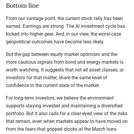
Bottom line
From our vantage point, the current stock rally has been
earned. Earnings are strong. The AI investment cycle has
kicked into higher gear. And, in our view, the worst-case
geopolitical outcomes have become less likely.
But the gap between equity market optimism and the
more cautious signals from bond and energy markets is
worth watching. It suggests that not all asset classes, or
investors for that matter, share the same level of
confidence in the current state of the market.
For long-term investors, we believe the environment
supports staying invested and maintaining a diversified
portfolio. But it also calls for a clear-eyed view of the risks
that remain, even when markets appear to have moved on
from the fears that gripped stocks at the March lows.