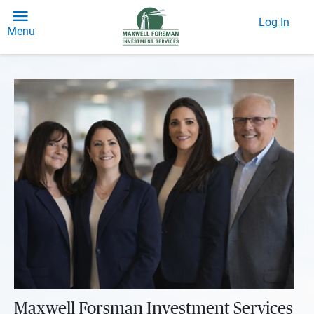
Log In
Menu
Maxwell Forsman Investment Services