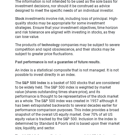
The information is not intended to be used as the sole basis for
investment decisions, nor should it be construed as advice
designed to meet the specific needs of an individual investor.
Stock
investments involve risk, including loss of principal. High-
quality stocks may be appropriate for some investment
strategies. Ensure that your investment objectives, time horizon
and risk tolerance are aligned with investing in stocks, as they
can lose value.
The products of
technology
companies may be subject to severe
competition and rapid obsolescence, and their stocks may be
subject to greater price fluctuations.
Past performance is not a guarantee of future results.
An index is a statistical composite that is not managed. It is not
possible to invest directly in an index.
The
S&P 500 Index
is a basket of 500 stocks that are considered
to be widely held. The S&P 500 index is weighted by market
value (shares outstanding times share price), and its
performance is thought to be representative of the stock market
as a whole. The S&P 500 index was created in 1957 although it
has been extrapolated backwards to several decades earlier for
performance comparison purposes. This index provides a broad
snapshot of the overall US equity market. Over 70% of all US
equity value is tracked by the S&P 500. Inclusion in the index is
determined by Standard & Poor’s and is based upon their market
size, liquidity, and sector.