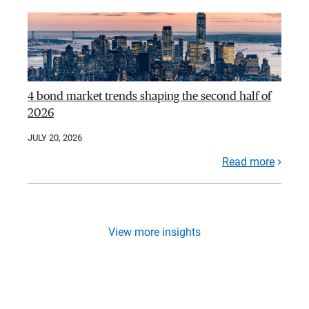
4 bond market trends shaping the second half of
2026
JULY 20, 2026
Read more
View more insights