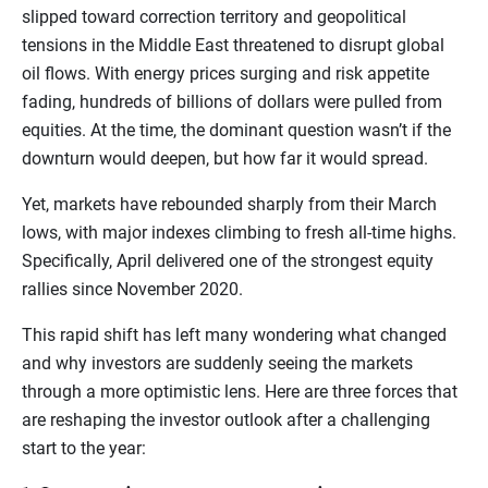
slipped toward correction territory and geopolitical
tensions in the Middle East threatened to disrupt global
oil flows. With energy prices surging and risk appetite
fading, hundreds of billions of dollars were pulled from
equities. At the time, the dominant question wasn’t if the
downturn would deepen, but how far it would spread.
Yet, markets have rebounded sharply from their March
lows, with major indexes climbing to fresh all-time highs.
Specifically, April delivered one of the strongest equity
rallies since November 2020.
This rapid shift has left many wondering what changed
and why investors are suddenly seeing the markets
through a more optimistic lens. Here are three forces that
are reshaping the investor outlook after a challenging
start to the year: