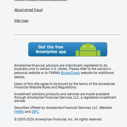
About email fraud
Site map
Ameriprise financial advisors are individually registered to do
business only in certain U.S. states. Please refer to the advisor's
personal website or to FINRA’s
BrokerCheck
website for additional
details.
Users of this site agree to be bound by the terms of the Ameriprise
Financial Website Rules and Regulations.
Investment advisory products and services are made available
through Ameriprise Financial Services, LLC, a registered investment
adviser.
Securities offered by Ameriprise Financial Services, LLC. Member
FINRA
and
SIPC
.
© 2005-2026 Ameriprise Financial, Inc. All rights reserved.