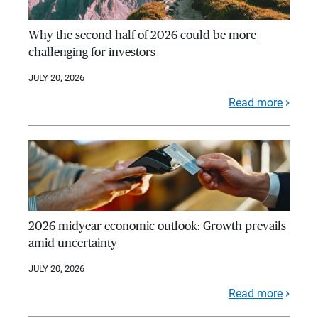
Why the second half of 2026 could be more
challenging for investors
JULY 20, 2026
Read more
2026 midyear economic outlook: Growth prevails
amid uncertainty
JULY 20, 2026
Read more