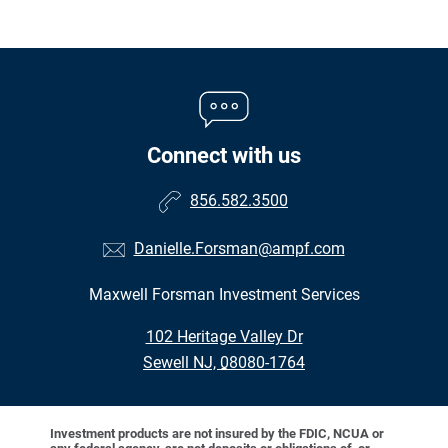
Connect with us
856.582.3500
Danielle.Forsman@ampf.com
Maxwell Forsman Investment Services
•
102 Heritage Valley Dr
•
Sewell NJ, 08080-1764
Investment products are not insured by the FDIC, NCUA or