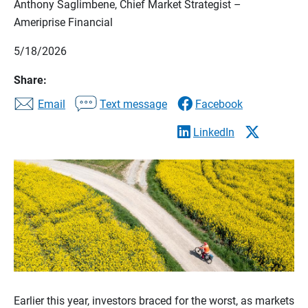
Anthony Saglimbene, Chief Market Strategist –
Ameriprise Financial
5/18/2026
Share:
Email
Text message
Facebook
LinkedIn
Earlier this year, investors braced for the worst, as markets