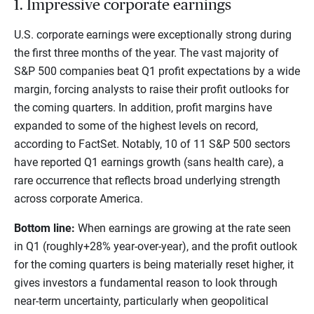
1. Impressive corporate earnings
U.S. corporate earnings were exceptionally strong during
the first three months of the year. The vast majority of
S&P 500 companies beat Q1 profit expectations by a wide
margin, forcing analysts to raise their profit outlooks for
the coming quarters. In addition, profit margins have
expanded to some of the highest levels on record,
according to FactSet. Notably, 10 of 11 S&P 500 sectors
have reported Q1 earnings growth (sans health care), a
rare occurrence that reflects broad underlying strength
across corporate America.
Bottom line:
When earnings are growing at the rate seen
in Q1 (roughly+28% year-over-year), and the profit outlook
for the coming quarters is being materially reset higher, it
gives investors a fundamental reason to look through
near-term uncertainty, particularly when geopolitical