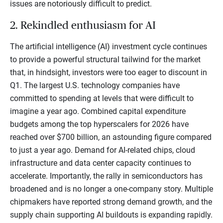
issues are notoriously difficult to predict.
2. Rekindled enthusiasm for AI
The artificial intelligence (AI) investment cycle continues
to provide a powerful structural tailwind for the market
that, in hindsight, investors were too eager to discount in
Q1. The largest U.S. technology companies have
committed to spending at levels that were difficult to
imagine a year ago. Combined capital expenditure
budgets among the top hyperscalers for 2026 have
reached over $700 billion, an astounding figure compared
to just a year ago. Demand for AI-related chips, cloud
infrastructure and data center capacity continues to
accelerate. Importantly, the rally in semiconductors has
broadened and is no longer a one-company story. Multiple
chipmakers have reported strong demand growth, and the
supply chain supporting AI buildouts is expanding rapidly.