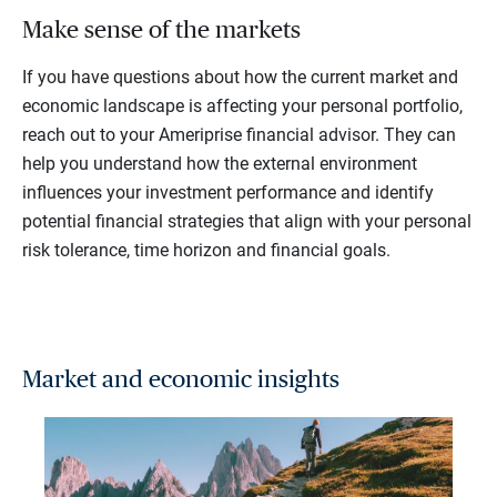
Make sense of the markets
If you have questions about how the current market and
economic landscape is affecting your personal portfolio,
reach out to your Ameriprise financial advisor. They can
help you understand how the external environment
influences your investment performance and identify
potential financial strategies that align with your personal
risk tolerance, time horizon and financial goals.
Market and economic insights