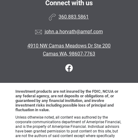
Connect with us
360.883.5861
john.a.horvath@ampf.com
4910 NW Camas Meadows Dr Ste 200
Camas WA, 98607-7763
Investment products are not insured by the FDIC, NCUA or
any federal agency, are not deposits or obligations of, or
guaranteed by any financial institution, and involve
investment risks including possible loss of principal and
fluctuation in value.
Unless otherwise noted, all content was authored by the
corporate communications department of Ameriprise Financial,
and is the property of Ameriprise Financial. Individual advisors
have been granted permission to post content on this site, but
are not the authors of said content except where specifically