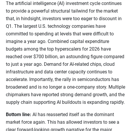
The artificial intelligence (AI) investment cycle continues
to provide a powerful structural tailwind for the market
that, in hindsight, investors were too eager to discount in
Q1. The largest U.S. technology companies have
committed to spending at levels that were difficult to
imagine a year ago. Combined capital expenditure
budgets among the top hyperscalers for 2026 have
reached over $700 billion, an astounding figure compared
to just a year ago. Demand for AI-related chips, cloud
infrastructure and data center capacity continues to
accelerate. Importantly, the rally in semiconductors has
broadened and is no longer a one-company story. Multiple
chipmakers have reported strong demand growth, and the
supply chain supporting AI buildouts is expanding rapidly.
Bottom line:
AI has reasserted itself as the dominant
market force again. This has allowed investors to see a
clear forward-looking growth narrative for the major