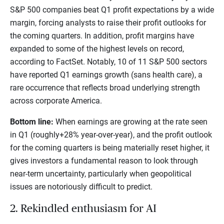
S&P 500 companies beat Q1 profit expectations by a wide
margin, forcing analysts to raise their profit outlooks for
the coming quarters. In addition, profit margins have
expanded to some of the highest levels on record,
according to FactSet. Notably, 10 of 11 S&P 500 sectors
have reported Q1 earnings growth (sans health care), a
rare occurrence that reflects broad underlying strength
across corporate America.
Bottom line:
When earnings are growing at the rate seen
in Q1 (roughly+28% year-over-year), and the profit outlook
for the coming quarters is being materially reset higher, it
gives investors a fundamental reason to look through
near-term uncertainty, particularly when geopolitical
issues are notoriously difficult to predict.
2. Rekindled enthusiasm for AI