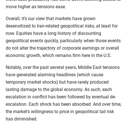
move higher as tensions ease.
Overall, it’s our view that markets have grown
desensitized to Iran-related geopolitical risks, at least for
now. Equities have a long history of discounting
geopolitical events quickly, particularly when those events
do not alter the trajectory of corporate earnings or overall
economic growth, which remains firm here in the U.S.
Notably, over the past several years, Middle East tensions
have generated alarming headlines (which cause
temporary market shocks) but have rarely produced
lasting damage to the global economy. As such, each
escalation in conflict has been followed by eventual de-
escalation. Each shock has been absorbed. And over time,
the market's willingness to price in geopolitical tail risk
has diminished.