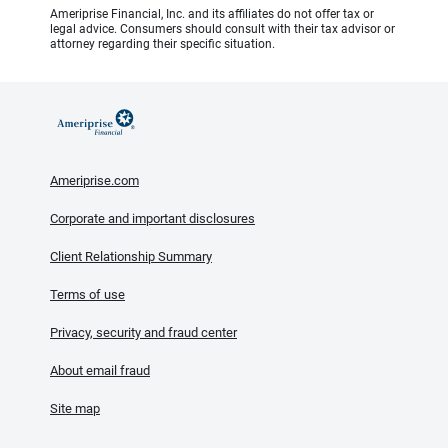
Ameriprise Financial, Inc. and its affiliates do not offer tax or
legal advice. Consumers should consult with their tax advisor or
attorney regarding their specific situation.
Ameriprise.com
Corporate and important disclosures
Client Relationship Summary
Terms of use
Privacy, security and fraud center
About email fraud
Site map