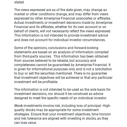
stated.
The views expressed are as of the date given, may change as
market or other conditions change, and may differ from views
expressed by other Ameriprise Financial associates or affiliates.
Actual investments or investment decisions made by Ameriprise
Financial and its affiliates, whether for its own account or on
behalf of clients, will not necessarily reflect the views expressed.
This information is not intended to provide investment advice
and does not account for individual investor circumstances.
Some of the opinions, conclusions and forward-looking
statements are based on an analysis of information compiled
from third-party sources. This information has been obtained
from sources believed to be reliable, but accuracy and
completeness cannot be guaranteed by Ameriprise Financial. It
is given for informational purposes only and is not a solicitation
to buy or sell the securities mentioned. There is no guarantee
that investment objectives will be achieved or that any particular
investment will be profitable.
The information is not intended to be used as the sole basis for
investment decisions, nor should it be construed as advice
designed to meet the specific needs of an individual investor.
Stock
investments involve risk, including loss of principal. High-
quality stocks may be appropriate for some investment
strategies. Ensure that your investment objectives, time horizon
and risk tolerance are aligned with investing in stocks, as they
can lose value.