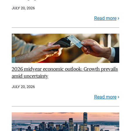
JULY 20, 2026
Read more
2026 midyear economic outlook: Growth prevails
amid uncertainty
JULY 20, 2026
Read more