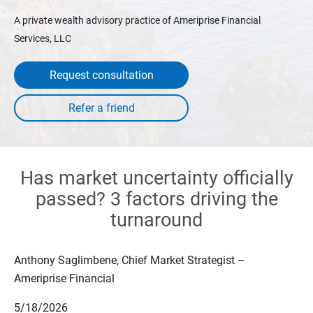
A private wealth advisory practice of Ameriprise Financial
Services, LLC
Request consultation
Has market uncertainty officially
passed? 3 factors driving the
turnaround
Anthony Saglimbene, Chief Market Strategist –
Ameriprise Financial
5/18/2026