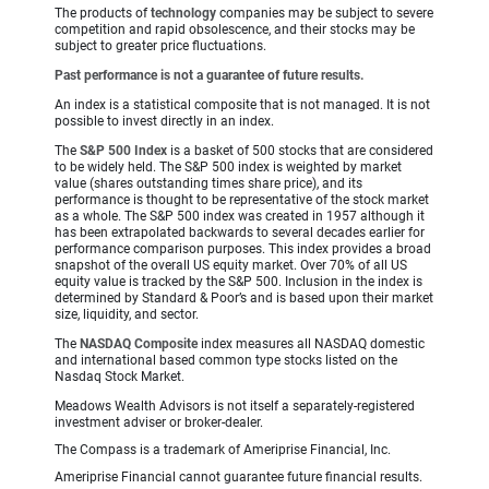
The products of
technology
companies may be subject to severe
competition and rapid obsolescence, and their stocks may be
subject to greater price fluctuations.
Past performance is not a guarantee of future results.
An index is a statistical composite that is not managed. It is not
possible to invest directly in an index.
The
S&P 500 Index
is a basket of 500 stocks that are considered
to be widely held. The S&P 500 index is weighted by market
value (shares outstanding times share price), and its
performance is thought to be representative of the stock market
as a whole. The S&P 500 index was created in 1957 although it
has been extrapolated backwards to several decades earlier for
performance comparison purposes. This index provides a broad
snapshot of the overall US equity market. Over 70% of all US
equity value is tracked by the S&P 500. Inclusion in the index is
determined by Standard & Poor’s and is based upon their market
size, liquidity, and sector.
The
NASDAQ Composite
index measures all NASDAQ domestic
and international based common type stocks listed on the
Nasdaq Stock Market.
Meadows Wealth Advisors is not itself a separately-registered
investment adviser or broker-dealer.
The Compass is a trademark of Ameriprise Financial, Inc.
Ameriprise Financial cannot guarantee future financial results.