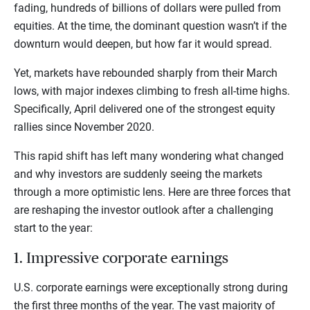
fading, hundreds of billions of dollars were pulled from
equities. At the time, the dominant question wasn’t if the
downturn would deepen, but how far it would spread.
Yet, markets have rebounded sharply from their March
lows, with major indexes climbing to fresh all-time highs.
Specifically, April delivered one of the strongest equity
rallies since November 2020.
This rapid shift has left many wondering what changed
and why investors are suddenly seeing the markets
through a more optimistic lens. Here are three forces that
are reshaping the investor outlook after a challenging
start to the year:
1. Impressive corporate earnings
U.S. corporate earnings were exceptionally strong during
the first three months of the year. The vast majority of