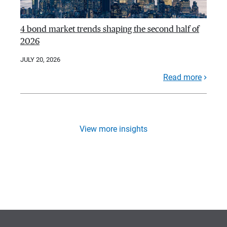
4 bond market trends shaping the second half of
2026
JULY 20, 2026
Read more
View more insights