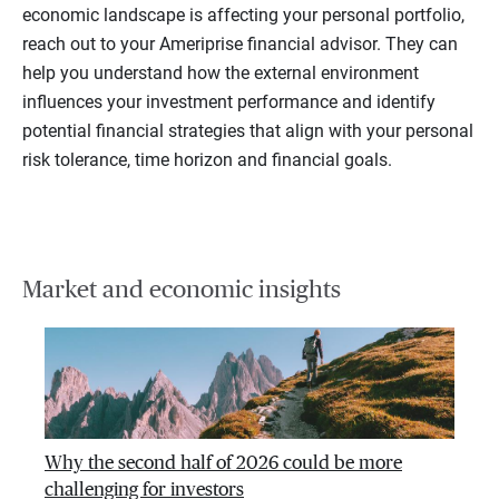
economic landscape is affecting your personal portfolio,
reach out to your Ameriprise financial advisor. They can
help you understand how the external environment
influences your investment performance and identify
potential financial strategies that align with your personal
risk tolerance, time horizon and financial goals.
Market and economic insights
Why the second half of 2026 could be more
challenging for investors