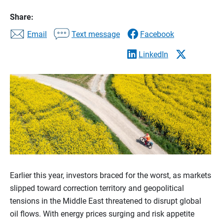
Share:
Email
Text message
Facebook
LinkedIn
Earlier this year, investors braced for the worst, as markets
slipped toward correction territory and geopolitical
tensions in the Middle East threatened to disrupt global
oil flows. With energy prices surging and risk appetite