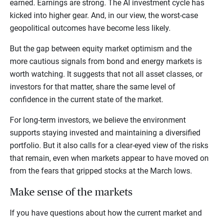
earned. Earnings are strong. The AI investment cycle has
kicked into higher gear. And, in our view, the worst-case
geopolitical outcomes have become less likely.
But the gap between equity market optimism and the
more cautious signals from bond and energy markets is
worth watching. It suggests that not all asset classes, or
investors for that matter, share the same level of
confidence in the current state of the market.
For long-term investors, we believe the environment
supports staying invested and maintaining a diversified
portfolio. But it also calls for a clear-eyed view of the risks
that remain, even when markets appear to have moved on
from the fears that gripped stocks at the March lows.
Make sense of the markets
If you have questions about how the current market and