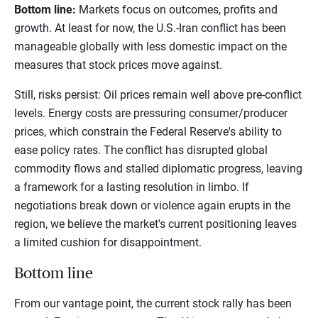
Bottom line:
Markets focus on outcomes, profits and
growth. At least for now, the U.S.-Iran conflict has been
manageable globally with less domestic impact on the
measures that stock prices move against.
Still, risks persist: Oil prices remain well above pre-conflict
levels. Energy costs are pressuring consumer/producer
prices, which constrain the Federal Reserve's ability to
ease policy rates. The conflict has disrupted global
commodity flows and stalled diplomatic progress, leaving
a framework for a lasting resolution in limbo. If
negotiations break down or violence again erupts in the
region, we believe the market's current positioning leaves
a limited cushion for disappointment.
Bottom line
From our vantage point, the current stock rally has been