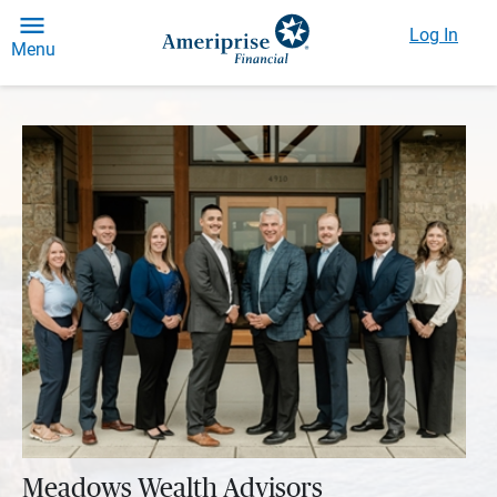
Log In
Menu
Meadows Wealth Advisors