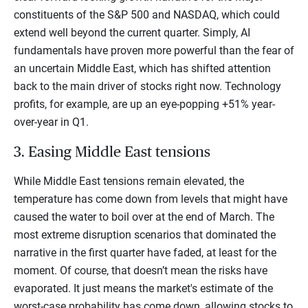
constituents of the S&P 500 and NASDAQ, which could
extend well beyond the current quarter. Simply, AI
fundamentals have proven more powerful than the fear of
an uncertain Middle East, which has shifted attention
back to the main driver of stocks right now. Technology
profits, for example, are up an eye-popping +51% year-
over-year in Q1.
3. Easing Middle East tensions
While Middle East tensions remain elevated, the
temperature has come down from levels that might have
caused the water to boil over at the end of March. The
most extreme disruption scenarios that dominated the
narrative in the first quarter have faded, at least for the
moment. Of course, that doesn’t mean the risks have
evaporated. It just means the market's estimate of the
worst-case probability has come down, allowing stocks to