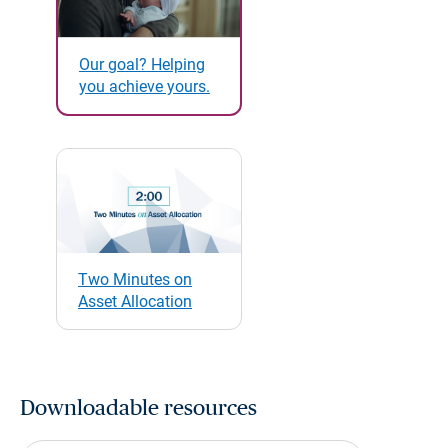
Our goal? Helping
you achieve yours.
Two Minutes on
Asset Allocation
Downloadable resources