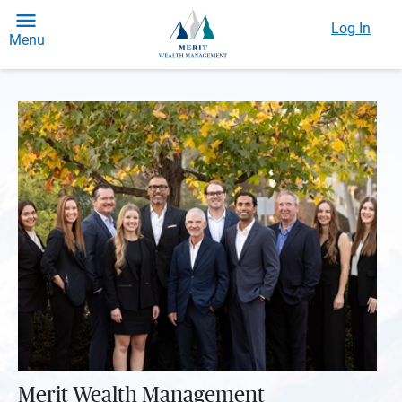
Log In
Menu
Merit Wealth Management