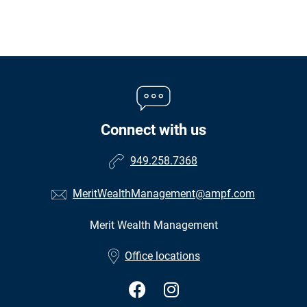
Connect with us
949.258.7368
MeritWealthManagement@ampf.com
Merit Wealth Management
•
Office locations