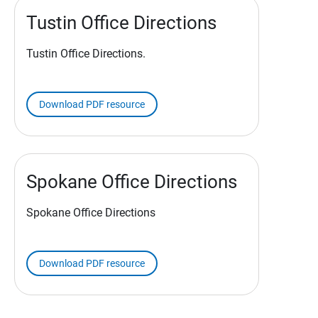
Tustin Office Directions
Tustin Office Directions.
Download PDF resource
Spokane Office Directions
Spokane Office Directions
Download PDF resource