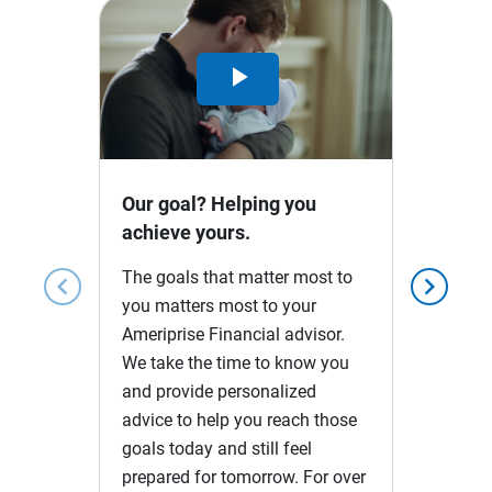
Play
Video
Our goal? Helping you
achieve yours.
The goals that matter most to
chevron_left
chevron_right
you matters most to your
Ameriprise Financial advisor.
We take the time to know you
and provide personalized
advice to help you reach those
goals today and still feel
prepared for tomorrow. For over