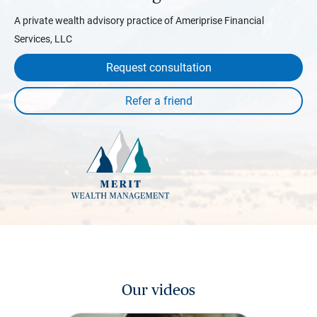
A private wealth advisory practice of Ameriprise Financial
Services, LLC
Request consultation
Our videos