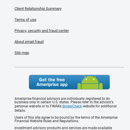
Client Relationship Summary
Terms of use
Privacy, security and fraud center
About email fraud
Site map
Ameriprise financial advisors are individually registered to do
business only in certain U.S. states. Please refer to the advisor's
personal website or to FINRA’s
BrokerCheck
website for additional
details.
Users of this site agree to be bound by the terms of the Ameriprise
Financial Website Rules and Regulations.
Investment advisory products and services are made available