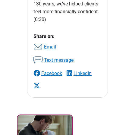
130 years, we’ve helped clients
feel more financially confident.
(0:30)
Share on:
Email
Text message
Facebook
LinkedIn