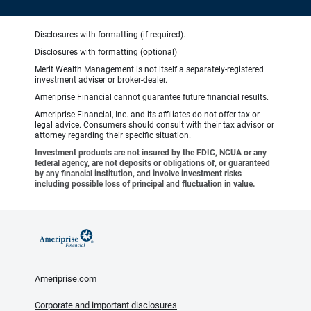
Disclosures with formatting (if required).
Disclosures with formatting (optional)
Merit Wealth Management is not itself a separately-registered
investment adviser or broker-dealer.
Ameriprise Financial cannot guarantee future financial results.
Ameriprise Financial, Inc. and its affiliates do not offer tax or
legal advice. Consumers should consult with their tax advisor or
attorney regarding their specific situation.
Investment products are not insured by the FDIC, NCUA or any
federal agency, are not deposits or obligations of, or guaranteed
by any financial institution, and involve investment risks
including possible loss of principal and fluctuation in value.
Ameriprise.com
Corporate and important disclosures