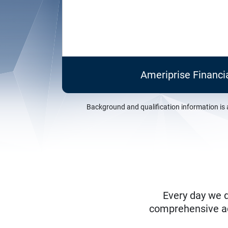
Ameriprise Financi
Background and qualification information is 
Every day we d
comprehensive adv