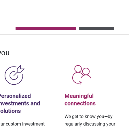
you
Personalized
Meaningful
investments and
connections
solutions
We get to know you—by
ur custom investment
regularly discussing your