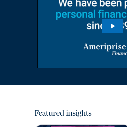
Featured insights