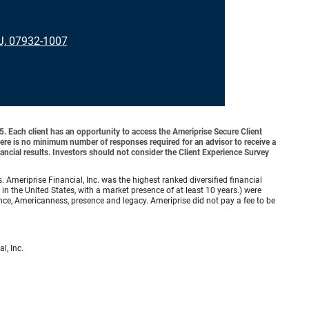
J, 07932-1007
o 5. Each client has an opportunity to access the Ameriprise Secure Client
 There is no minimum number of responses required for an advisor to receive a
ancial results. Investors should not consider the Client Experience Survey
meriprise Financial, Inc. was the highest ranked diversified financial
n the United States, with a market presence of at least 10 years.) were
ence, Americanness, presence and legacy. Ameriprise did not pay a fee to be
l, Inc.