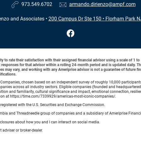
973.549.6702
armando.dirienzo@ampf.com
enzo and Associates
•
200 Campus Dr Ste 150
•
Florham Park N
y to rate their satisfaction with their assigned financial advisor using a scale of 1 t
ient responses for that advisor within a rolling 24-month period and is updated daily.
es may vary, and working with any Ameriprise advisor is not a guarantee of future fin
ifications.
Companies, chosen based on an independent survey of roughly 10,000 participants. A
mpanies across all industry sectors. Eligible companies (founded and headquartered i
tion and familiarity, cultural significance and impact, emotional connection, resili
rmation at https://time.com/7339929/americas-most-iconic-companies/.
registered with the U.S. Securities and Exchange Commission.
bia and Threadneedle group of companies and a subsidiary of Ameriprise Financia
sclosures about how you and I can interact on social media.
 adviser or broker-dealer.