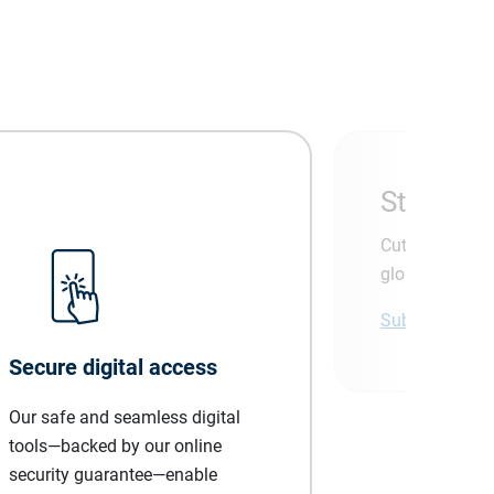
Stay ahea
Cut through th
global economi
Subscribe tod
Secure digital access
Our safe and seamless digital
tools—backed by our online
security guarantee—enable