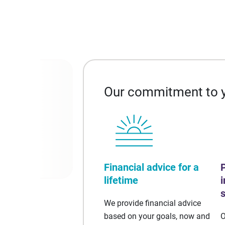
Our commitment to 
al markets,
Financial advice for a
lifetime
We provide financial advice
based on your goals, now and
O