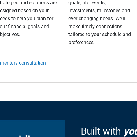
trategies and solutions are
goals, life events,
esigned based on your
investments, milestones and
eeds to help you plan for
ever-changing needs. We’ll
our financial goals and
make timely connections
bjectives.
tailored to your schedule and
preferences.
imentary consultation
Built with
yo