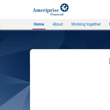
Home
About
Working together