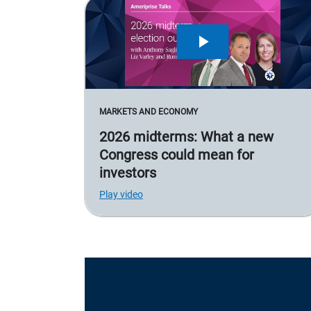
MARKETS AND ECONOMY
2026 midterms: What a new
Congress could mean for
investors
Play video