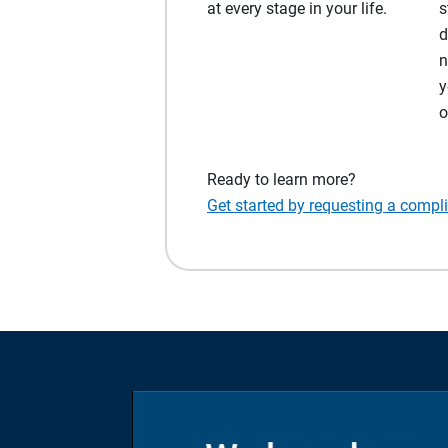
at every stage in your life.
s
d
n
y
o
Ready to learn more?
Get started by requesting a compl