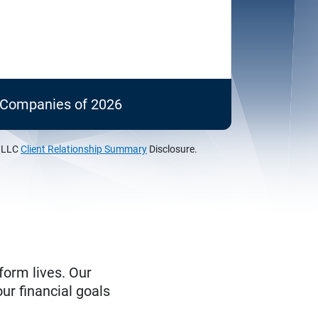
c Companies of 2026
, LLC
Client Relationship Summary
Disclosure.
form lives. Our
ur financial goals