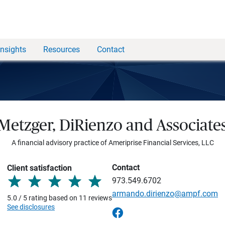
Insights
Resources
Contact
Metzger, DiRienzo and Associate
A financial advisory practice of Ameriprise Financial Services, LLC
Contact
Client satisfaction
973.549.6702
armando.dirienzo@ampf.com
5.0 / 5 rating based on 11 reviews
See disclosures