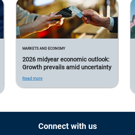
MARKETS AND ECONOMY
2026 midyear economic outlook:
Growth prevails amid uncertainty
Read more
Connect with us