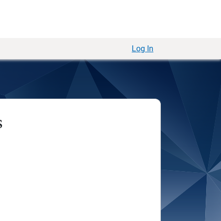
Log In
s