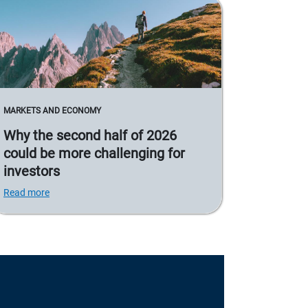
MARKETS AND ECONOMY
Why the second half of 2026
could be more challenging for
investors
Read more