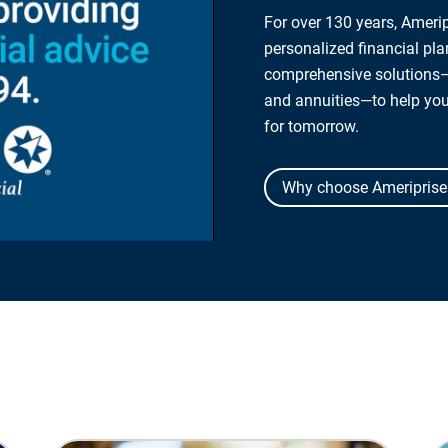
For over 130 years, Amerip
personalized financial pl
comprehensive solutions—
and annuities—to help yo
for tomorrow.
Why choose Ameriprise