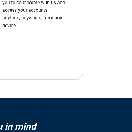
you to collaborate with us and
access your accounts
anytime, anywhere, from any
device.
u in mind