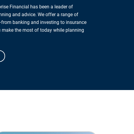
rise Financial has been a leader of
anning and advice. We offer a range of
from banking and investing to insurance
u make the most of today while planning