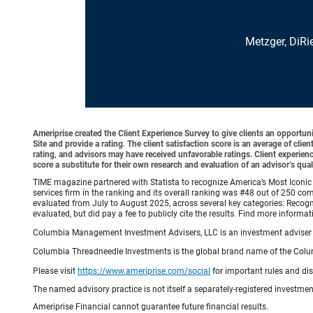
Metzger, DiRi
Ameriprise created the Client Experience Survey to give clients an opportunit
Site and provide a rating. The client satisfaction score is an average of cl
rating, and advisors may have received unfavorable ratings. Client experienc
score a substitute for their own research and evaluation of an advisor’s qual
TIME magazine partnered with Statista to recognize America’s Most Iconic 
services firm in the ranking and its overall ranking was #48 out of 250 co
evaluated from July to August 2025, across several key categories: Recogni
evaluated, but did pay a fee to publicly cite the results. Find more info
Columbia Management Investment Advisers, LLC is an investment adviser 
Columbia Threadneedle Investments is the global brand name of the Colum
Please visit
https://www.ameriprise.com/social
for important rules and di
The named advisory practice is not itself a separately-registered investment
Ameriprise Financial cannot guarantee future financial results.