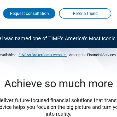
Request consultation
al was named one of TIME’s America’s Most Iconi
available at
FINRA's BrokerCheck website.
| Ameriprise Financial Services
Achieve so much more
eliver future-focused financial solutions that trans
ice helps you focus on the big picture and turn yo
into reality.