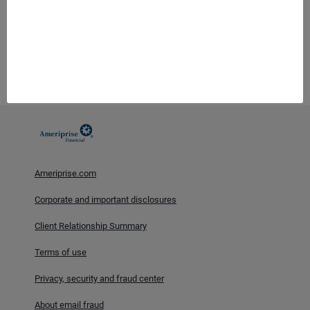
Ameriprise Financial, Inc. and its affiliates do not offer tax or
legal advice. Consumers should consult with their tax advisor or
attorney regarding their specific situation.
Investment products are not insured by the FDIC, NCUA or any
federal agency, are not deposits or obligations of, or guaranteed
by any financial institution, and involve investment risks
including possible loss of principal and fluctuation in value.
Ameriprise.com
Corporate and important disclosures
Client Relationship Summary
Terms of use
Privacy, security and fraud center
About email fraud