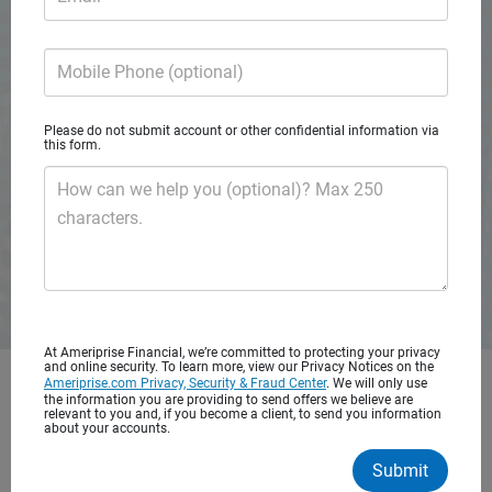
A private wealth advisory practice of Ameriprise Financial
Services, LLC
Mobile Phone (optional)
Request consultation
Please do not submit account or other confidential information via
this form.
How can we help you (optional)? Max 250
characters.
At Ameriprise Financial, we’re committed to protecting your privacy
and online security. To learn more, view our Privacy Notices on the
Ameriprise.com Privacy, Security & Fraud Center
. We will only use
Get started with personalized
the information you are providing to send offers we believe are
relevant to you and, if you become a client, to send you information
financial advice
about your accounts.
Submit
You’ve worked hard to save for your future. It’s important