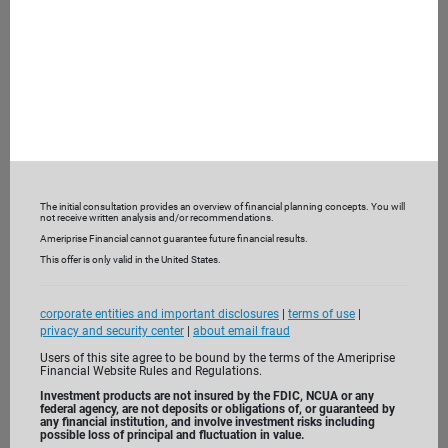
What are you looking for from a financial advisor?
What are you not receiving currently?
To help understand your current financial picture, we may
also ask you to bring recent bank and investment
statements and insurance policies.
3. Get to know us
The initial consultation provides an overview of financial planning concepts. You will
not receive written analysis and/or recommendations.
Ameriprise Financial cannot guarantee future financial results.
This offer is only valid in the United States.
corporate entities and important disclosures
|
terms of use
|
privacy and security center
|
about email fraud
Users of this site agree to be bound by the terms of the Ameriprise
Financial Website Rules and Regulations.
Investment products are not insured by the FDIC, NCUA or any
federal agency, are not deposits or obligations of, or guaranteed by
any financial institution, and involve investment risks including
possible loss of principal and fluctuation in value.