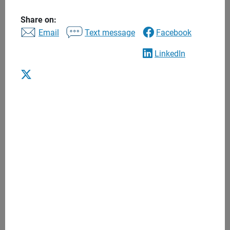
to find the right financial advisor to help you balance
today’s needs with tomorrow’s long-term goals. Begin a
Share on:
Email
Text message
Facebook
lasting relationship that puts you and your interests first.
LinkedIn
Advice to help you achieve what’s most
important to you
One to one financial advice
Personalized recommendations
Regular meetings
Anytime access