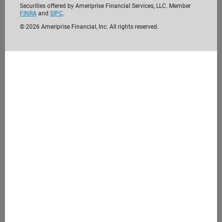
Securities offered by Ameriprise Financial Services, LLC. Member
FINRA
and
SIPC
.
©
2026
Ameriprise Financial, Inc. All rights reserved.
We’re passionate about helping clients like
you reach their financial goals. Before we
meet, take the time to get to know us. We
look forward to getting to know you.
Learn more about us
4. Meet with us
During our initial consultation, we'll discuss your