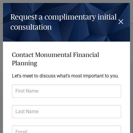
Log In
Menu
Request a complimentary initial
consultation
Contact Monumental Financial
Planning
Let's meet to discuss what's most important to you.
First Name
Last Name
Monumental Financial Planning
Email