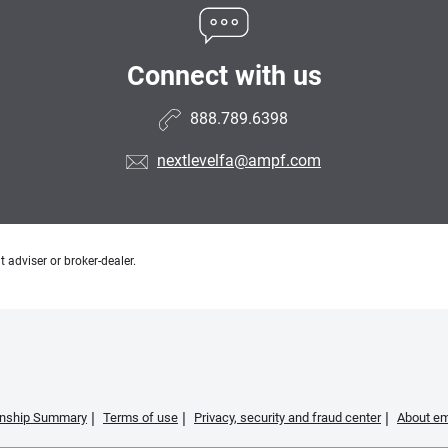
Connect with us
888.789.6398
nextlevelfa@ampf.com
 adviser or broker-dealer.
ionship Summary
Terms of use
Privacy, security and fraud center
About em