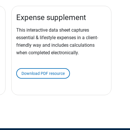
Expense supplement
This interactive data sheet captures
essential & lifestyle expenses in a client-
friendly way and includes calculations
when completed electronically.
Download PDF resource