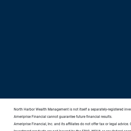
North Harbor Wealth Management is not itself a separately-registered inve
Ameriprise Financial cannot guarantee future financial results.
Ameriprise Financial, Inc. and its affiliates do not offer tax or legal advic