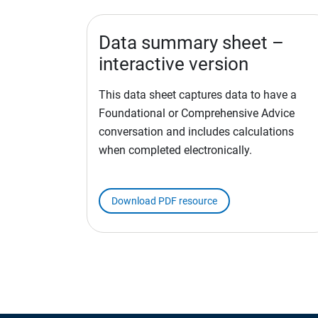
Data summary sheet –
interactive version
This data sheet captures data to have a
Foundational or Comprehensive Advice
conversation and includes calculations
when completed electronically.
Download PDF resource