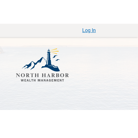
Log In