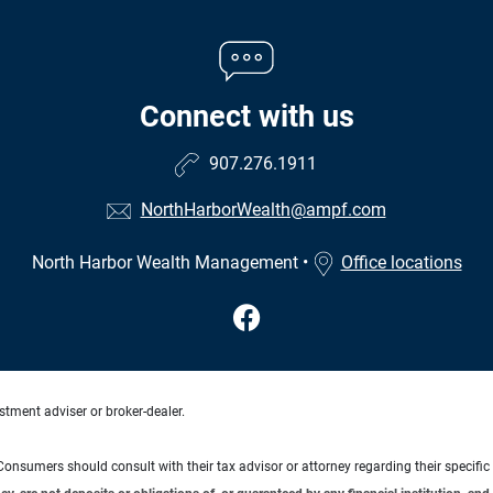
Connect with us
907.276.1911
NorthHarborWealth@ampf.com
North Harbor Wealth Management
•
Office locations
stment adviser or broker-dealer.
e. Consumers should consult with their tax advisor or attorney regarding their specific 