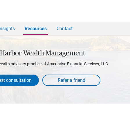
Insights
Resources
Contact
 Harbor Wealth Management
wealth advisory practice of Ameriprise Financial Services, LLC
st consultation