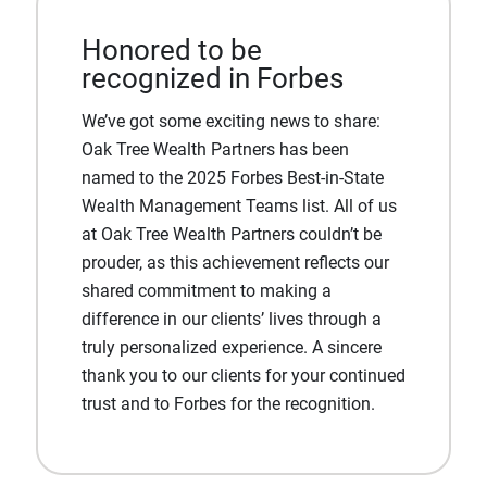
Honored to be
recognized in Forbes
We’ve got some exciting news to share:
Oak Tree Wealth Partners has been
named to the 2025 Forbes Best-in-State
Wealth Management Teams list. All of us
at Oak Tree Wealth Partners couldn’t be
prouder, as this achievement reflects our
shared commitment to making a
difference in our clients’ lives through a
truly personalized experience. A sincere
thank you to our clients for your continued
trust and to Forbes for the recognition.