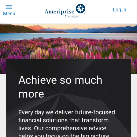
Log In
Menu
Achieve so much
more
Every day we deliver future-focused
financial solutions that transform
lives. Our comprehensive advice
helps you focus on the big picture