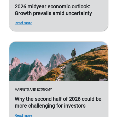
2026 midyear economic outlook:
Growth prevails amid uncertainty
Read more
MARKETS AND ECONOMY
Why the second half of 2026 could be
more challenging for investors
Read more