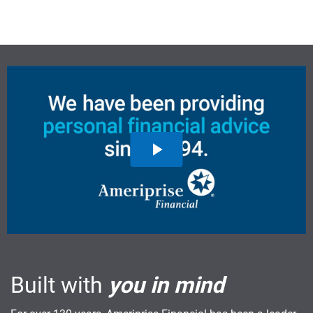
Built with
you in mind