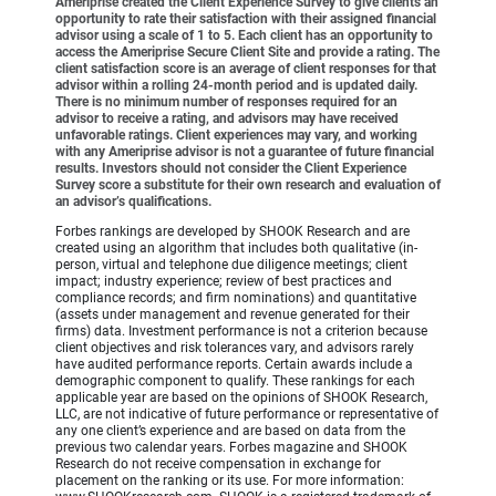
Ameriprise created the Client Experience Survey to give clients an
opportunity to rate their satisfaction with their assigned financial
advisor using a scale of 1 to 5. Each client has an opportunity to
access the Ameriprise Secure Client Site and provide a rating. The
client satisfaction score is an average of client responses for that
advisor within a rolling 24-month period and is updated daily.
There is no minimum number of responses required for an
advisor to receive a rating, and advisors may have received
unfavorable ratings. Client experiences may vary, and working
with any Ameriprise advisor is not a guarantee of future financial
results. Investors should not consider the Client Experience
Survey score a substitute for their own research and evaluation of
an advisor’s qualifications.
Forbes rankings are developed by SHOOK Research and are
created using an algorithm that includes both qualitative (in-
person, virtual and telephone due diligence meetings; client
impact; industry experience; review of best practices and
compliance records; and firm nominations) and quantitative
(assets under management and revenue generated for their
firms) data. Investment performance is not a criterion because
client objectives and risk tolerances vary, and advisors rarely
have audited performance reports. Certain awards include a
demographic component to qualify. These rankings for each
applicable year are based on the opinions of SHOOK Research,
LLC, are not indicative of future performance or representative of
any one client’s experience and are based on data from the
previous two calendar years. Forbes magazine and SHOOK
Research do not receive compensation in exchange for
placement on the ranking or its use. For more information: