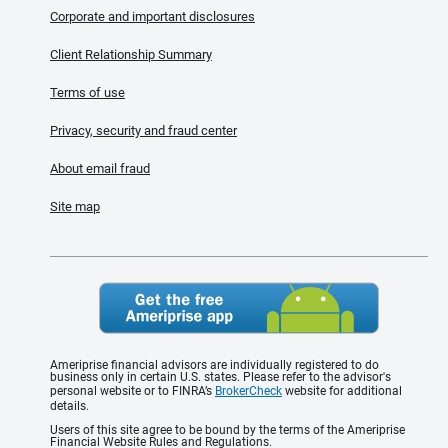
Corporate and important disclosures
Client Relationship Summary
Terms of use
Privacy, security and fraud center
About email fraud
Site map
Ameriprise financial advisors are individually registered to do
business only in certain U.S. states. Please refer to the advisor's
personal website or to FINRA’s
BrokerCheck
website for additional
details.
Users of this site agree to be bound by the terms of the Ameriprise
Financial Website Rules and Regulations.