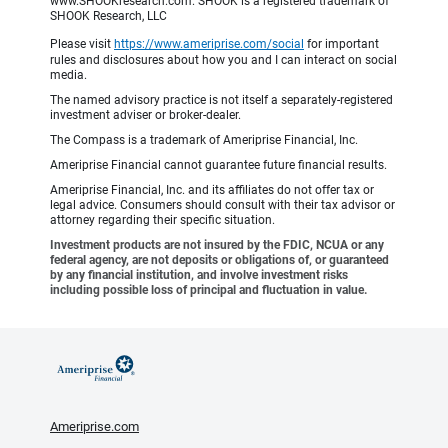
www.SHOOKresearch.com. SHOOK is a registered trademark of
SHOOK Research, LLC
Please visit
https://www.ameriprise.com/social
for important
rules and disclosures about how you and I can interact on social
media.
The named advisory practice is not itself a separately-registered
investment adviser or broker-dealer.
The Compass is a trademark of Ameriprise Financial, Inc.
Ameriprise Financial cannot guarantee future financial results.
Ameriprise Financial, Inc. and its affiliates do not offer tax or
legal advice. Consumers should consult with their tax advisor or
attorney regarding their specific situation.
Investment products are not insured by the FDIC, NCUA or any
federal agency, are not deposits or obligations of, or guaranteed
by any financial institution, and involve investment risks
including possible loss of principal and fluctuation in value.
Ameriprise.com