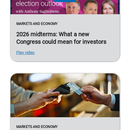
MARKETS AND ECONOMY
2026 midterms: What a new
Congress could mean for investors
Play video
MARKETS AND ECONOMY