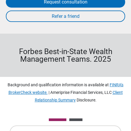
Request consultation
Forbes Best-in-State Wealth
Management Teams. 2025
Background and qualification information is available at
FINRA's
BrokerCheck website.
| Ameriprise Financial Services, LLC
Client
Relationship Summary
Disclosure.