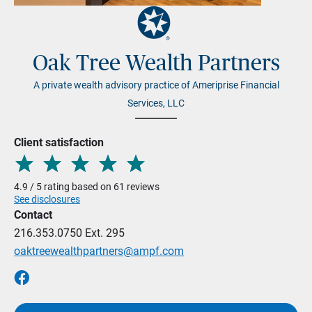
Oak Tree Wealth Partners
A private wealth advisory practice of Ameriprise Financial
Services, LLC
Client satisfaction
4.9 / 5 rating based on 61 reviews
See disclosures
Contact
216.353.0750
Ext. 295
oaktreewealthpartners@ampf.com