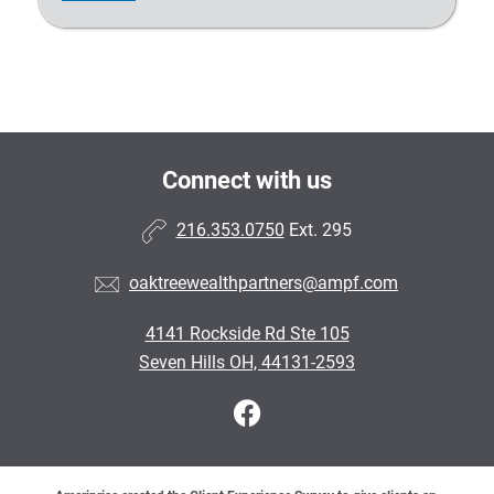
Connect with us
216.353.0750
Ext. 295
oaktreewealthpartners@ampf.com
4141 Rockside Rd Ste 105
Seven Hills OH, 44131-2593