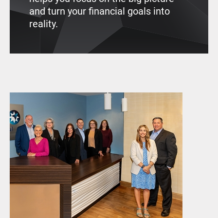
and turn your financial goals into
reality.