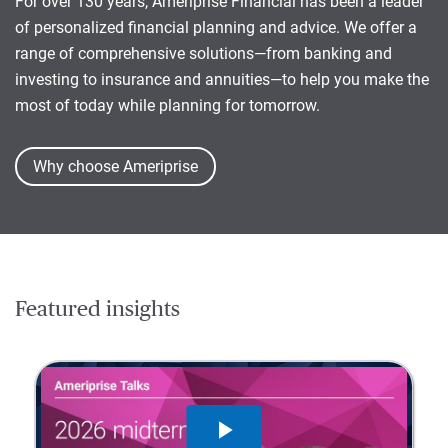
For over 130 years, Ameriprise Financial has been a leader
of personalized financial planning and advice. We offer a
range of comprehensive solutions—from banking and
investing to insurance and annuities—to help you make the
most of today while planning for tomorrow.
Why choose Ameriprise
Featured insights