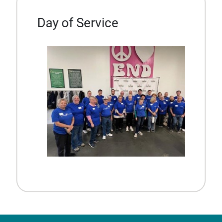
Day of Service