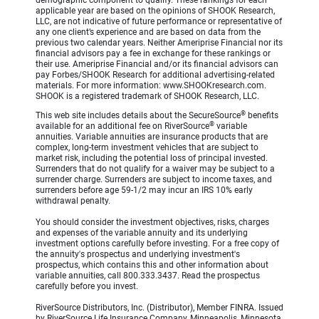
demographic component to qualify. These rankings for each
applicable year are based on the opinions of SHOOK Research,
LLC, are not indicative of future performance or representative of
any one client’s experience and are based on data from the
previous two calendar years. Neither Ameriprise Financial nor its
financial advisors pay a fee in exchange for these rankings or
their use. Ameriprise Financial and/or its financial advisors can
pay Forbes/SHOOK Research for additional advertising-related
materials. For more information: www.SHOOKresearch.com.
SHOOK is a registered trademark of SHOOK Research, LLC.
®
This web site includes details about the SecureSource
benefits
®
available for an additional fee on RiverSource
variable
annuities. Variable annuities are insurance products that are
complex, long-term investment vehicles that are subject to
market risk, including the potential loss of principal invested.
Surrenders that do not qualify for a waiver may be subject to a
surrender charge. Surrenders are subject to income taxes, and
surrenders before age 59-1/2 may incur an IRS 10% early
withdrawal penalty.
You should consider the investment objectives, risks, charges
and expenses of the variable annuity and its underlying
investment options carefully before investing. For a free copy of
the annuity's prospectus and underlying investment's
prospectus, which contains this and other information about
variable annuities, call 800.333.3437. Read the prospectus
carefully before you invest.
RiverSource Distributors, Inc. (Distributor), Member FINRA. Issued
by RiverSource Life Insurance Company, Minneapolis, Minnesota,