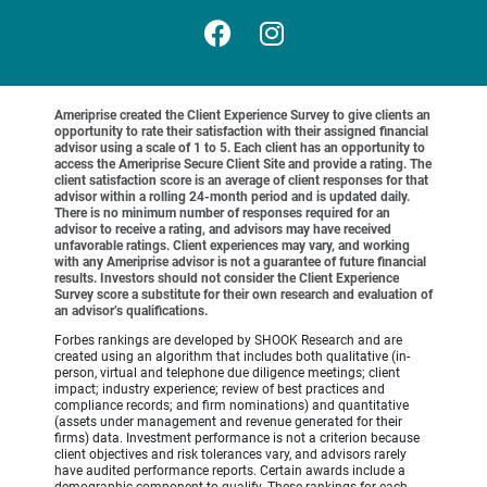
Ameriprise created the Client Experience Survey to give clients an
opportunity to rate their satisfaction with their assigned financial
advisor using a scale of 1 to 5. Each client has an opportunity to
access the Ameriprise Secure Client Site and provide a rating. The
client satisfaction score is an average of client responses for that
advisor within a rolling 24-month period and is updated daily.
There is no minimum number of responses required for an
advisor to receive a rating, and advisors may have received
unfavorable ratings. Client experiences may vary, and working
with any Ameriprise advisor is not a guarantee of future financial
results. Investors should not consider the Client Experience
Survey score a substitute for their own research and evaluation of
an advisor’s qualifications.
Forbes rankings are developed by SHOOK Research and are
created using an algorithm that includes both qualitative (in-
person, virtual and telephone due diligence meetings; client
impact; industry experience; review of best practices and
compliance records; and firm nominations) and quantitative
(assets under management and revenue generated for their
firms) data. Investment performance is not a criterion because
client objectives and risk tolerances vary, and advisors rarely
have audited performance reports. Certain awards include a