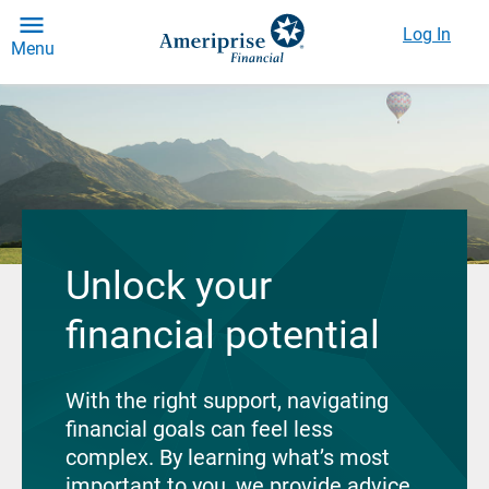
Log In
Menu
Unlock your
financial potential
With the right support, navigating
financial goals can feel less
complex. By learning what’s most
important to you, we provide advice