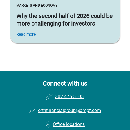
MARKETS AND ECONOMY
Why the second half of 2026 could be
more challenging for investors
Read more
Connect with us
302.475.5105
orthfinancialgroup@ampf.com
Office locations