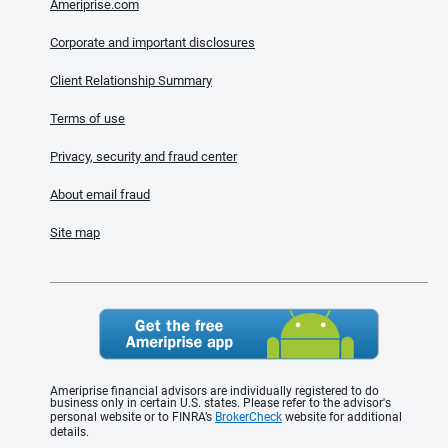
Ameriprise.com
Corporate and important disclosures
Client Relationship Summary
Terms of use
Privacy, security and fraud center
About email fraud
Site map
Ameriprise financial advisors are individually registered to do
business only in certain U.S. states. Please refer to the advisor's
personal website or to FINRA’s
BrokerCheck
website for additional
details.