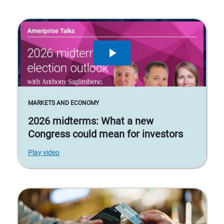
MARKETS AND ECONOMY
2026 midterms: What a new
Congress could mean for investors
Play video