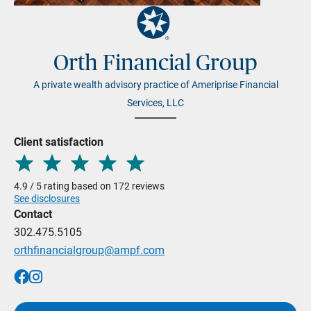
Orth Financial Group
A private wealth advisory practice of Ameriprise Financial
Services, LLC
Client satisfaction
4.9 / 5 rating based on 172 reviews
See disclosures
Contact
302.475.5105
orthfinancialgroup@ampf.com