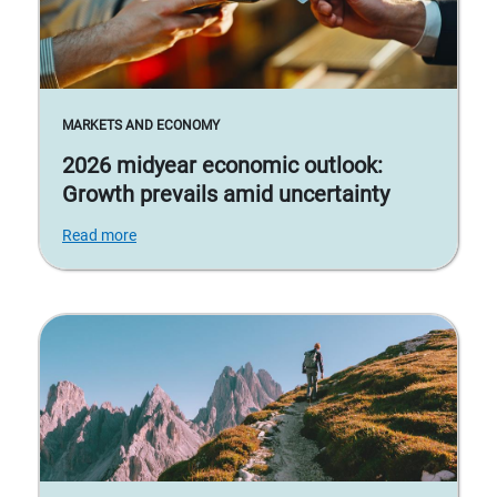
MARKETS AND ECONOMY
2026 midyear economic outlook:
Growth prevails amid uncertainty
Read more