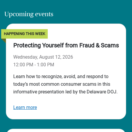
Upcoming events
HAPPENING THIS WEEK
Protecting Yourself from Fraud & Scams
Wednesday, August 12, 2026
12:00 PM - 1:00 PM
Learn how to recognize, avoid, and respond to
today’s most common consumer scams in this
informative presentation led by the Delaware DOJ.
Learn more