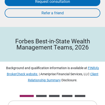
Request consultation
Forbes Best-in-State Wealth
Management Teams, 2026
Background and qualification information is available at
FINRA's
BrokerCheck website.
| Ameriprise Financial Services, LLC
Client
Relationship Summary
Disclosure.