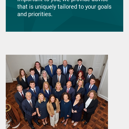
that is uniquely tailored to your goals
and priorities.