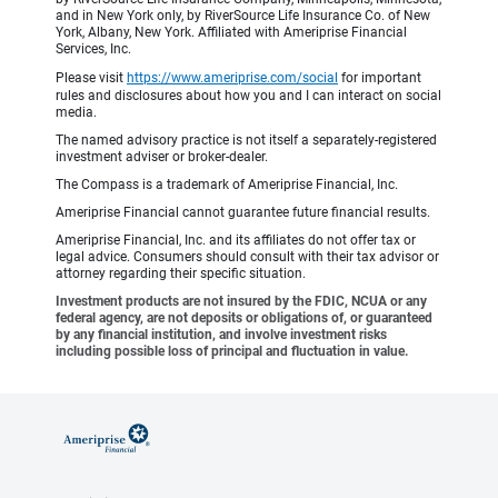
and in New York only, by RiverSource Life Insurance Co. of New
York, Albany, New York. Affiliated with Ameriprise Financial
Services, Inc.
Please visit
https://www.ameriprise.com/social
for important
rules and disclosures about how you and I can interact on social
media.
The named advisory practice is not itself a separately-registered
investment adviser or broker-dealer.
The Compass is a trademark of Ameriprise Financial, Inc.
Ameriprise Financial cannot guarantee future financial results.
Ameriprise Financial, Inc. and its affiliates do not offer tax or
legal advice. Consumers should consult with their tax advisor or
attorney regarding their specific situation.
Investment products are not insured by the FDIC, NCUA or any
federal agency, are not deposits or obligations of, or guaranteed
by any financial institution, and involve investment risks
including possible loss of principal and fluctuation in value.