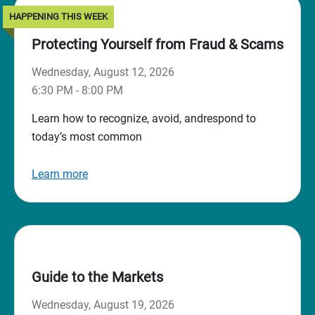
HAPPENING THIS WEEK
Protecting Yourself from Fraud & Scams
Wednesday, August 12, 2026
6:30 PM - 8:00 PM
Learn how to recognize, avoid, andrespond to
today’s most common
Learn more
Guide to the Markets
Wednesday, August 19, 2026