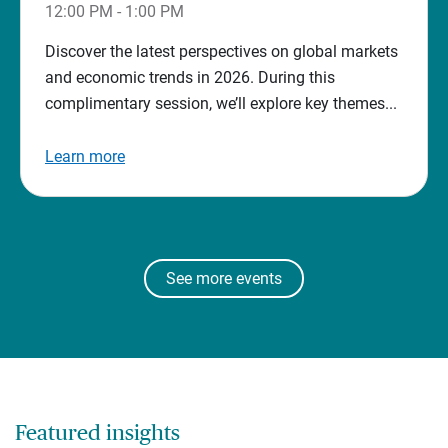
12:00 PM - 1:00 PM
Discover the latest perspectives on global markets
and economic trends in 2026. During this
complimentary session, we’ll explore key themes...
Learn more
See more events
Featured insights