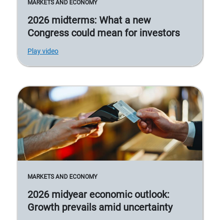
MARKETS AND ECONOMY
2026 midterms: What a new
Congress could mean for investors
Play video
MARKETS AND ECONOMY
2026 midyear economic outlook:
Growth prevails amid uncertainty