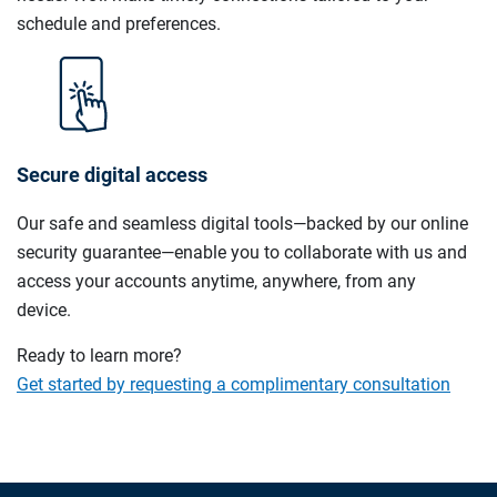
schedule and preferences.
Secure digital access
Our safe and seamless digital tools—backed by our online
security guarantee—enable you to collaborate with us and
access your accounts anytime, anywhere, from any
device.
Ready to learn more?
Get started by requesting a complimentary consultation