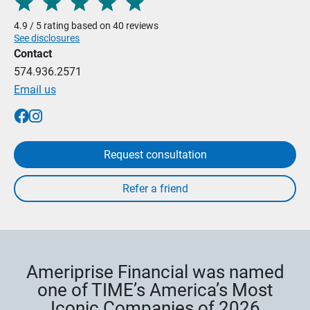
4.9 / 5 rating based on 40 reviews
See disclosures
Contact
574.936.2571
Email us
Request consultation
Ameriprise Financial was named
one of TIME’s America’s Most
Iconic Companies of 2026