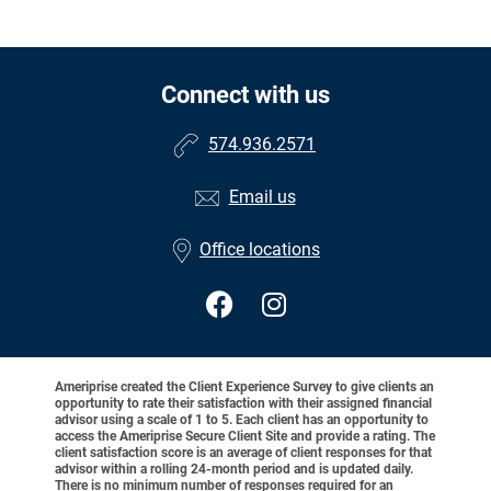
Connect with us
574.936.2571
Email us
Office locations
Ameriprise created the Client Experience Survey to give clients an
opportunity to rate their satisfaction with their assigned financial
advisor using a scale of 1 to 5. Each client has an opportunity to
access the Ameriprise Secure Client Site and provide a rating. The
client satisfaction score is an average of client responses for that
advisor within a rolling 24-month period and is updated daily.
There is no minimum number of responses required for an