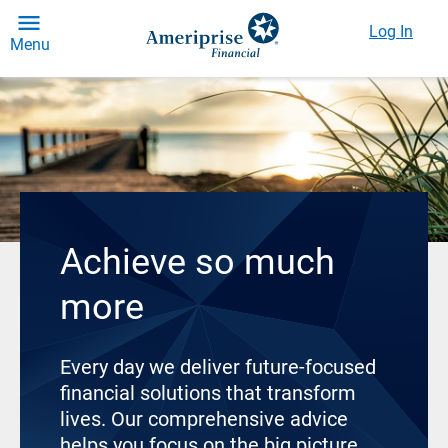
Log In
Menu
Achieve so much
more
Every day we deliver future-focused
financial solutions that transform
lives. Our comprehensive advice
helps you focus on the big picture