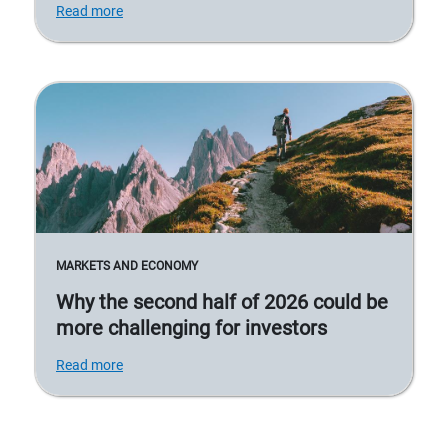
Read more
MARKETS AND ECONOMY
Why the second half of 2026 could be
more challenging for investors
Read more