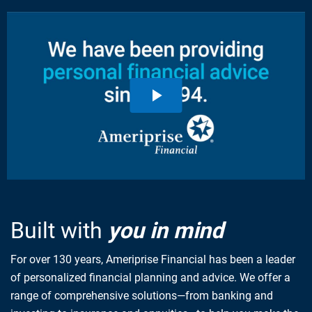
Built with
you in mind
For over 130 years, Ameriprise Financial has been a leader
of personalized financial planning and advice. We offer a
range of comprehensive solutions—from banking and