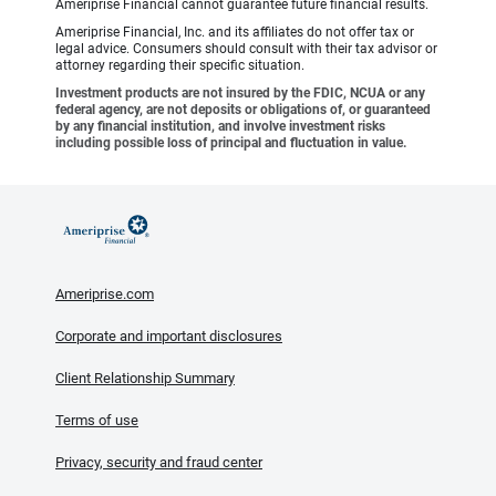
Ameriprise Financial cannot guarantee future financial results.
Ameriprise Financial, Inc. and its affiliates do not offer tax or
legal advice. Consumers should consult with their tax advisor or
attorney regarding their specific situation.
Investment products are not insured by the FDIC, NCUA or any
federal agency, are not deposits or obligations of, or guaranteed
by any financial institution, and involve investment risks
including possible loss of principal and fluctuation in value.
Ameriprise.com
Corporate and important disclosures
Client Relationship Summary
Terms of use
Privacy, security and fraud center