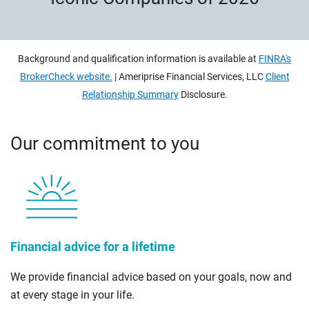
Background and qualification information is available at
FINRA's
BrokerCheck website.
| Ameriprise Financial Services, LLC
Client
Relationship Summary
Disclosure.
Our commitment to you
Financial advice for a lifetime
We provide financial advice based on your goals, now and
at every stage in your life.