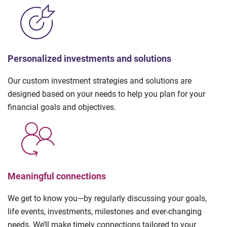
Personalized investments and solutions
Our custom investment strategies and solutions are
designed based on your needs to help you plan for your
financial goals and objectives.
Meaningful connections
We get to know you—by regularly discussing your goals,
life events, investments, milestones and ever-changing
needs. We’ll make timely connections tailored to your