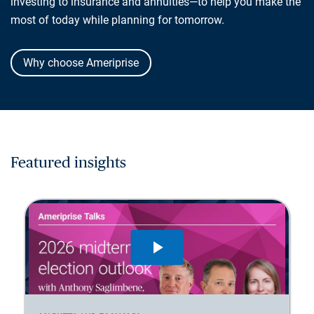
investing to insurance and annuities—to help you make the
most of today while planning for tomorrow.
Why choose Ameriprise
Featured insights