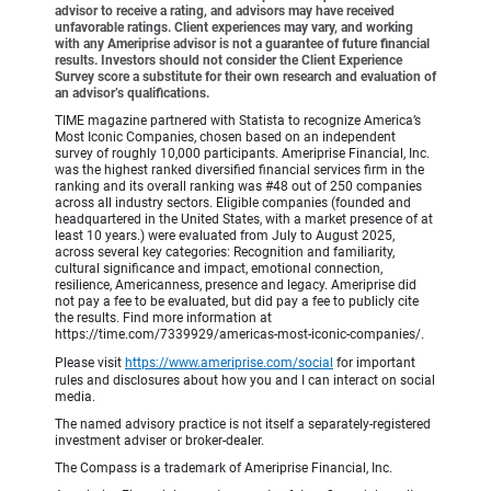
advisor to receive a rating, and advisors may have received
unfavorable ratings. Client experiences may vary, and working
with any Ameriprise advisor is not a guarantee of future financial
results. Investors should not consider the Client Experience
Survey score a substitute for their own research and evaluation of
an advisor’s qualifications.
TIME magazine partnered with Statista to recognize America’s
Most Iconic Companies, chosen based on an independent
survey of roughly 10,000 participants. Ameriprise Financial, Inc.
was the highest ranked diversified financial services firm in the
ranking and its overall ranking was #48 out of 250 companies
across all industry sectors. Eligible companies (founded and
headquartered in the United States, with a market presence of at
least 10 years.) were evaluated from July to August 2025,
across several key categories: Recognition and familiarity,
cultural significance and impact, emotional connection,
resilience, Americanness, presence and legacy. Ameriprise did
not pay a fee to be evaluated, but did pay a fee to publicly cite
the results. Find more information at
https://time.com/7339929/americas-most-iconic-companies/.
Please visit
https://www.ameriprise.com/social
for important
rules and disclosures about how you and I can interact on social
media.
The named advisory practice is not itself a separately-registered
investment adviser or broker-dealer.
The Compass is a trademark of Ameriprise Financial, Inc.