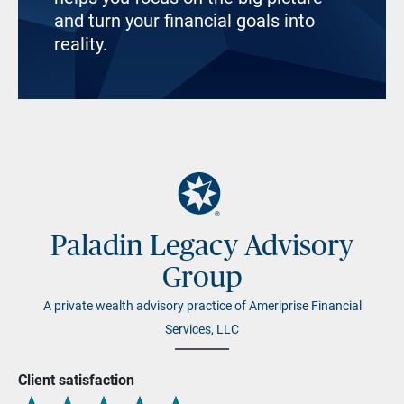
and turn your financial goals into
reality.
Paladin Legacy Advisory
Group
A private wealth advisory practice of Ameriprise Financial
Services, LLC
Client satisfaction