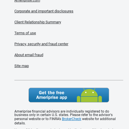
Ameriprise.com
Corporate and important disclosures
Client Relationship Summary
Terms of use
Privacy, security and fraud center
About email fraud
Site map
Ameriprise financial advisors are individually registered to do
business only in certain U.S. states. Please refer to the advisor's
personal website or to FINRA’s
BrokerCheck
website for additional
details.