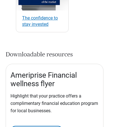
The confidence to
stay invested
Downloadable resources
Ameriprise Financial
wellness flyer
Highlight that your practice offers a
complimentary financial education program
for local businesses.