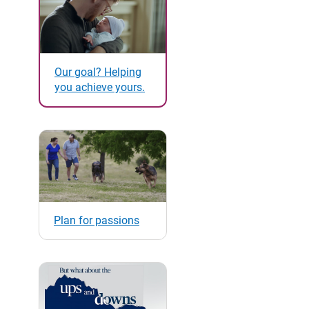
Our goal? Helping
you achieve yours.
Plan for passions