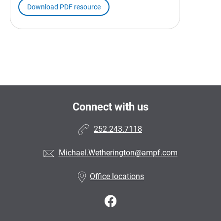
Download PDF resource
Connect with us
252.243.7118
Michael.Wetherington@ampf.com
Office locations