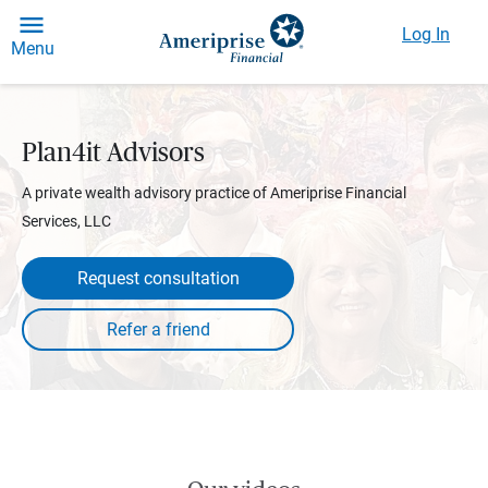
Log In
Menu
Plan4it Advisors
A private wealth advisory practice of Ameriprise Financial
Services, LLC
Request consultation