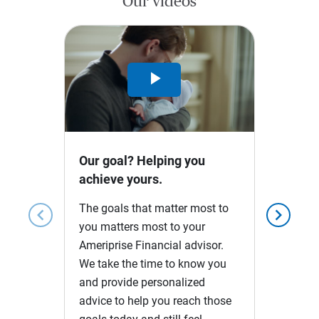
Our videos
Play
Video
Our goal? Helping you
achieve yours.
The goals that matter most to
chevron_left
chevron_right
you matters most to your
Ameriprise Financial advisor.
We take the time to know you
and provide personalized
advice to help you reach those