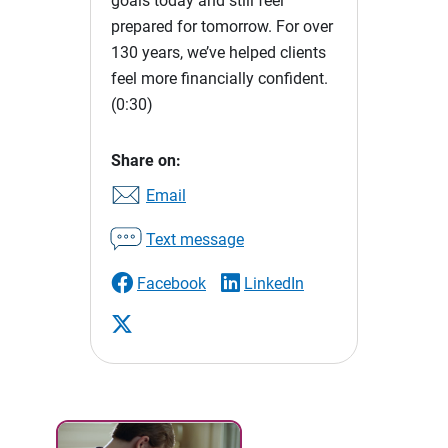
goals today and still feel
prepared for tomorrow. For over
130 years, we’ve helped clients
feel more financially confident.
(0:30)
Share on:
Email
Text message
Facebook
LinkedIn