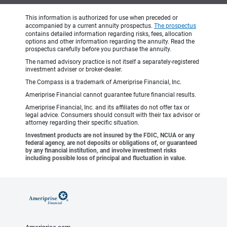
This information is authorized for use when preceded or
accompanied by a current annuity prospectus.
The prospectus
contains detailed information regarding risks, fees, allocation
options and other information regarding the annuity. Read the
prospectus carefully before you purchase the annuity.
The named advisory practice is not itself a separately-registered
investment adviser or broker-dealer.
The Compass is a trademark of Ameriprise Financial, Inc.
Ameriprise Financial cannot guarantee future financial results.
Ameriprise Financial, Inc. and its affiliates do not offer tax or
legal advice. Consumers should consult with their tax advisor or
attorney regarding their specific situation.
Investment products are not insured by the FDIC, NCUA or any
federal agency, are not deposits or obligations of, or guaranteed
by any financial institution, and involve investment risks
including possible loss of principal and fluctuation in value.