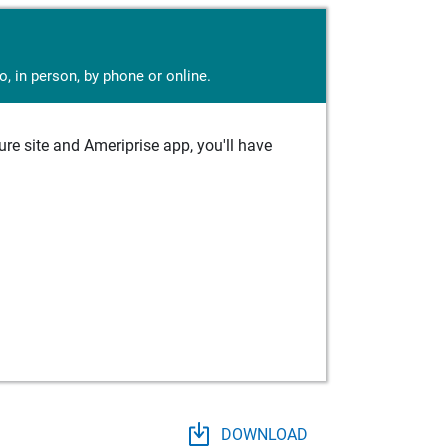
, in person, by phone or online.
e site and Ameriprise app, you'll have
DOWNLOAD