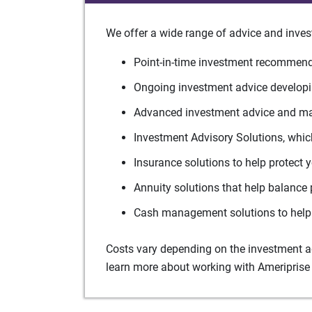
We offer a wide range of advice and inves
Point-in-time investment recommenda
Ongoing investment advice developin
Advanced investment advice and man
Investment Advisory Solutions, which
Insurance solutions to help protect 
Annuity solutions that help balance 
Cash management solutions to help 
Costs vary depending on the investment adv
learn more about working with Ameriprise 