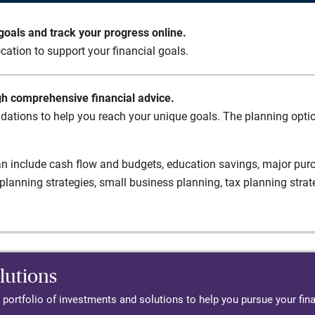
oals and track your progress online.
cation to support your financial goals.
gh comprehensive financial advice.
ations to help you reach your unique goals. The planning option
n include cash flow and budgets, education savings, major purch
planning strategies, small business planning, tax planning strat
lutions
d portfolio of investments and solutions to help you pursue your fina