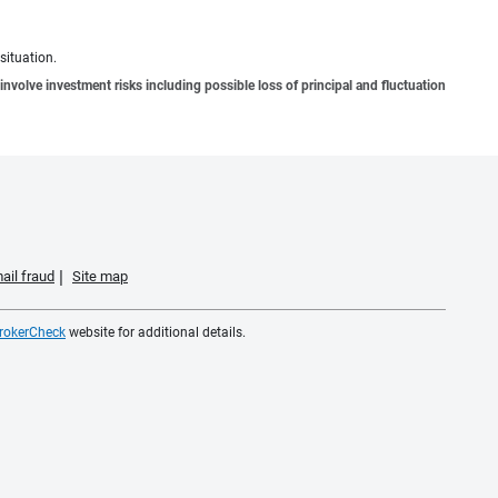
situation.
involve investment risks including possible loss of principal and fluctuation
ail fraud
Site map
rokerCheck
website for additional details.