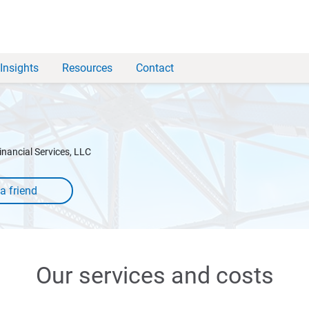
Insights
Resources
Contact
inancial Services, LLC
Our services and costs