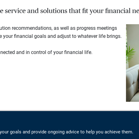
service and solutions that fit your financial ne
lution recommendations, as well as progress meetings
your financial goals and adjust to whatever life brings.
ected and in control of your financial life.
your goals and provide ongoing advice to help you achieve them.