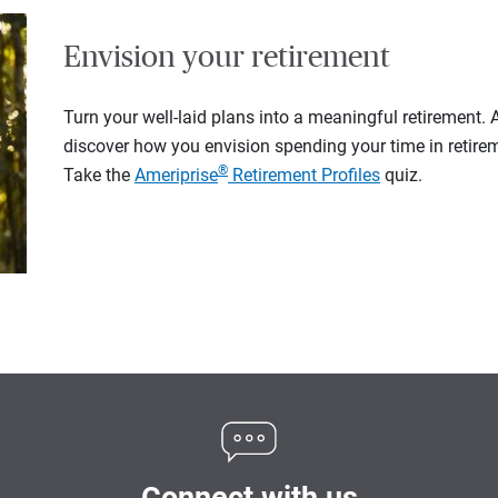
Envision your retirement
Turn your well-laid plans into a meaningful retirement.
discover how you envision spending your time in retire
®
Take the
Ameriprise
Retirement Profiles
quiz.