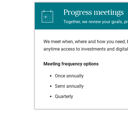
Progress meetings
Together, we review your goals, p
We meet when, where and how you need, ba
anytime access to investments and digital 
Meeting frequency options
Once annually
Semi annually
Quarterly