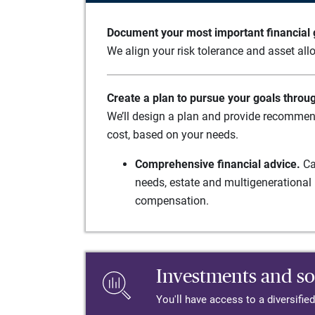
Document your most important financial g
We align your risk tolerance and asset allo
Create a plan to pursue your goals throu
We’ll design a plan and provide recommend
cost, based on your needs.
Comprehensive financial advice.
Ca
needs, estate and multigenerational 
compensation.
Investments and so
You'll have access to a diversifie