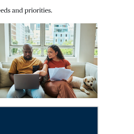
eds and priorities.