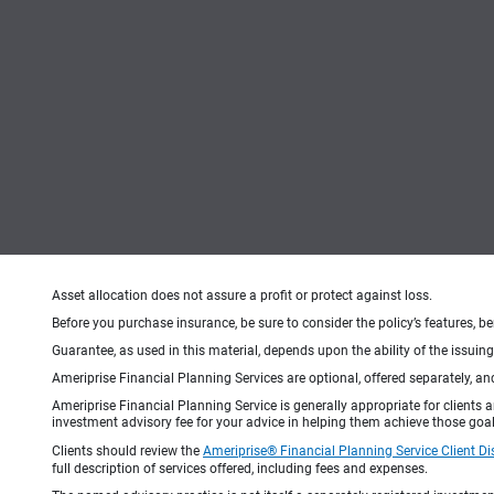
Asset allocation does not assure a profit or protect against loss.
Before you purchase insurance, be sure to consider the policy’s features, be
Guarantee, as used in this material, depends upon the ability of the issui
Ameriprise Financial Planning Services are optional, offered separately, an
Ameriprise Financial Planning Service is generally appropriate for clients
investment advisory fee for your advice in helping them achieve those goal
Clients should review the
Ameriprise® Financial Planning Service Client Di
full description of services offered, including fees and expenses.