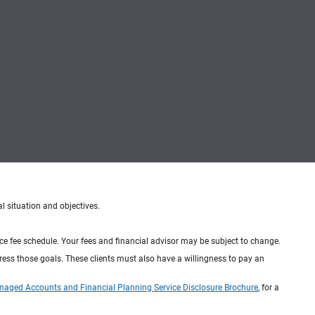
al situation and objectives.
ice fee schedule. Your fees and financial advisor may be subject to change.
dress those goals. These clients must also have a willingness to pay an
naged Accounts and Financial Planning Service Disclosure Brochure
, for a