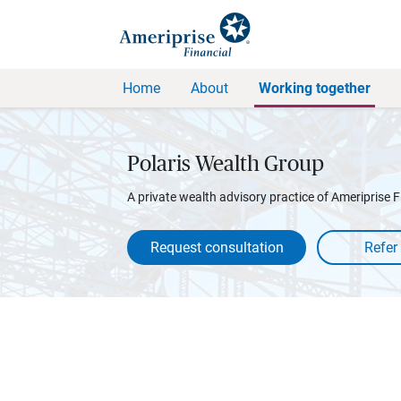
Home
About
Working together
Polaris Wealth Group
A private wealth advisory practice of Ameriprise F
Request consultation