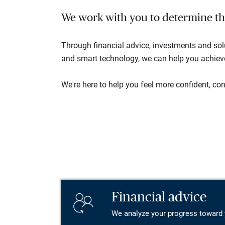
We work with you to determine the 
Through financial advice, investments and so
and smart technology, we can help you achieve 
We're here to help you feel more confident, conn
Financial advice
We analyze your progress toward 