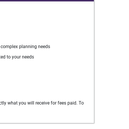
r complex planning needs
ted to your needs
ly what you will receive for fees paid. To