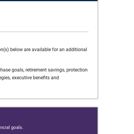
(s) below are available for an additional
ase goals, retirement savings, protection
egies, executive benefits and
ncial goals.