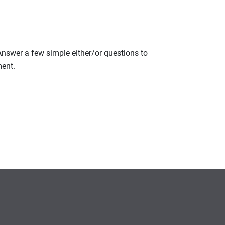
 Answer a few simple either/or questions to
ment.