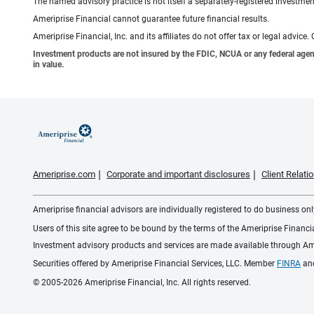
The named advisory practice is not itself a separately-registered investment
Ameriprise Financial cannot guarantee future financial results.
Ameriprise Financial, Inc. and its affiliates do not offer tax or legal advic
Investment products are not insured by the FDIC, NCUA or any federal agency,
in value.
Ameriprise.com
Corporate and important disclosures
Client Relat
Ameriprise financial advisors are individually registered to do business only
Users of this site agree to be bound by the terms of the Ameriprise Financ
Investment advisory products and services are made available through Amer
Securities offered by Ameriprise Financial Services, LLC. Member
FINRA
an
© 2005-2026 Ameriprise Financial, Inc. All rights reserved.