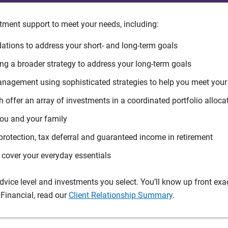
tment support to meet your needs, including:
tions to address your short- and long-term goals
g a broader strategy to address your long-term goals
agement using sophisticated strategies to help you meet you
 offer an array of investments in a coordinated portfolio alloca
you and your family
protection, tax deferral and guaranteed income in retirement
cover your everyday essentials
ice level and investments you select. You’ll know up front exact
Financial, read our
Client Relationship Summary
.