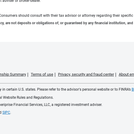
 adviser or broker-dealer.
e. Consumers should consult with their tax advisor or attorney regarding their specific 
 are not deposits or obligations of, or guaranteed by any financial institution, and 
ionship Summary
Terms of use
Privacy, security and fraud center
About em
 in certain U.S. states. Please refer to the advisor's personal website or to FINRA’s
B
ial Website Rules and Regulations.
iprise Financial Services, LLC, a registered investment adviser.
d
SIPC
.