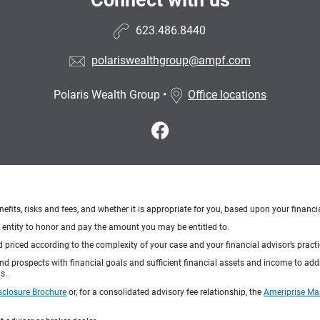
Connect with us
623.486.8440
polariswealthgroup@ampf.com
Polaris Wealth Group
•
Office locations
nefits, risks and fees, and whether it is appropriate for you, based upon your financi
ng entity to honor and pay the amount you may be entitled to.
d priced according to the complexity of your case and your financial advisor’s pract
 and prospects with financial goals and sufficient financial assets and income to ad
s.
sclosure Brochure
or, for a consolidated advisory fee relationship, the
Ameriprise Ma