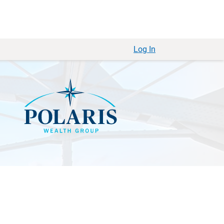
Log In