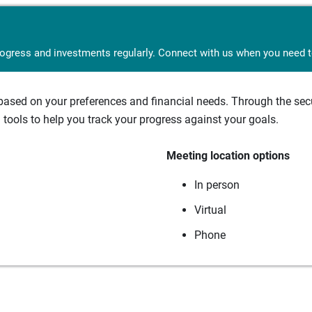
rogress and investments regularly. Connect with us when you need to
sed on your preferences and financial needs. Through the secur
tools to help you track your progress against your goals.
Meeting location options
In person
Virtual
Phone