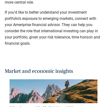
more central role.
If you’d like to better understand your investment
portfolio’s exposure to emerging markets, connect with
your Ameriprise financial advisor. They can help you
consider the role that international investing can play in
your portfolio, given your risk tolerance, time horizon and
financial goals.
Market and economic insights