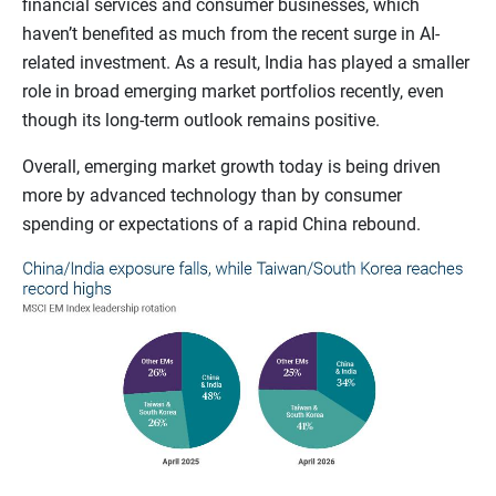
financial services and consumer businesses, which
haven’t benefited as much from the recent surge in AI-
related investment. As a result, India has played a smaller
role in broad emerging market portfolios recently, even
though its long-term outlook remains positive.
Overall, emerging market growth today is being driven
more by advanced technology than by consumer
spending or expectations of a rapid China rebound.