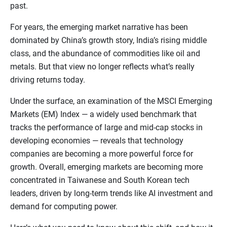
past.
For years, the emerging market narrative has been
dominated by China’s growth story, India’s rising middle
class, and the abundance of commodities like oil and
metals. But that view no longer reflects what’s really
driving returns today.
Under the surface, an examination of the MSCI Emerging
Markets (EM) Index — a widely used benchmark that
tracks the performance of large and mid-cap stocks in
developing economies — reveals that technology
companies are becoming a more powerful force for
growth. Overall, emerging markets are becoming more
concentrated in Taiwanese and South Korean tech
leaders, driven by long-term trends like AI investment and
demand for computing power.