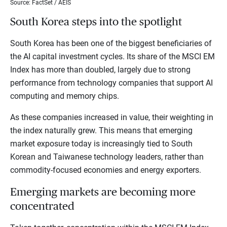
Source: FactSet / AEIS
South Korea steps into the spotlight
South Korea has been one of the biggest beneficiaries of
the AI capital investment cycles. Its share of the MSCI EM
Index has more than doubled, largely due to strong
performance from technology companies that support AI
computing and memory chips.
As these companies increased in value, their weighting in
the index naturally grew. This means that emerging
market exposure today is increasingly tied to South
Korean and Taiwanese technology leaders, rather than
commodity-focused economies and energy exporters.
Emerging markets are becoming more
concentrated