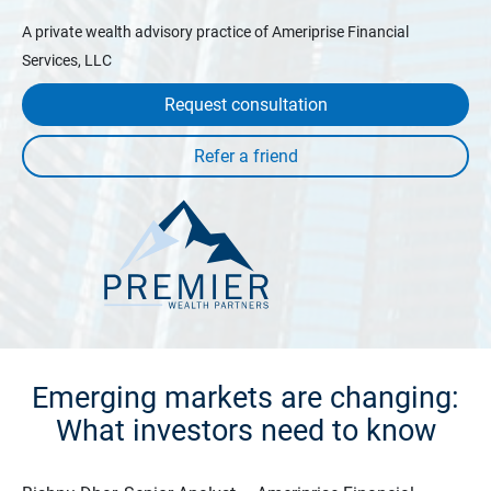
A private wealth advisory practice of Ameriprise Financial
Services, LLC
Request consultation
Emerging markets are changing:
What investors need to know