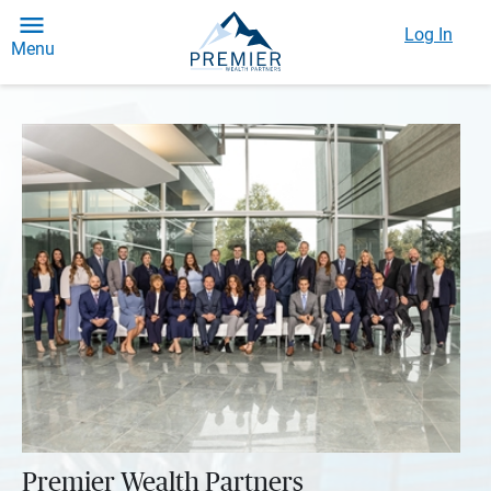
Log In
Menu
Premier Wealth Partners