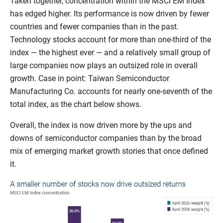
Taken together, concentration within the MSCI EM Index
has edged higher. Its performance is now driven by fewer
countries and fewer companies than in the past.
Technology stocks account for more than one-third of the
index — the highest ever — and a relatively small group of
large companies now plays an outsized role in overall
growth. Case in point: Taiwan Semiconductor
Manufacturing Co. accounts for nearly one-seventh of the
total index, as the chart below shows.
Overall, the index is now driven more by the ups and
downs of semiconductor companies than by the broad
mix of emerging market growth stories that once defined
it.