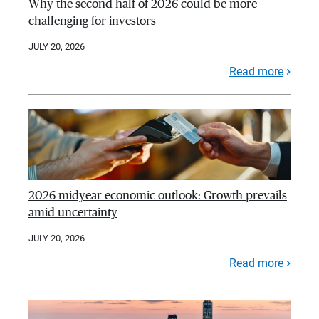
Why the second half of 2026 could be more
challenging for investors
JULY 20, 2026
Read more
2026 midyear economic outlook: Growth prevails
amid uncertainty
JULY 20, 2026
Read more