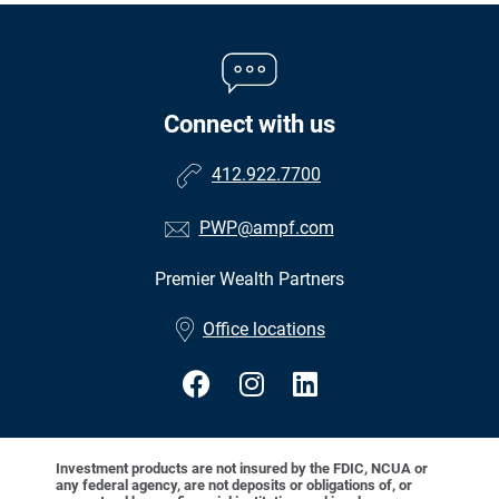
Connect with us
412.922.7700
PWP@ampf.com
Premier Wealth Partners
•
Office locations
Investment products are not insured by the FDIC, NCUA or
any federal agency, are not deposits or obligations of, or