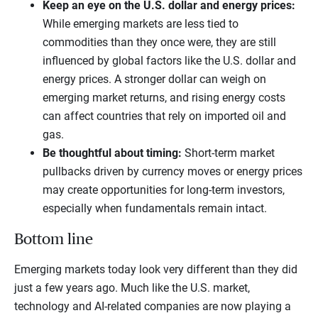
Keep an eye on the U.S. dollar and energy prices:
While emerging markets are less tied to
commodities than they once were, they are still
influenced by global factors like the U.S. dollar and
energy prices. A stronger dollar can weigh on
emerging market returns, and rising energy costs
can affect countries that rely on imported oil and
gas.
Be thoughtful about timing:
Short-term market
pullbacks driven by currency moves or energy prices
may create opportunities for long-term investors,
especially when fundamentals remain intact.
Bottom line
Emerging markets today look very different than they did
just a few years ago. Much like the U.S. market,
technology and AI-related companies are now playing a