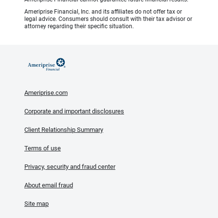
Ameriprise Financial, Inc. and its affiliates do not offer tax or
legal advice. Consumers should consult with their tax advisor or
attorney regarding their specific situation.
Ameriprise.com
Corporate and important disclosures
Client Relationship Summary
Terms of use
Privacy, security and fraud center
About email fraud
Site map