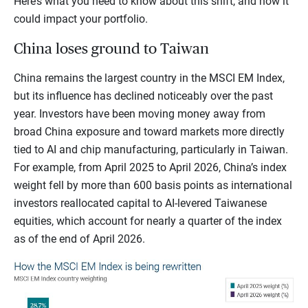
Here’s what you need to know about this shift, and how it
could impact your portfolio.
China loses ground to Taiwan
China remains the largest country in the MSCI EM Index,
but its influence has declined noticeably over the past
year. Investors have been moving money away from
broad China exposure and toward markets more directly
tied to AI and chip manufacturing, particularly in Taiwan.
For example, from April 2025 to April 2026, China’s index
weight fell by more than 600 basis points as international
investors reallocated capital to AI-levered Taiwanese
equities, which account for nearly a quarter of the index
as of the end of April 2026.