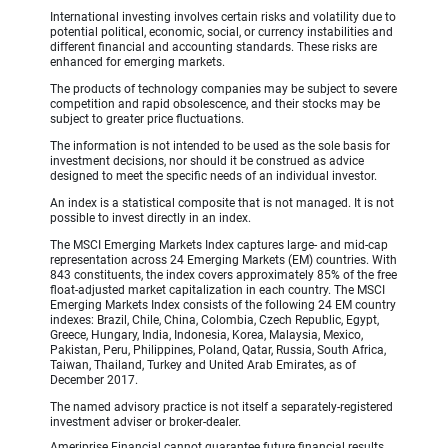
International investing involves certain risks and volatility due to
potential political, economic, social, or currency instabilities and
different financial and accounting standards. These risks are
enhanced for emerging markets.
The products of technology companies may be subject to severe
competition and rapid obsolescence, and their stocks may be
subject to greater price fluctuations.
The information is not intended to be used as the sole basis for
investment decisions, nor should it be construed as advice
designed to meet the specific needs of an individual investor.
An index is a statistical composite that is not managed. It is not
possible to invest directly in an index.
The MSCI Emerging Markets Index captures large- and mid-cap
representation across 24 Emerging Markets (EM) countries. With
843 constituents, the index covers approximately 85% of the free
float-adjusted market capitalization in each country. The MSCI
Emerging Markets Index consists of the following 24 EM country
indexes: Brazil, Chile, China, Colombia, Czech Republic, Egypt,
Greece, Hungary, India, Indonesia, Korea, Malaysia, Mexico,
Pakistan, Peru, Philippines, Poland, Qatar, Russia, South Africa,
Taiwan, Thailand, Turkey and United Arab Emirates, as of
December 2017.
The named advisory practice is not itself a separately-registered
investment adviser or broker-dealer.
Ameriprise Financial cannot guarantee future financial results.