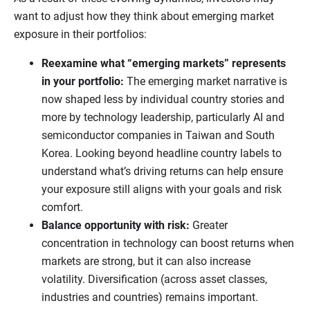
want to adjust how they think about emerging market
exposure in their portfolios:
Reexamine what “emerging markets” represents
in your portfolio:
The emerging market narrative is
now shaped less by individual country stories and
more by technology leadership, particularly AI and
semiconductor companies in Taiwan and South
Korea. Looking beyond headline country labels to
understand what’s driving returns can help ensure
your exposure still aligns with your goals and risk
comfort.
Balance opportunity with risk:
Greater
concentration in technology can boost returns when
markets are strong, but it can also increase
volatility. Diversification (across asset classes,
industries and countries) remains important.