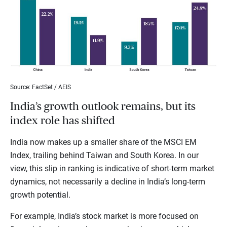
Source: FactSet / AEIS
India’s growth outlook remains, but its
index role has shifted
India now makes up a smaller share of the MSCI EM
Index, trailing behind Taiwan and South Korea. In our
view, this slip in ranking is indicative of short-term market
dynamics, not necessarily a decline in India’s long-term
growth potential.
For example, India’s stock market is more focused on