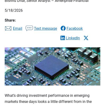
Bishnu Dhar, Senior Analyst – Ameriprise Financial
5/18/2026
Share:
Email
Text message
Facebook
LinkedIn
What’s driving investment performance in emerging
markets these days looks a little different from in the