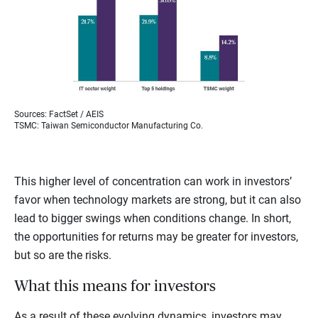
Sources: FactSet / AEIS
TSMC: Taiwan Semiconductor Manufacturing Co.
This higher level of concentration can work in investors’
favor when technology markets are strong, but it can also
lead to bigger swings when conditions change. In short,
the opportunities for returns may be greater for investors,
but so are the risks.
What this means for investors
As a result of these evolving dynamics, investors may