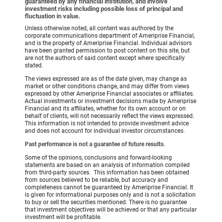
guaranteed by any financial institution, and involve
investment risks including possible loss of principal and
fluctuation in value.
Unless otherwise noted, all content was authored by the
corporate communications department of Ameriprise Financial,
and is the property of Ameriprise Financial. Individual advisors
have been granted permission to post content on this site, but
are not the authors of said content except where specifically
stated.
The views expressed are as of the date given, may change as
market or other conditions change, and may differ from views
expressed by other Ameriprise Financial associates or affiliates.
Actual investments or investment decisions made by Ameriprise
Financial and its affiliates, whether for its own account or on
behalf of clients, will not necessarily reflect the views expressed.
This information is not intended to provide investment advice
and does not account for individual investor circumstances.
Past performance is not a guarantee of future results.
Some of the opinions, conclusions and forward-looking
statements are based on an analysis of information compiled
from third-party sources. This information has been obtained
from sources believed to be reliable, but accuracy and
completeness cannot be guaranteed by Ameriprise Financial. It
is given for informational purposes only and is not a solicitation
to buy or sell the securities mentioned. There is no guarantee
that investment objectives will be achieved or that any particular
investment will be profitable.