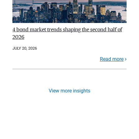
4 bond market trends shaping the second half of
2026
JULY 20, 2026
Read more
View more insights