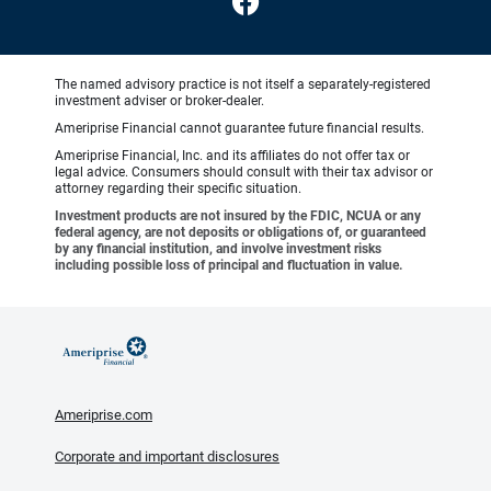
The named advisory practice is not itself a separately-registered
investment adviser or broker-dealer.
Ameriprise Financial cannot guarantee future financial results.
Ameriprise Financial, Inc. and its affiliates do not offer tax or
legal advice. Consumers should consult with their tax advisor or
attorney regarding their specific situation.
Investment products are not insured by the FDIC, NCUA or any
federal agency, are not deposits or obligations of, or guaranteed
by any financial institution, and involve investment risks
including possible loss of principal and fluctuation in value.
Ameriprise.com
Corporate and important disclosures