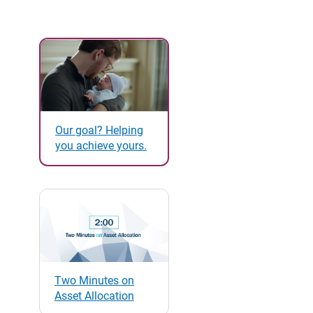
Our goal? Helping
you achieve yours.
Two Minutes on
Asset Allocation