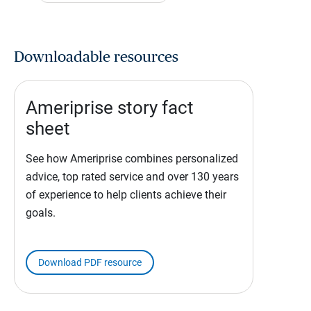
Downloadable resources
Ameriprise story fact
sheet
See how Ameriprise combines personalized
advice, top rated service and over 130 years
of experience to help clients achieve their
goals.
Download PDF resource