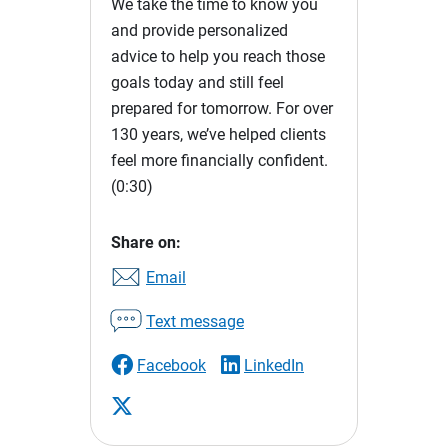
We take the time to know you
and provide personalized
advice to help you reach those
goals today and still feel
prepared for tomorrow. For over
130 years, we’ve helped clients
feel more financially confident.
(0:30)
Share on:
Email
Text message
Facebook
LinkedIn