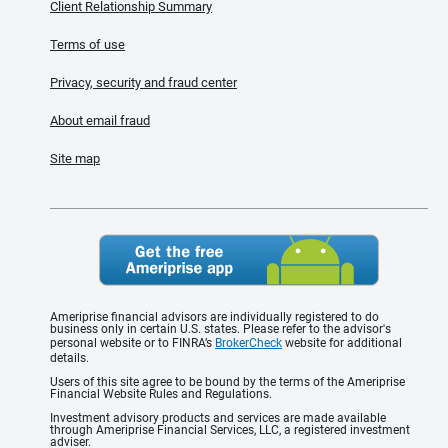
Client Relationship Summary
Terms of use
Privacy, security and fraud center
About email fraud
Site map
Ameriprise financial advisors are individually registered to do
business only in certain U.S. states. Please refer to the advisor's
personal website or to FINRA’s
BrokerCheck
website for additional
details.
Users of this site agree to be bound by the terms of the Ameriprise
Financial Website Rules and Regulations.
Investment advisory products and services are made available
through Ameriprise Financial Services, LLC, a registered investment
adviser.