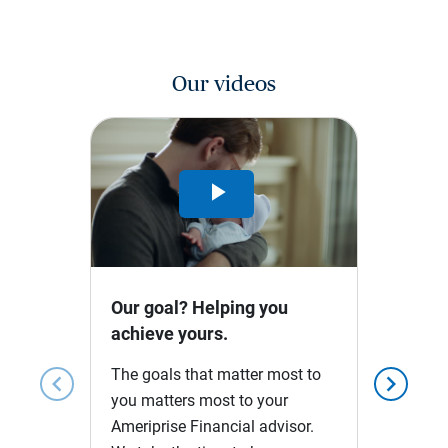
Our videos
Play
Video
Our goal? Helping you
achieve yours.
The goals that matter most to
chevron_left
chevron_right
you matters most to your
Ameriprise Financial advisor.