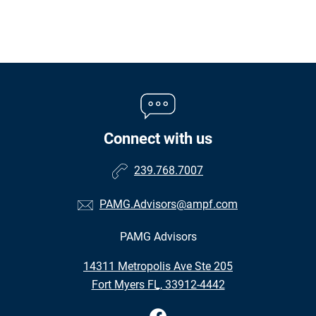
Connect with us
239.768.7007
PAMG.Advisors@ampf.com
PAMG Advisors
•
14311 Metropolis Ave Ste 205
•
Fort Myers FL, 33912-4442