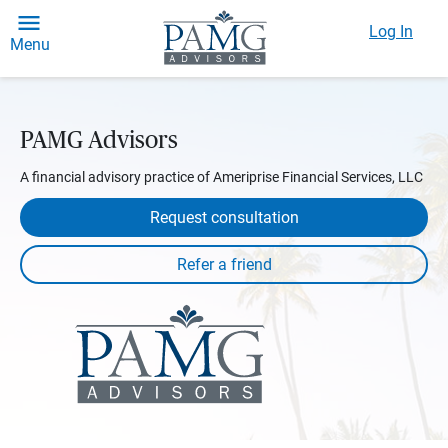
Log In
Menu
PAMG Advisors
A financial advisory practice of Ameriprise Financial Services, LLC
Request consultation