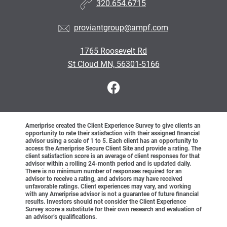
320.654.6715
proviantgroup@ampf.com
1765 Roosevelt Rd
St Cloud MN, 56301-5166
Ameriprise created the Client Experience Survey to give clients an
opportunity to rate their satisfaction with their assigned financial
advisor using a scale of 1 to 5. Each client has an opportunity to
access the Ameriprise Secure Client Site and provide a rating. The
client satisfaction score is an average of client responses for that
advisor within a rolling 24-month period and is updated daily.
There is no minimum number of responses required for an
advisor to receive a rating, and advisors may have received
unfavorable ratings. Client experiences may vary, and working
with any Ameriprise advisor is not a guarantee of future financial
results. Investors should not consider the Client Experience
Survey score a substitute for their own research and evaluation of
an advisor’s qualifications.