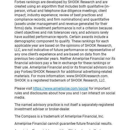
Forbes rankings are developed by SHOOK Research and are
created using an algorithm that includes both qualitative (in-
person, virtual and telephone due diligence meetings; client
impact; industry experience; review of best practices and
compliance records; and firm nominations) and quantitative
(assets under management and revenue generated for their
firms) data. Investment performance is not a criterion because
client objectives and risk tolerances vary, and advisors rarely
have audited performance reports. Certain awards include a
demographic component to qualify. These rankings for each
applicable year are based on the opinions of SHOOK Research,
LLC, are not indicative of future performance or representative of
any one client’s experience and are based on data from the
previous two calendar years. Neither Ameriprise Financial nor its
financial advisors pay a fee in exchange for these rankings or
their use. Ameriprise Financial and/or its financial advisors can
pay Forbes/SHOOK Research for additional advertising-related
materials. For more information: www.SHOOKresearch.com.
SHOOK is a registered trademark of SHOOK Research, LLC.
Please visit
https://www.ameriprise.com/social
for important
rules and disclosures about how you and I can interact on social
media.
The named advisory practice is not itself a separately-registered
investment adviser or broker-dealer.
The Compass is a trademark of Ameriprise Financial, Inc.
Ameriprise Financial cannot guarantee future financial results.