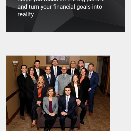
and turn your financial goals into
reality.