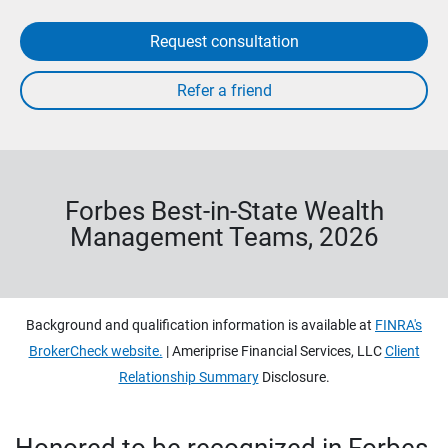
Request consultation
Forbes Best-in-State Wealth
Management Teams, 2026
Background and qualification information is available at
FINRA's
BrokerCheck website.
| Ameriprise Financial Services, LLC
Client
Relationship Summary
Disclosure.