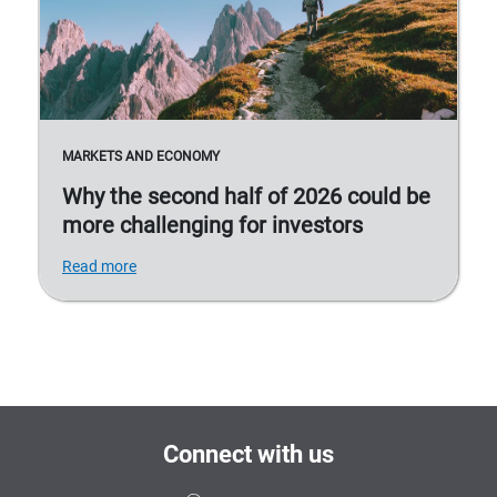
MARKETS AND ECONOMY
Why the second half of 2026 could be
more challenging for investors
Read more
Connect with us