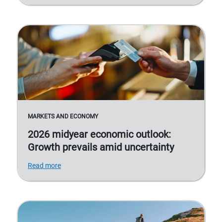
MARKETS AND ECONOMY
2026 midyear economic outlook:
Growth prevails amid uncertainty
Read more