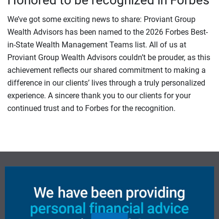
Honored to be recognized in Forbes
We’ve got some exciting news to share: Proviant Group
Wealth Advisors has been named to the 2026 Forbes Best-
in-State Wealth Management Teams list. All of us at
Proviant Group Wealth Advisors couldn’t be prouder, as this
achievement reflects our shared commitment to making a
difference in our clients’ lives through a truly personalized
experience. A sincere thank you to our clients for your
continued trust and to Forbes for the recognition.