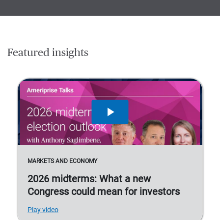
Featured insights
MARKETS AND ECONOMY
2026 midterms: What a new
Congress could mean for investors
Play video