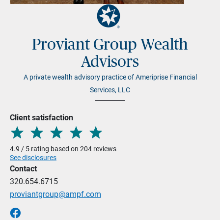
Proviant Group Wealth
Advisors
A private wealth advisory practice of Ameriprise Financial
Services, LLC
Client satisfaction
4.9 / 5 rating based on 204 reviews
See disclosures
Contact
320.654.6715
proviantgroup@ampf.com