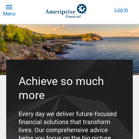
Log In
Menu
Achieve so much
more
Every day we deliver future-focused
financial solutions that transform
lives. Our comprehensive advice
helps you focus on the big picture