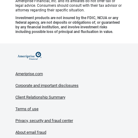
Ameriprise Financial, Inc. and its affiliates do not offer tax or
legal advice. Consumers should consult with their tax advisor or
attorney regarding their specific situation.
Investment products are not insured by the FDIC, NCUA or any
federal agency, are not deposits or obligations of, or guaranteed
by any financial institution, and involve investment risks
including possible loss of principal and fluctuation in value.
Ameriprise.com
Corporate and important disclosures
Client Relationship Summary
Terms of use
Privacy, security and fraud center
About email fraud