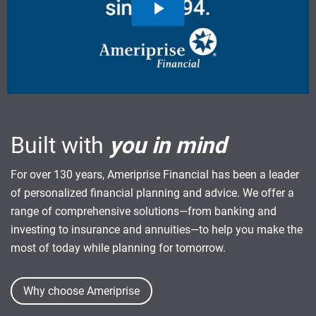
Built with
you in mind
For over 130 years, Ameriprise Financial has been a leader
of personalized financial planning and advice. We offer a
range of comprehensive solutions—from banking and
investing to insurance and annuities—to help you make the
most of today while planning for tomorrow.
Why choose Ameriprise