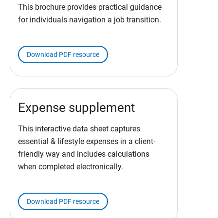
This brochure provides practical guidance
for individuals navigation a job transition.
Download PDF resource
Expense supplement
This interactive data sheet captures
essential & lifestyle expenses in a client-
friendly way and includes calculations
when completed electronically.
Download PDF resource