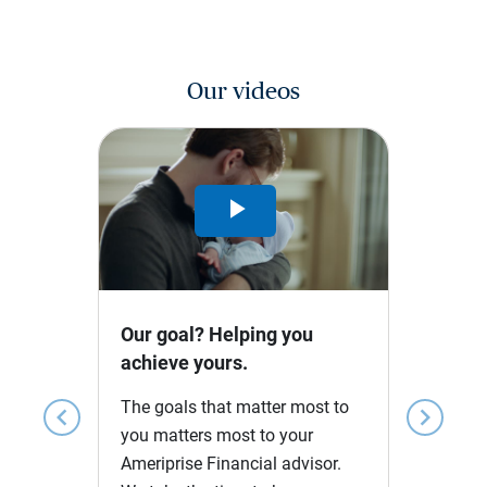
Our videos
Play
Video
Our goal? Helping you
achieve yours.
The goals that matter most to
chevron_left
chevron_right
you matters most to your
Ameriprise Financial advisor.