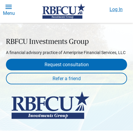
Log In
Menu
RBFCU Investments Group
A financial advisory practice of Ameriprise Financial Services, LLC
Request consultation