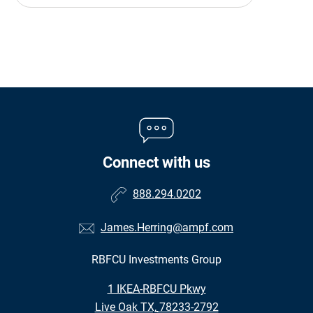
Connect with us
888.294.0202
James.Herring@ampf.com
RBFCU Investments Group
•
1 IKEA-RBFCU Pkwy
•
Live Oak TX, 78233-2792