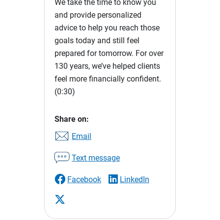
We take the time to know you
and provide personalized
advice to help you reach those
goals today and still feel
prepared for tomorrow. For over
130 years, we’ve helped clients
feel more financially confident.
(0:30)
Share on:
Email
Text message
Facebook
LinkedIn