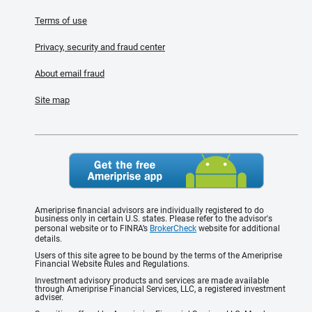
Terms of use
Privacy, security and fraud center
About email fraud
Site map
Ameriprise financial advisors are individually registered to do
business only in certain U.S. states. Please refer to the advisor's
personal website or to FINRA’s
BrokerCheck
website for additional
details.
Users of this site agree to be bound by the terms of the Ameriprise
Financial Website Rules and Regulations.
Investment advisory products and services are made available
through Ameriprise Financial Services, LLC, a registered investment
adviser.