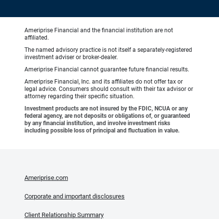
Ameriprise Financial and the financial institution are not
affiliated.
The named advisory practice is not itself a separately-registered
investment adviser or broker-dealer.
Ameriprise Financial cannot guarantee future financial results.
Ameriprise Financial, Inc. and its affiliates do not offer tax or
legal advice. Consumers should consult with their tax advisor or
attorney regarding their specific situation.
Investment products are not insured by the FDIC, NCUA or any
federal agency, are not deposits or obligations of, or guaranteed
by any financial institution, and involve investment risks
including possible loss of principal and fluctuation in value.
Ameriprise.com
Corporate and important disclosures
Client Relationship Summary