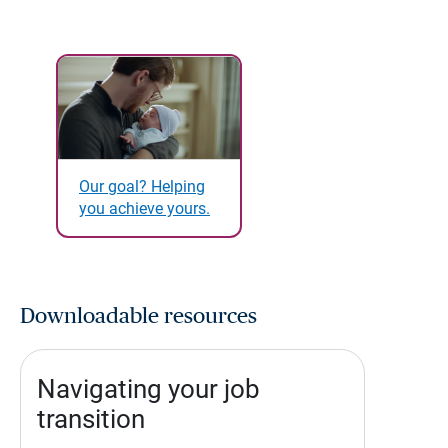
Our goal? Helping
you achieve yours.
Downloadable resources
Navigating your job
transition