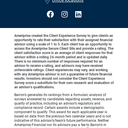
Office locations
Ameriprise created the Client Experience Survey to give clients an
opportunity to rate their satisfaction with their assigned financial
advisor using a scale of 1 to 5. Each client has an opportunity to
access the Ameriprise Secure Client Site and provide a rating. The
client satisfaction score is an average of client responses for that
advisor within a rolling 24-month period and is updated daily.
There is no minimum number of responses required for an
advisor to receive a rating, and advisors may have received
unfavorable ratings. Client experiences may vary, and working
with any Ameriprise advisor is not a guarantee of future financial
results. Investors should not consider the Client Experience
Survey score a substitute for their own research and evaluation of
an advisor’s qualifications.
Barron’s generates its rankings from a formulaic analysis of
surveys answered by candidates regarding assets, revenue, and
quality of practice, including an advisor’s regulatory and
compliance record. Certain awards include a demographic
component to qualify. This award for each applicable year is
based on data from the previous two calendar years and is not
indicative of this advisor’s/team’s future performance. Neither
Ameriprise Financial nor its advisors pay a fee to Barron’s in