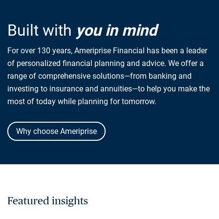
Built with
you in mind
For over 130 years, Ameriprise Financial has been a leader
of personalized financial planning and advice. We offer a
range of comprehensive solutions—from banking and
investing to insurance and annuities—to help you make the
most of today while planning for tomorrow.
Why choose Ameriprise
Featured insights