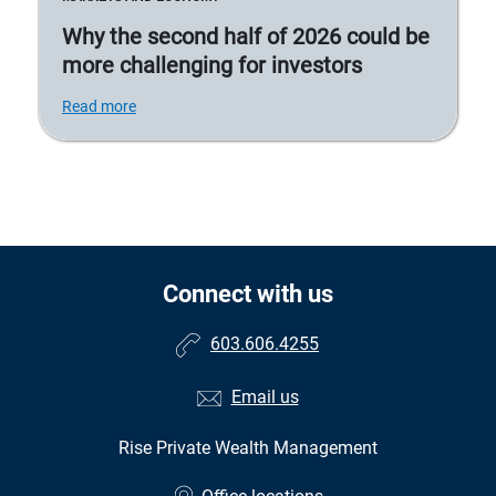
Why the second half of 2026 could be
more challenging for investors
Read more
Connect with us
603.606.4255
Email us
Rise Private Wealth Management