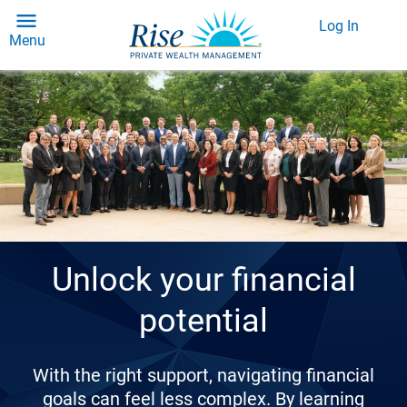
Log In
Menu
Unlock your financial
potential
With the right support, navigating financial
goals can feel less complex. By learning