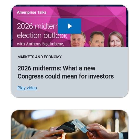
MARKETS AND ECONOMY
2026 midterms: What a new
Congress could mean for investors
Play video