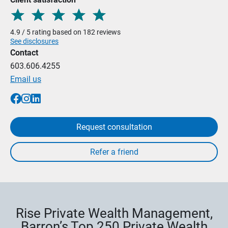
4.9 / 5 rating based on 182 reviews
See disclosures
Contact
603.606.4255
Email us
Request consultation
Rise Private Wealth Management,
Barron’s Top 250 Private Wealth