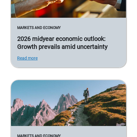
MARKETS AND ECONOMY
2026 midyear economic outlook:
Growth prevails amid uncertainty
Read more
MARKETS AND ECONOMY