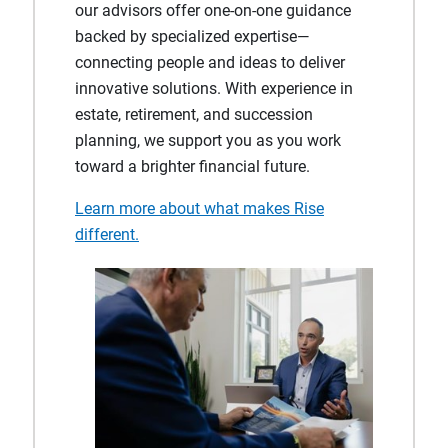
our advisors offer one‑on‑one guidance
backed by specialized expertise—
connecting people and ideas to deliver
innovative solutions. With experience in
estate, retirement, and succession
planning, we support you as you work
toward a brighter financial future.
Learn more about what makes Rise
different.