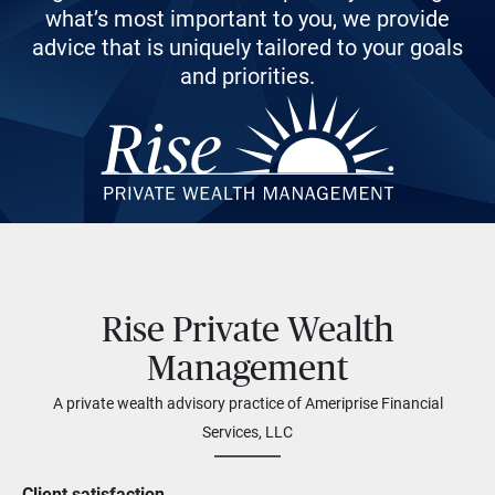
what’s most important to you, we provide
advice that is uniquely tailored to your goals
and priorities.
Rise Private Wealth
Management
A private wealth advisory practice of Ameriprise Financial
Services, LLC
Client satisfaction