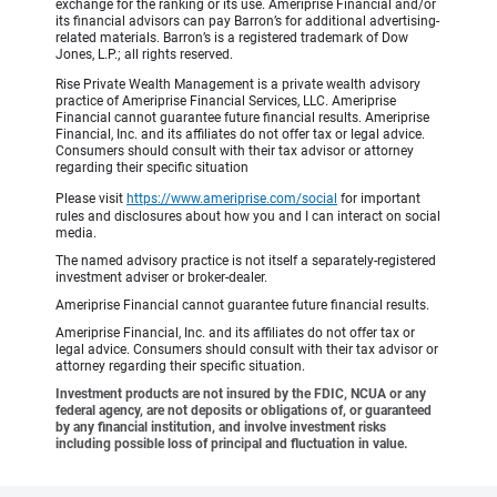
exchange for the ranking or its use. Ameriprise Financial and/or
its financial advisors can pay Barron’s for additional advertising-
related materials. Barron’s is a registered trademark of Dow
Jones, L.P.; all rights reserved.
Rise Private Wealth Management is a private wealth advisory
practice of Ameriprise Financial Services, LLC. Ameriprise
Financial cannot guarantee future financial results. Ameriprise
Financial, Inc. and its affiliates do not offer tax or legal advice.
Consumers should consult with their tax advisor or attorney
regarding their specific situation
Please visit
https://www.ameriprise.com/social
for important
rules and disclosures about how you and I can interact on social
media.
The named advisory practice is not itself a separately-registered
investment adviser or broker-dealer.
Ameriprise Financial cannot guarantee future financial results.
Ameriprise Financial, Inc. and its affiliates do not offer tax or
legal advice. Consumers should consult with their tax advisor or
attorney regarding their specific situation.
Investment products are not insured by the FDIC, NCUA or any
federal agency, are not deposits or obligations of, or guaranteed
by any financial institution, and involve investment risks
including possible loss of principal and fluctuation in value.