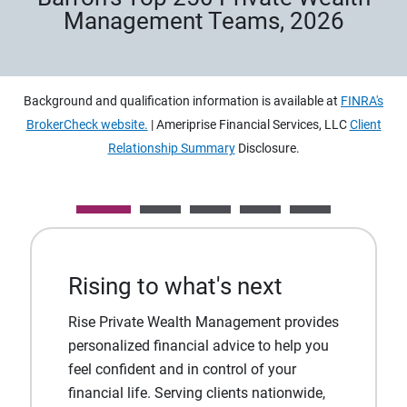
Management Teams, 2026
Background and qualification information is available at
FINRA's
BrokerCheck website.
| Ameriprise Financial Services, LLC
Client
Relationship Summary
Disclosure.
Rising to what's next
Rise Private Wealth Management provides
personalized financial advice to help you
feel confident and in control of your
financial life. Serving clients nationwide,