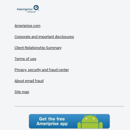
Ameriprise.com
Corporate and important disclosures
Client Relationship Summary
Terms of use
Privacy, security and fraud center
About email fraud
Site map