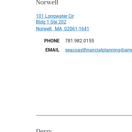
Norwell
101 Longwater Cir
Bldg 1 Ste 202
Norwell
,
MA
02061-1641
PHONE
781.982.0155
EMAIL
seacoastfinancialplanning@am
Derry