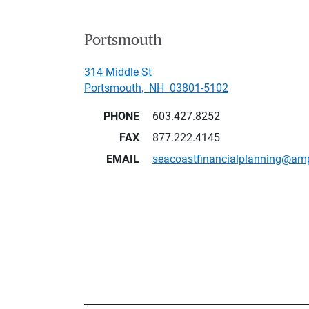
Portsmouth
314 Middle St
Portsmouth
,
NH
03801-5102
PHONE
603.427.8252
FAX
877.222.4145
EMAIL
seacoastfinancialplanning@am