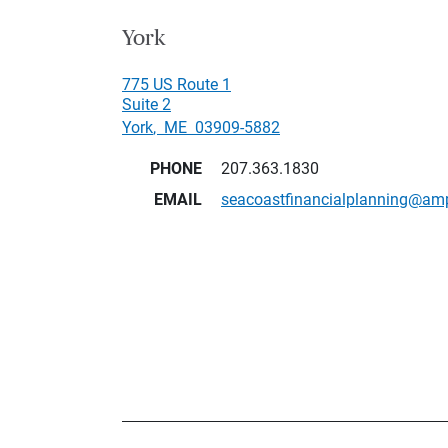
York
775 US Route 1
Suite 2
York
,
ME
03909-5882
PHONE
207.363.1830
EMAIL
seacoastfinancialplanning@am