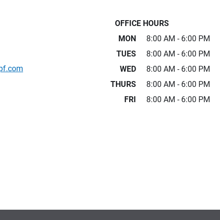
OFFICE HOURS
MON
8:00 AM - 6:00 PM
TUES
8:00 AM - 6:00 PM
pf.com
WED
8:00 AM - 6:00 PM
THURS
8:00 AM - 6:00 PM
FRI
8:00 AM - 6:00 PM