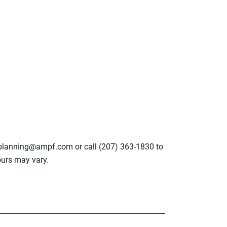
lplanning@ampf.com or call (207) 363-1830 to
urs may vary.