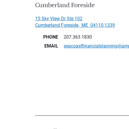
Cumberland Foreside
15 Sky View Dr Ste 102
Cumberland Foreside
,
ME
04110-1339
PHONE
207.363.1830
EMAIL
seacoastfinancialplanning@am