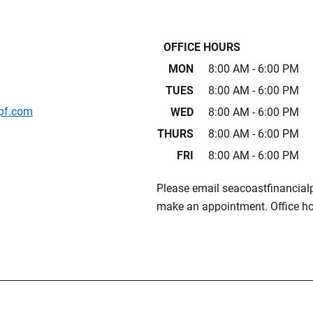
OFFICE HOURS
MON
8:00 AM - 6:00 PM
TUES
8:00 AM - 6:00 PM
pf.com
WED
8:00 AM - 6:00 PM
THURS
8:00 AM - 6:00 PM
FRI
8:00 AM - 6:00 PM
Please email seacoastfinancia
make an appointment. Office ho