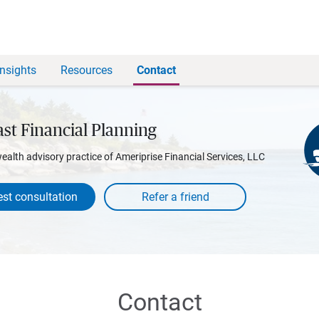
Insights
Resources
Contact
st Financial Planning
wealth advisory practice of Ameriprise Financial Services, LLC
st consultation
Contact