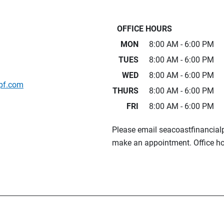
OFFICE HOURS
MON
8:00 AM - 6:00 PM
TUES
8:00 AM - 6:00 PM
WED
8:00 AM - 6:00 PM
pf.com
THURS
8:00 AM - 6:00 PM
FRI
8:00 AM - 6:00 PM
Please email seacoastfinancia
make an appointment. Office ho