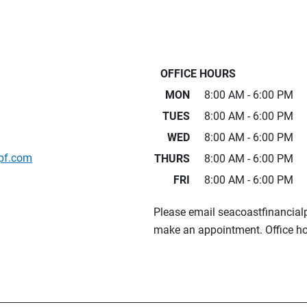
OFFICE HOURS
MON
8:00 AM - 6:00 PM
TUES
8:00 AM - 6:00 PM
WED
8:00 AM - 6:00 PM
pf.com
THURS
8:00 AM - 6:00 PM
FRI
8:00 AM - 6:00 PM
Please email seacoastfinancia
make an appointment. Office ho