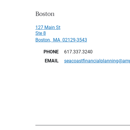
Boston
127 Main St
Ste 8
Boston
,
MA
02129-3543
PHONE
617.337.3240
EMAIL
seacoastfinancialplanning@am