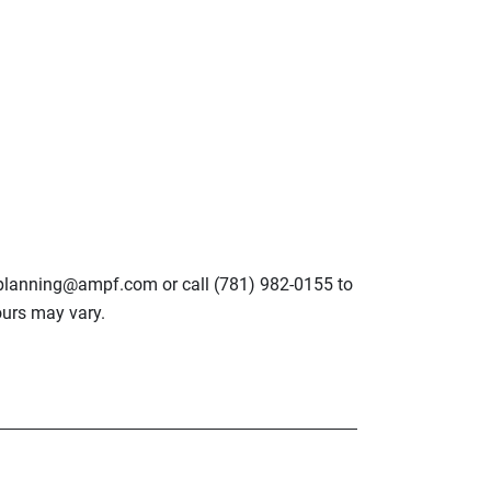
lplanning@ampf.com or call (781) 982-0155 to
urs may vary.