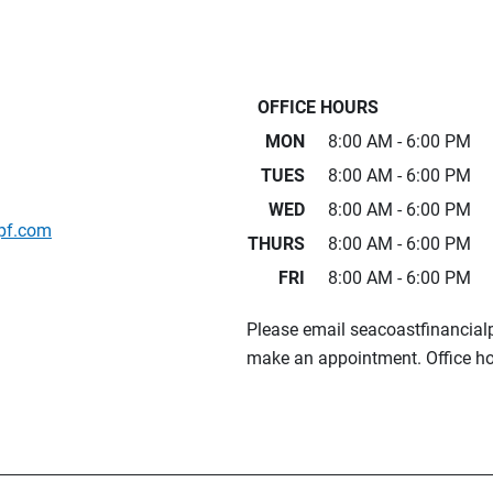
OFFICE HOURS
MON
8:00 AM - 6:00 PM
TUES
8:00 AM - 6:00 PM
WED
8:00 AM - 6:00 PM
pf.com
THURS
8:00 AM - 6:00 PM
FRI
8:00 AM - 6:00 PM
Please email seacoastfinancia
make an appointment. Office ho