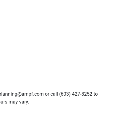
lplanning@ampf.com or call (603) 427-8252 to
urs may vary.