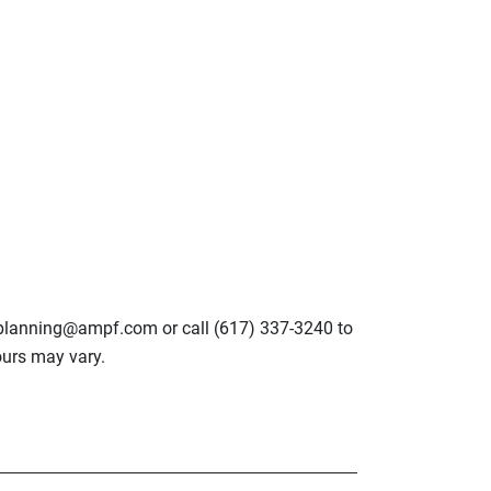
lplanning@ampf.com or call (617) 337-3240 to
urs may vary.