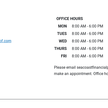
OFFICE HOURS
MON
8:00 AM - 6:00 PM
TUES
8:00 AM - 6:00 PM
pf.com
WED
8:00 AM - 6:00 PM
THURS
8:00 AM - 6:00 PM
FRI
8:00 AM - 6:00 PM
Please email seacoastfinancia
make an appointment. Office ho