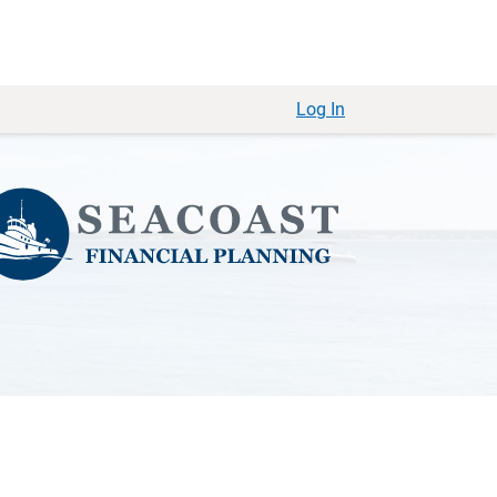
Log In