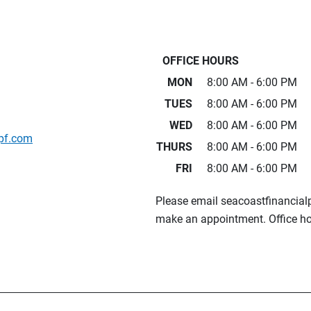
OFFICE HOURS
MON
8:00 AM - 6:00 PM
TUES
8:00 AM - 6:00 PM
WED
8:00 AM - 6:00 PM
pf.com
THURS
8:00 AM - 6:00 PM
FRI
8:00 AM - 6:00 PM
Please email seacoastfinancia
make an appointment. Office ho