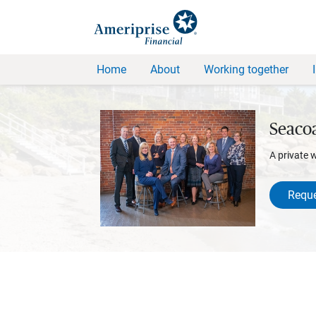
Home
About
Working together
Seacoa
A private 
Reque