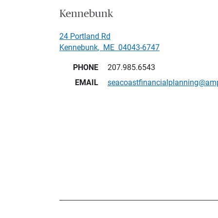
Kennebunk
24 Portland Rd
Kennebunk
,
ME
04043-6747
PHONE
207.985.6543
EMAIL
seacoastfinancialplanning@am