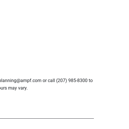
lplanning@ampf.com or call (207) 985-8300 to
urs may vary.