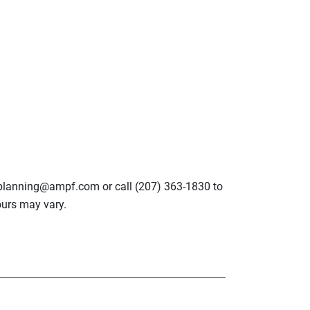
lplanning@ampf.com or call (207) 363-1830 to
urs may vary.