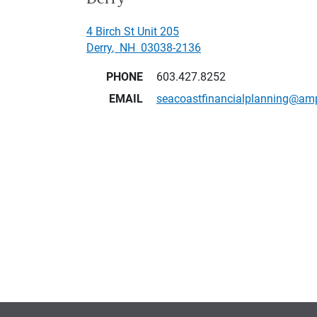
4 Birch St Unit 205
Derry
,
NH
03038-2136
PHONE
603.427.8252
EMAIL
seacoastfinancialplanning@am