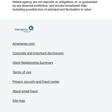
federal agency, are not deposits or obligations of, or guaranteed
by any financial institution, and involve investment risks
including possible loss of principal and fluctuation in value.
Ameriprise.com
Corporate and important disclosures
Client Relationship Summary
Terms of use
Privacy, security and fraud center
About email fraud
Site map