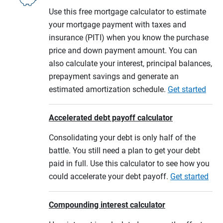
Use this free mortgage calculator to estimate
your mortgage payment with taxes and
insurance (PITI) when you know the purchase
price and down payment amount. You can
also calculate your interest, principal balances,
prepayment savings and generate an
estimated amortization schedule.
Get started
Accelerated debt payoff calculator
Consolidating your debt is only half of the
battle. You still need a plan to get your debt
paid in full. Use this calculator to see how you
could accelerate your debt payoff.
Get started
Compounding interest calculator