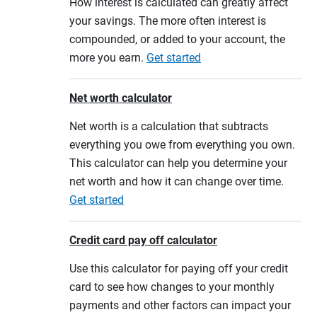
How interest is calculated can greatly affect
your savings. The more often interest is
compounded, or added to your account, the
more you earn.
Get started
Net worth calculator
Net worth is a calculation that subtracts
everything you owe from everything you own.
This calculator can help you determine your
net worth and how it can change over time.
Get started
Credit card pay off calculator
Use this calculator for paying off your credit
card to see how changes to your monthly
payments and other factors can impact your