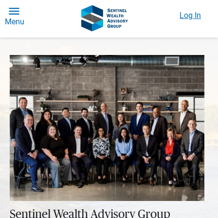
Log In
Menu
Sentinel Wealth Advisory Group