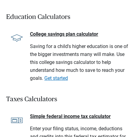
Education Calculators
College savings plan calculator
Saving for a child's higher education is one of
the bigger investments many will make. Use
this college savings calculator to help
understand how much to save to reach your
goals.
Get started
Taxes Calculators
Simple federal income tax calculator
Enter your filing status, income, deductions
and credits into this federal tax estimator for