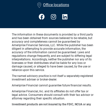
•
Office locations
The information in these documents is provided by a third party
and has been obtained from sources believed to be reliable, but
accuracy and completeness cannot be guaranteed by
Ameriprise Financial Services, LLC. While the publisher has been
diligent in attempting to provide accurate information, the
accuracy of the information cannot be guaranteed. Laws and
regulations change frequently, and are subject to differing legal
interpretations. Accordingly, neither the publisher nor any of its
licensees or their distributees shall be liable for any loss or
damage caused, or alleged to have been caused, by the use or
reliance upon this service.
The named advisory practice is not itself a separately-registered
investment adviser or broker-dealer.
Ameriprise Financial cannot guarantee future financial results.
Ameriprise Financial, Inc. and its affiliates do not offer tax or
legal advice. Consumers should consult with their tax advisor or
attorney regarding their specific situation.
Investment products are not insured by the FDIC, NCUA or any