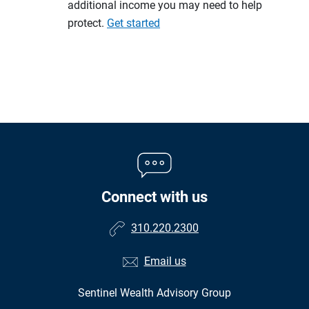
additional income you may need to help
protect.
Get started
Connect with us
310.220.2300
Email us
Sentinel Wealth Advisory Group