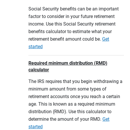
Social Security benefits can be an important
factor to consider in your future retirement
income. Use this Social Security retirement
benefits calculator to estimate what your
retirement benefit amount could be.
Get
started
Required minimum distribution (RMD)
calculator
The IRS requires that you begin withdrawing a
minimum amount from some types of
retirement accounts once you reach a certain
age. This is known as a required minimum
distribution (RMD). Use this calculator to
determine the amount of your RMD.
Get
started