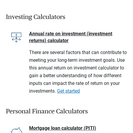
Investing Calculators
Annual rate on investment (investment
returns) calculator
There are several factors that can contribute to
meeting your long-term investment goals. Use
this annual return on investment calculator to
gain a better understanding of how different
inputs can impact the rate of return on your
investments.
Get started
Personal Finance Calculators
Mortgage loan calculator (PITI)