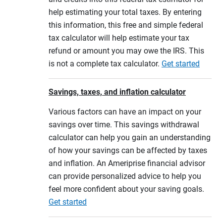
help estimating your total taxes. By entering
this information, this free and simple federal
tax calculator will help estimate your tax
refund or amount you may owe the IRS. This
is not a complete tax calculator.
Get started
Savings, taxes, and inflation calculator
Various factors can have an impact on your
savings over time. This savings withdrawal
calculator can help you gain an understanding
of how your savings can be affected by taxes
and inflation. An Ameriprise financial advisor
can provide personalized advice to help you
feel more confident about your saving goals.
Get started