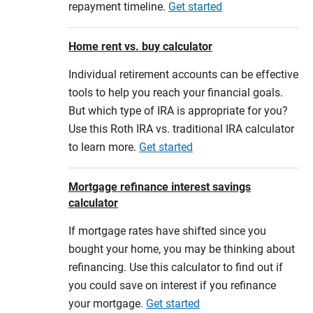
repayment timeline.
Get started
Home rent vs. buy calculator
Individual retirement accounts can be effective
tools to help you reach your financial goals.
But which type of IRA is appropriate for you?
Use this Roth IRA vs. traditional IRA calculator
to learn more.
Get started
Mortgage refinance interest savings
calculator
If mortgage rates have shifted since you
bought your home, you may be thinking about
refinancing. Use this calculator to find out if
you could save on interest if you refinance
your mortgage.
Get started