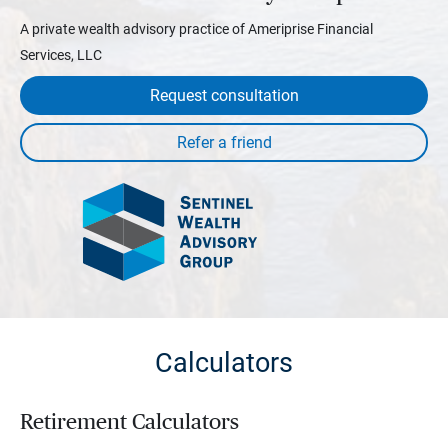
A private wealth advisory practice of Ameriprise Financial
Services, LLC
Request consultation
Calculators
Retirement Calculators