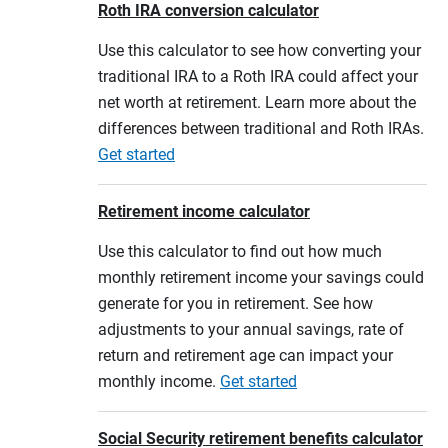
Roth IRA conversion calculator
Use this calculator to see how converting your
traditional IRA to a Roth IRA could affect your
net worth at retirement. Learn more about the
differences between traditional and Roth IRAs.
Get started
Retirement income calculator
Use this calculator to find out how much
monthly retirement income your savings could
generate for you in retirement. See how
adjustments to your annual savings, rate of
return and retirement age can impact your
monthly income.
Get started
Social Security retirement benefits calculator