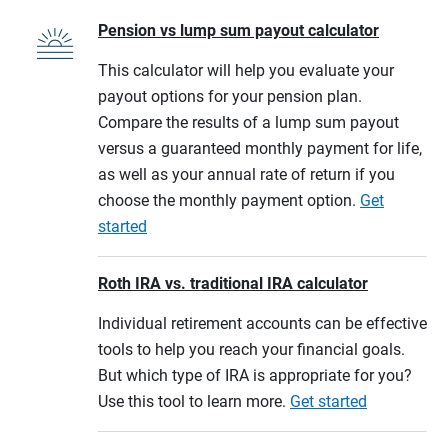
Pension vs lump sum payout calculator
This calculator will help you evaluate your
payout options for your pension plan.
Compare the results of a lump sum payout
versus a guaranteed monthly payment for life,
as well as your annual rate of return if you
choose the monthly payment option.
Get
started
Roth IRA vs. traditional IRA calculator
Individual retirement accounts can be effective
tools to help you reach your financial goals.
But which type of IRA is appropriate for you?
Use this tool to learn more.
Get started