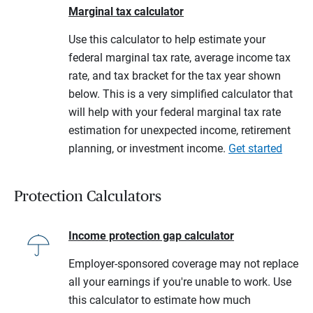
Marginal tax calculator
Use this calculator to help estimate your
federal marginal tax rate, average income tax
rate, and tax bracket for the tax year shown
below. This is a very simplified calculator that
will help with your federal marginal tax rate
estimation for unexpected income, retirement
planning, or investment income.
Get started
Protection Calculators
Income protection gap calculator
Employer-sponsored coverage may not replace
all your earnings if you're unable to work. Use
this calculator to estimate how much