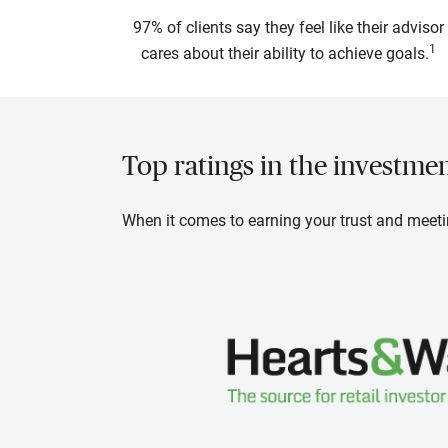
97% of clients say they feel like their advisor
1
cares about their ability to achieve goals.
Top ratings in the investme
When it comes to earning your trust and meeti