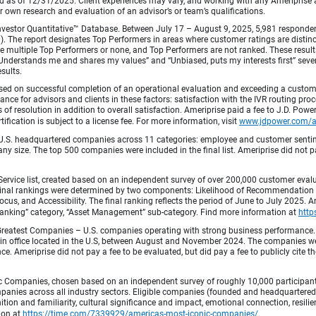
od as of 12/31/2025. Client experiences may vary, and working with any Ameriprise ad
ir own research and evaluation of an advisor’s or team’s qualifications.
vestor Quantitative™ Database. Between July 17 – August 9, 2025, 5,981 respondents 
fied). The report designates Top Performers in areas where customer ratings are dist
 multiple Top Performers or none, and Top Performers are not ranked. These results 
 “Understands me and shares my values” and “Unbiased, puts my interests first” sev
esults.
ed on successful completion of an operational evaluation and exceeding a custome
ance for advisors and clients in these factors: satisfaction with the IVR routing pr
 of resolution in addition to overall satisfaction. Ameriprise paid a fee to J.D. Powe
ification is subject to a license fee. For more information, visit
www.jdpower.com/
.S. headquartered companies across 11 categories: employee and customer sentiment
ny size. The top 500 companies were included in the final list. Ameriprise did not pay
Service list, created based on an independent survey of over 200,000 customer eva
 Final rankings were determined by two components: Likelihood of Recommendation (50
 and Accessibility. The final ranking reflects the period of June to July 2025. Amer
 & Banking” category, “Asset Management” sub-category. Find more information at
http
Greatest Companies – U.S. companies operating with strong business performance. 
in office located in the U.S, between August and November 2024. The companies wer
 Ameriprise did not pay a fee to be evaluated, but did pay a fee to publicly cite th
 Companies, chosen based on an independent survey of roughly 10,000 participants. 
mpanies across all industry sectors. Eligible companies (founded and headquartered i
tion and familiarity, cultural significance and impact, emotional connection, resili
tion at
https://time.com/7339929/americas-most-iconic-companies/
.