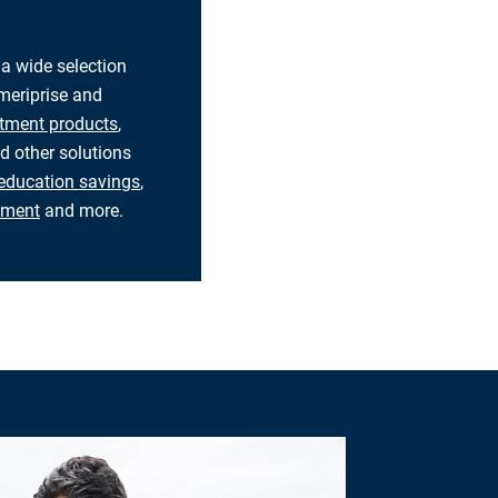
 a wide selection
eriprise and
tment products
,
d other solutions
education savings
,
rement
and more.