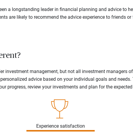
en a longstanding leader in financial planning and advice to hel
ents are likely to recommend the advice experience to friends or 
erent?
offer investment management, but not all investment managers o
ne personalized advice based on your individual goals and needs.
your progress, review your investments and plan for the expecte
Experience satisfaction