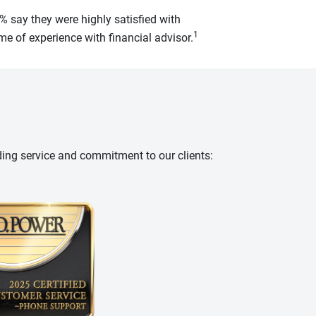
% say they were highly satisfied with
1
e of experience with financial advisor.
ding service and commitment to our clients: