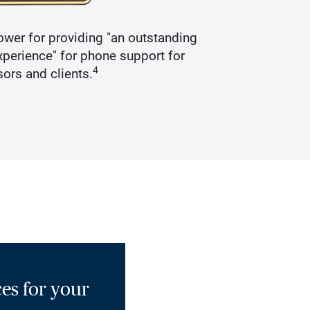
wer for providing "an outstanding
Recogniz
perience" for phone support for
4
sors and clients.
es for your