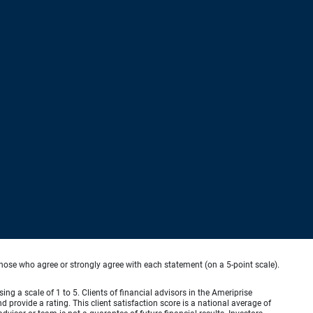
hose who agree or strongly agree with each statement (on a 5-point scale).
ing a scale of 1 to 5. Clients of financial advisors in the Ameriprise
provide a rating. This client satisfaction score is a national average of