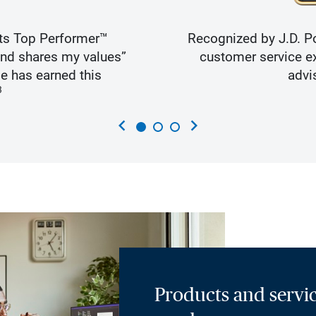
ts Top Performer™
Recognized by J.D. Po
and shares my values”
customer service ex
e has earned this
advi
3
chevron_left
chevron_right
Products and servic