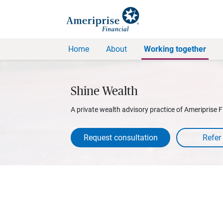
Home
About
Working together
Shine Wealth
A private wealth advisory practice of Ameriprise F
Request consultation