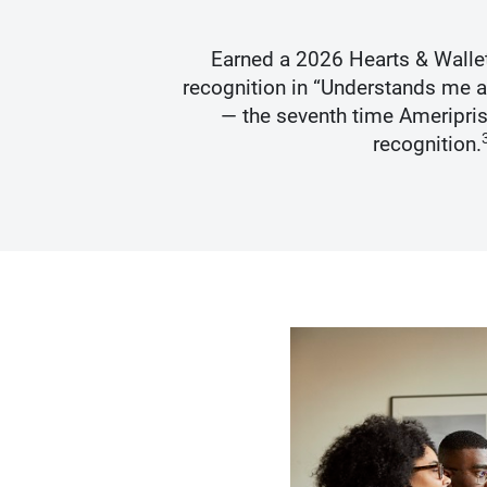
s Best
Earned a 2026 Hearts & Walle
recognition in “Understands me 
— the seventh time Ameripris
recognition.