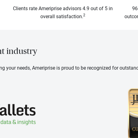
Clients rate Ameriprise advisors 4.9 out of 5 in
96
2
overall satisfaction.
outcom
nt industry
ng your needs, Ameriprise is proud to be recognized for outstan