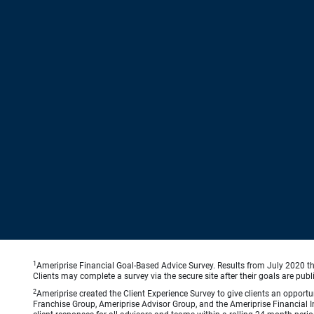
1
Ameriprise Financial Goal-Based Advice Survey. Results from July 2020 thr
Clients may complete a survey via the secure site after their goals are publ
2
Ameriprise created the Client Experience Survey to give clients an opportuni
Franchise Group, Ameriprise Advisor Group, and the Ameriprise Financial Ins