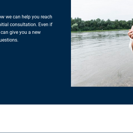
how we can help you reach
tial consultation. Even if
e can give you a new
uestions.