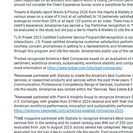
client responses for all advisors and teams within a rolling 24-month peri
should not consider the Client Experience Survey score a substitute for the
3
Hearts & Wallets report Wants & Pricing 2026 from the Hearts & Wallets In
various areas on a scale of 0 (not at all satisfied) to 10 (extremely satis
average by more than 20% or at least 120 points on an index. There may be
client's experience. Ameriprise has earned a Top Performer recognition in
be evaluated in the study but did pay a fee to Hearts & Wallets to cite the r
4
J.D. Power 2025 Certified Customer Service ProgramSM recognition is bas
interactions. J.D. Power certified Ameriprise customer satisfaction perform
courtesy, concern, promptness in getting to a representative, and timeliness
through this program and cite the results. Ameriprise’s public use of the cert
5
Forbes recognized America's Best Companies based on an evaluation of U
sentiment, workforce diversity, sustainability, workforce stability and compa
more information at
https://www.forbes.com/lists/best-companies/
.
6
Newsweek partnered with Statista to create the America’s Best Customer 
services, or researched products and services within the past three years.
Communication, Professional Competence, Range of Services, Customer Focus,
cite the results. Ameriprise was ranked within the “Services: Real Estate
7
Newsweek partnered with Plant-A Insights Group to recognize America’s 
U.S. Exchanges, with greater than $75M in 2024 revenue and with their ma
American workforce performance, innovation and sustainability performance.
https://rankings.newsweek.com/americas-greatest-companies-2025
.
8
TIME magazine partnered with Statista to recognize America’s Most Iconic
services firm in the ranking and its overall ranking was #48 out of 250 co
evaluated from July to August 2025, across several key categories: Recogni
evaluated, but did pay a fee to publicly cite the results. Find more informa