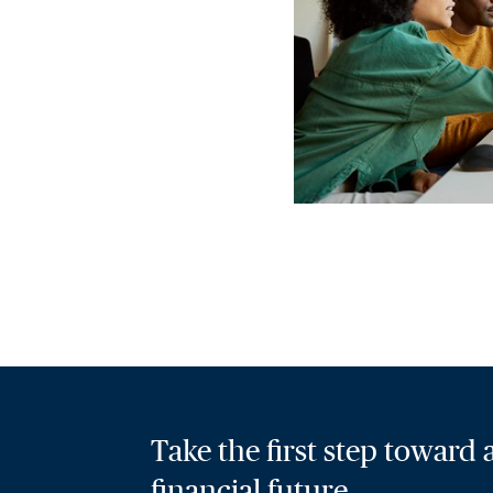
Take the first step toward
financial future