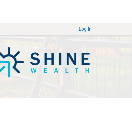
Log In