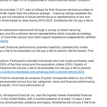
visor or team is not a guarantee of future financial results. Investors
provided 17,471 sets of ratings for their financial services providers in
inctively higher than the national average – meaning ratings exceeded the
are not indicative of future performance or representative of any one
en times based on data during 2016-2025. Ameriprise did not pay a fee to
r satisfaction benchmark through a survey of recent servicing
ocess, and the customer service representative which includes knowledge,
r to have their advisor and client support experience independently certified
awards
.
, financial performance, business trajectory, cybersecurity, media
 a fee to be evaluated, but did pay a fee to publicly cite the results. Find
luations. Participants included individuals who had made purchases, used
% of the final score) and five evaluation criteria (50%): Quality of
iprise did not pay a fee to be evaluated, but did pay a fee to publicly
s://rankings.newsweek.com/americas-best-customer-service-2026
.
Plant-A conducted an analysis of public companies listed on any of the
e evaluated across four key categories: stock and financial performance,
e results. Find more information at
Ameriprise Financial, Inc. was the highest ranked diversified financial
n the United States, with a market presence of at least 10 years.) were
ence, Americanness, presence and legacy. Ameriprise did not pay a fee to be