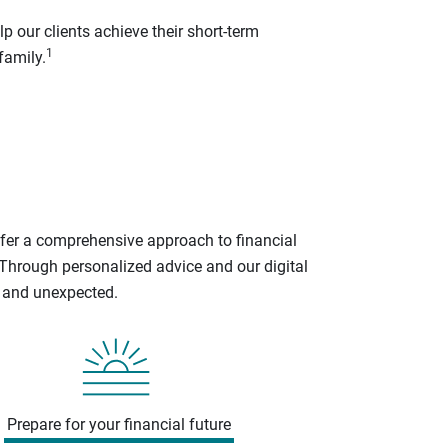
p our clients achieve their short-term
1
family.
ffer a comprehensive approach to financial
 Through personalized advice and our digital
d and unexpected.
Prepare for your financial future