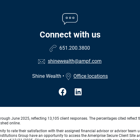
Connect with us
651.200.3800
shinewealth@ampf.com
Shine Wealth
•
Office locations
ough June 2025, reflecting 13,105 client responses. The percentages cited reflect t
ished online.
ty to rate their satisfaction with their assigned financial advisor or advisor team us
titutions Group have an opportunity to access the Ameriprise Secure Client Site and 