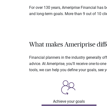
For over 130 years, Ameriprise Financial has be
and long-term goals. More than 9 out of 10 cli
What makes Ameriprise diff
Financial planners in the industry generally 
advice. At Ameriprise, you’ll receive one-to-o
tools, we can help you define your goals, see 
Achieve your goals