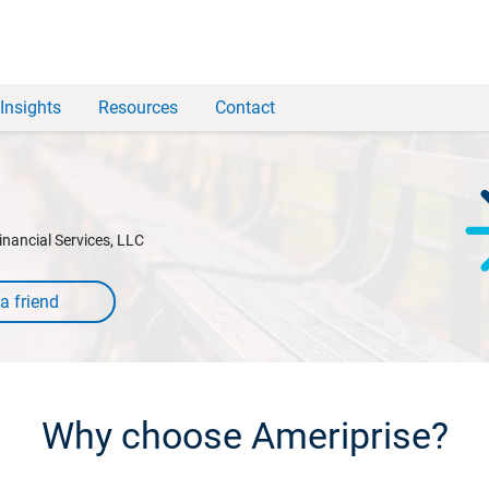
Insights
Resources
Contact
inancial Services, LLC
Why choose Ameriprise?