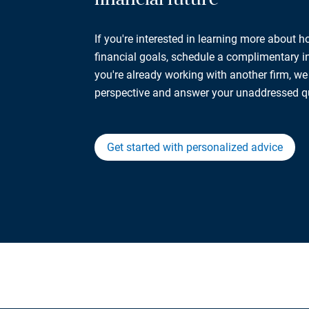
If you're interested in learning more about 
financial goals, schedule a complimentary ini
you're already working with another firm, w
perspective and answer your unaddressed q
Get started with personalized advice