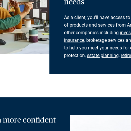
needs
As a client, you’ll have access to
of
products and services
from Am
other companies including
inves
insurance
, brokerage services an
to help you meet your needs for
protection,
estate planning
,
reti
 a more confident