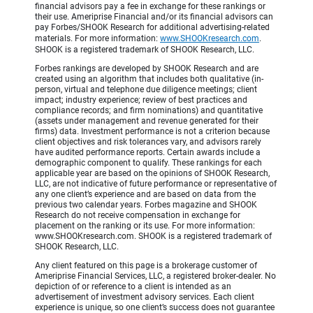
financial advisors pay a fee in exchange for these rankings or
their use. Ameriprise Financial and/or its financial advisors can
pay Forbes/SHOOK Research for additional advertising-related
materials. For more information:
www.SHOOKresearch.com
.
SHOOK is a registered trademark of SHOOK Research, LLC.
Forbes rankings are developed by SHOOK Research and are
created using an algorithm that includes both qualitative (in-
person, virtual and telephone due diligence meetings; client
impact; industry experience; review of best practices and
compliance records; and firm nominations) and quantitative
(assets under management and revenue generated for their
firms) data. Investment performance is not a criterion because
client objectives and risk tolerances vary, and advisors rarely
have audited performance reports. Certain awards include a
demographic component to qualify. These rankings for each
applicable year are based on the opinions of SHOOK Research,
LLC, are not indicative of future performance or representative of
any one client’s experience and are based on data from the
previous two calendar years. Forbes magazine and SHOOK
Research do not receive compensation in exchange for
placement on the ranking or its use. For more information:
www.SHOOKresearch.com. SHOOK is a registered trademark of
SHOOK Research, LLC.
Any client featured on this page is a brokerage customer of
Ameriprise Financial Services, LLC, a registered broker-dealer. No
depiction of or reference to a client is intended as an
advertisement of investment advisory services. Each client
experience is unique, so one client’s success does not guarantee