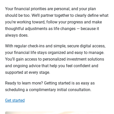
Your financial priorities are personal, and your plan
should be too. We’ll partner together to clearly define what
you’re working toward, follow your progress and make
thoughtful adjustments as life changes — because it
always does.
With regular check-ins and simple, secure digital access,
your financial life stays organized and easy to manage.
You’ll gain access to personalized investment solutions
and ongoing advice that help you feel confident and
supported at every stage.
Ready to learn more? Getting started is as easy as
scheduling a complimentary initial consultation.
Get started