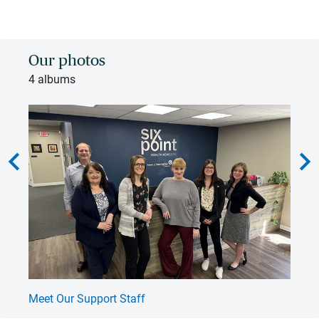
Our photos
4 albums
hevron_left
chevron_rig
Meet Our Support Staff
Na