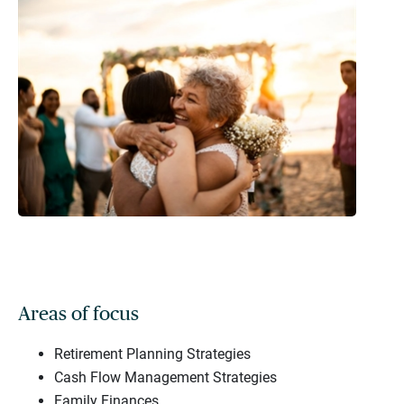
Areas of focus
Retirement Planning Strategies
Cash Flow Management Strategies
Family Finances