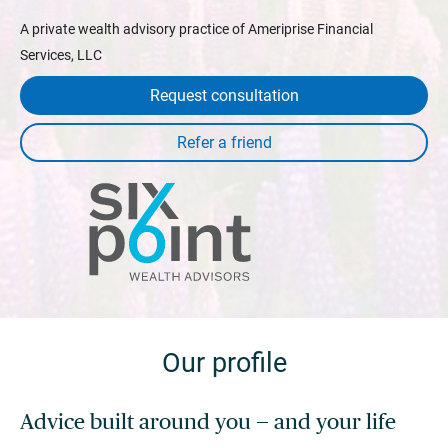
A private wealth advisory practice of Ameriprise Financial
Services, LLC
Request consultation
Our profile
Advice built around you — and your life