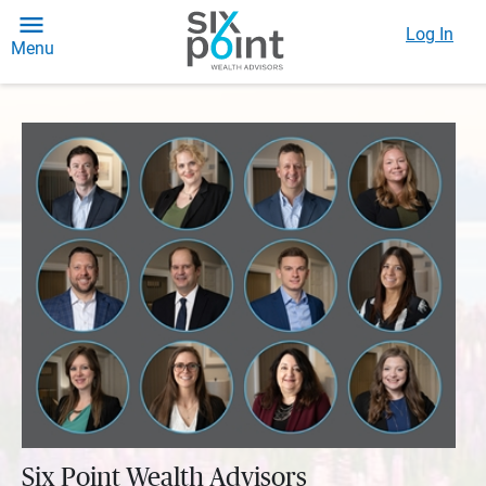
Log In
Menu
Six Point Wealth Advisors