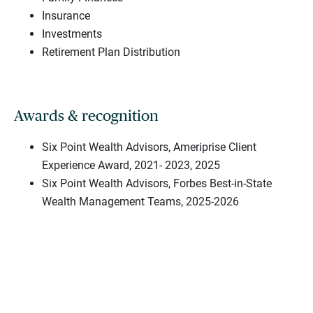
Insurance
Investments
Retirement Plan Distribution
Awards & recognition
Six Point Wealth Advisors, Ameriprise Client
Experience Award, 2021- 2023, 2025
Six Point Wealth Advisors, Forbes Best-in-State
Wealth Management Teams, 2025-2026