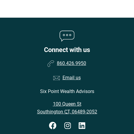
Connect with us
860.426.9950
Email us
Six Point Wealth Advisors
•
100 Queen St
•
Southington CT, 06489-2052