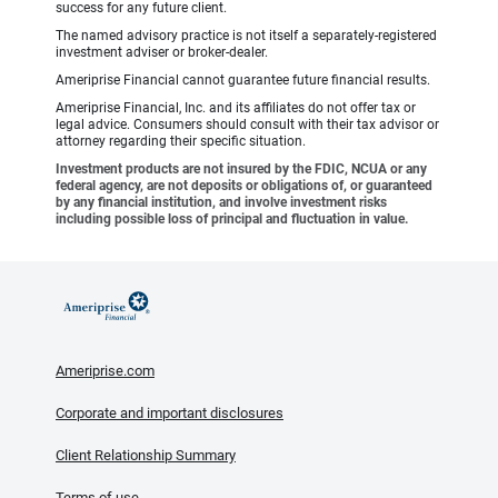
success for any future client.
The named advisory practice is not itself a separately-registered
investment adviser or broker-dealer.
Ameriprise Financial cannot guarantee future financial results.
Ameriprise Financial, Inc. and its affiliates do not offer tax or
legal advice. Consumers should consult with their tax advisor or
attorney regarding their specific situation.
Investment products are not insured by the FDIC, NCUA or any
federal agency, are not deposits or obligations of, or guaranteed
by any financial institution, and involve investment risks
including possible loss of principal and fluctuation in value.
Ameriprise.com
Corporate and important disclosures
Client Relationship Summary
Terms of use