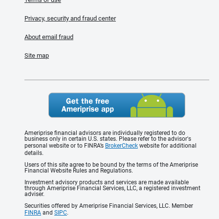
Privacy, security and fraud center
About email fraud
Site map
Ameriprise financial advisors are individually registered to do
business only in certain U.S. states. Please refer to the advisor's
personal website or to FINRA’s
BrokerCheck
website for additional
details.
Users of this site agree to be bound by the terms of the Ameriprise
Financial Website Rules and Regulations.
Investment advisory products and services are made available
through Ameriprise Financial Services, LLC, a registered investment
adviser.
Securities offered by Ameriprise Financial Services, LLC. Member
FINRA
and
SIPC
.