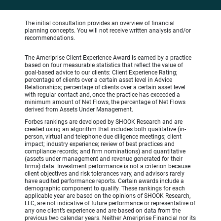
The initial consultation provides an overview of financial
planning concepts. You will not receive written analysis and/or
recommendations.
The Ameriprise Client Experience Award is earned by a practice
based on four measurable statistics that reflect the value of
goal-based advice to our clients: Client Experience Rating;
percentage of clients over a certain asset level in Advice
Relationships; percentage of clients over a certain asset level
with regular contact and, once the practice has exceeded a
minimum amount of Net Flows, the percentage of Net Flows
derived from Assets Under Management.
Forbes rankings are developed by SHOOK Research and are
created using an algorithm that includes both qualitative (in-
person, virtual and telephone due diligence meetings; client
impact; industry experience; review of best practices and
compliance records; and firm nominations) and quantitative
(assets under management and revenue generated for their
firms) data. Investment performance is not a criterion because
client objectives and risk tolerances vary, and advisors rarely
have audited performance reports. Certain awards include a
demographic component to qualify. These rankings for each
applicable year are based on the opinions of SHOOK Research,
LLC, are not indicative of future performance or representative of
any one client’s experience and are based on data from the
previous two calendar years. Neither Ameriprise Financial nor its