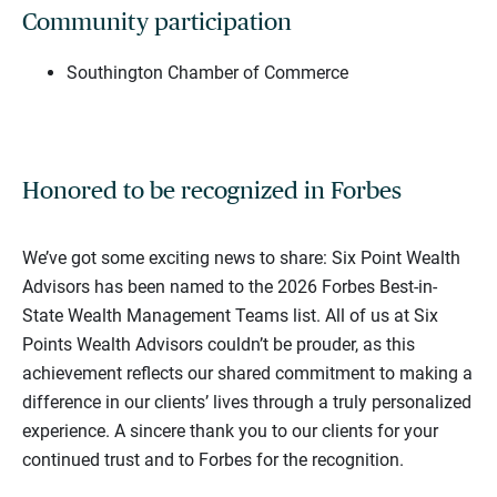
Community participation
Southington Chamber of Commerce
Honored to be recognized in Forbes
We’ve got some exciting news to share: Six Point Wealth
Advisors has been named to the 2026 Forbes Best-in-
State Wealth Management Teams list. All of us at Six
Points Wealth Advisors couldn’t be prouder, as this
achievement reflects our shared commitment to making a
difference in our clients’ lives through a truly personalized
experience. A sincere thank you to our clients for your
continued trust and to Forbes for the recognition.