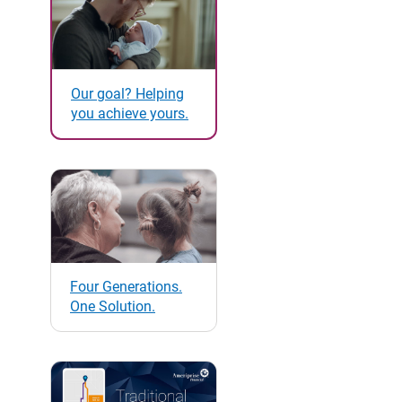
Our goal? Helping
you achieve yours.
Four Generations.
One Solution.