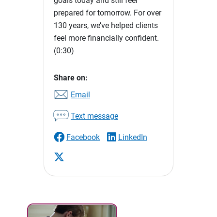
goals today and still feel
prepared for tomorrow. For over
130 years, we’ve helped clients
feel more financially confident.
(0:30)
Share on:
Email
Text message
Facebook
LinkedIn