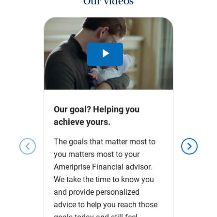
Our videos
Play
Video
Our goal? Helping you
achieve yours.
The goals that matter most to
chevron_left
chevron_right
you matters most to your
Ameriprise Financial advisor.
We take the time to know you
and provide personalized
advice to help you reach those