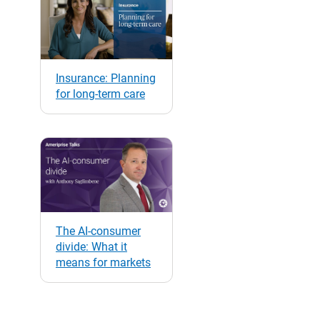
Insurance: Planning
for long-term care
The AI-consumer
divide: What it
means for markets