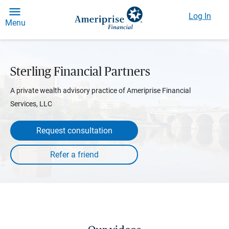
Log In
Menu
Sterling Financial Partners
A private wealth advisory practice of Ameriprise Financial
Services, LLC
Request consultation