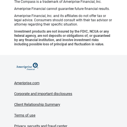
The Compass is a trademark of Ameriprise Financial, Inc.
Ameriprise Financial cannot guarantee future financial results.
Ameriprise Financial, Inc. and its affiliates do not offer tax or
legal advice. Consumers should consult with their tax advisor or
attorney regarding their specific situation.
Investment products are not insured by the FDIC, NCUA or any
federal agency, are not deposits or obligations of, or guaranteed
by any financial institution, and involve investment risks
including possible loss of principal and fluctuation in value.
Ameriprise.com
Corporate and important disclosures
Client Relationship Summary
Terms of use
Privacy, security and fraud center