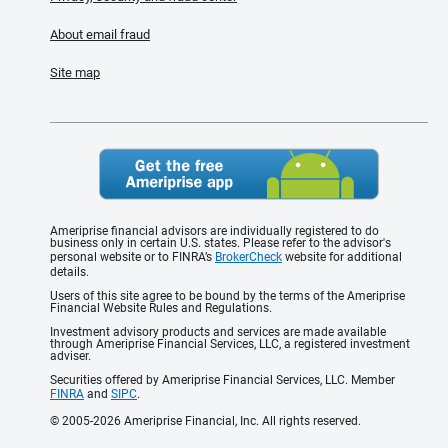
About email fraud
Site map
Ameriprise financial advisors are individually registered to do
business only in certain U.S. states. Please refer to the advisor's
personal website or to FINRA’s
BrokerCheck
website for additional
details.
Users of this site agree to be bound by the terms of the Ameriprise
Financial Website Rules and Regulations.
Investment advisory products and services are made available
through Ameriprise Financial Services, LLC, a registered investment
adviser.
Securities offered by Ameriprise Financial Services, LLC. Member
FINRA
and
SIPC
.
© 2005-2026 Ameriprise Financial, Inc. All rights reserved.