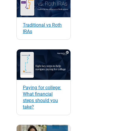
Traditional vs Roth
IRAs
Paying for college:
What financial
steps should you
take?