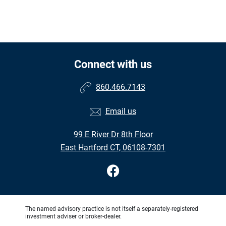
Connect with us
860.466.7143
Email us
99 E River Dr 8th Floor
East Hartford CT, 06108-7301
The named advisory practice is not itself a separately-registered
investment adviser or broker-dealer.